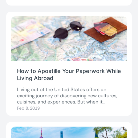
How to Apostille Your Paperwork While
Living Abroad
Living out of the United States offers an
exciting journey of discovering new cultures,
cuisines, and experiences. But when it...
Feb 8, 2019