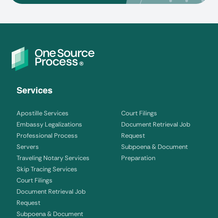
Services
Apostille Services
Court Filings
Embassy Legalizations
Document Retrieval Job
Professional Process
Request
Servers
Subpoena & Document
Traveling Notary Services
Preparation
Skip Tracing Services
Court Filings
Document Retrieval Job
Request
Subpoena & Document