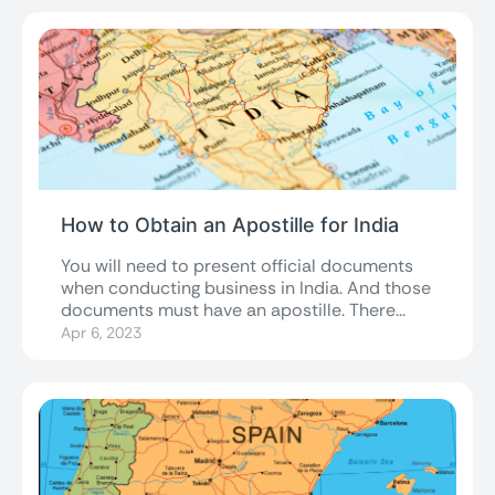
How to Obtain an Apostille for India
You will need to present official documents
when conducting business in India. And those
documents must have an apostille. There...
Apr 6, 2023