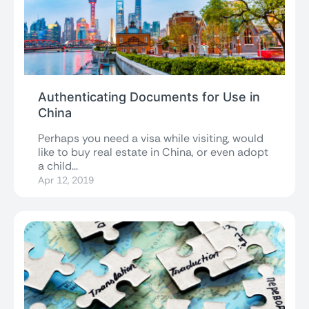
Authenticating Documents for Use in
China
Perhaps you need a visa while visiting, would
like to buy real estate in China, or even adopt
a child...
Apr 12, 2019