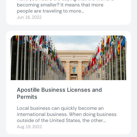
becoming smaller? It means that more
people are traveling to more...
Jun 16, 2022
Apostille Business Licenses and
Permits
Local business can quickly become an
international business. When doing business
outside of the United States, the other
country will...
Aug 19, 2022