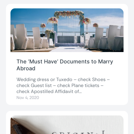
The ‘Must Have’ Documents to Marry
Abroad
Wedding dress or Tuxedo – check Shoes –
check Guest list – check Plane tickets –
check Apostilled Affidavit of...
Nov 4, 2020