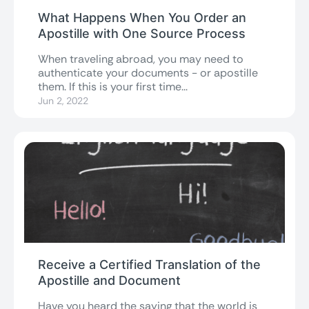
What Happens When You Order an
Apostille with One Source Process
When traveling abroad, you may need to
authenticate your documents - or apostille
them. If this is your first time...
Jun 2, 2022
Receive a Certified Translation of the
Apostille and Document
Have you heard the saying that the world is