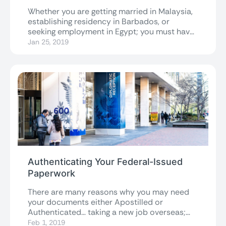
Whether you are getting married in Malaysia,
establishing residency in Barbados, or
seeking employment in Egypt; you must have
the...
Jan 25, 2019
Authenticating Your Federal-Issued
Paperwork
There are many reasons why you may need
your documents either Apostilled or
Authenticated… taking a new job overseas;
getting...
Feb 1, 2019