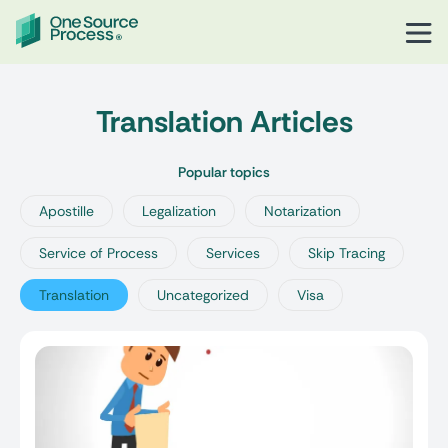
Translation Articles
Popular topics
Apostille
Legalization
Notarization
Service of Process
Services
Skip Tracing
Translation
Uncategorized
Visa