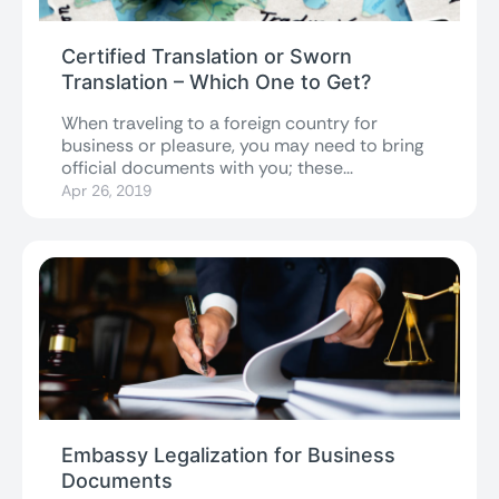
Certified Translation or Sworn
Translation – Which One to Get?
When traveling to a foreign country for
business or pleasure, you may need to bring
official documents with you; these...
Apr 26, 2019
Embassy Legalization for Business
Documents