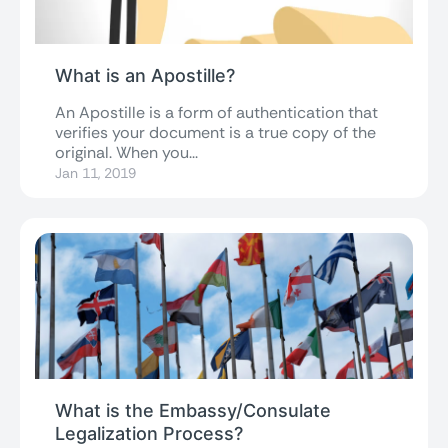
What is an Apostille?
An Apostille is a form of authentication that
verifies your document is a true copy of the
original. When you...
Jan 11, 2019
What is the Embassy/Consulate
Legalization Process?