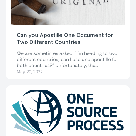
Can you Apostille One Document for
Two Different Countries
We are sometimes asked: "I'm heading to two
different countries; can I use one apostille for
both countries?" Unfortunately, the...
May 20, 2022