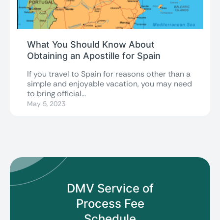
What You Should Know About
Obtaining an Apostille for Spain
If you travel to Spain for reasons other than a
simple and enjoyable vacation, you may need
to bring official...
May 5, 2023
DMV Service of
Process
Fee
Schedule