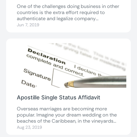
One of the challenges doing business in other
countries is the extra effort required to
authenticate and legalize company
documents...
Jun 7, 2019
Apostille Single Status Affidavit
Overseas marriages are becoming more
popular. Imagine your dream wedding on the
beaches of the Caribbean, in the vineyards
of...
Aug 23, 2019