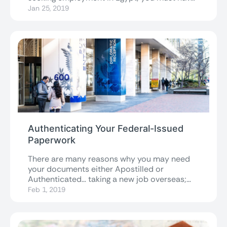
the...
Jan 25, 2019
Authenticating Your Federal-Issued
Paperwork
There are many reasons why you may need
your documents either Apostilled or
Authenticated… taking a new job overseas;
getting...
Feb 1, 2019