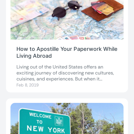
How to Apostille Your Paperwork While
Living Abroad
Living out of the United States offers an
exciting journey of discovering new cultures,
cuisines, and experiences. But when it...
Feb 8, 2019