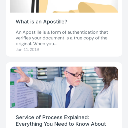
What is an Apostille?
An Apostille is a form of authentication that
verifies your document is a true copy of the
original. When you...
Jan 11, 2019
Service of Process Explained:
Everything You Need to Know About