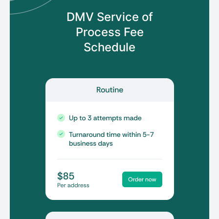
DMV Service of
Process
Fee
Schedule