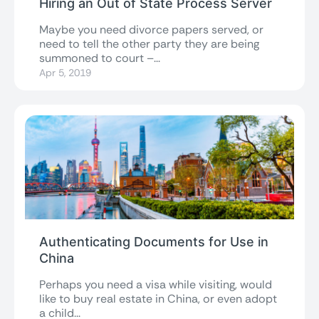
Hiring an Out of State Process Server
Maybe you need divorce papers served, or
need to tell the other party they are being
summoned to court –...
Apr 5, 2019
Authenticating Documents for Use in
China
Perhaps you need a visa while visiting, would
like to buy real estate in China, or even adopt
a child...