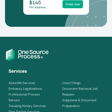
Services
Apostille Services
Court Filings
Embassy Legalizations
Document Retrieval Job
Professional Process
Request
Servers
Subpoena & Document
Traveling Notary Services
Preparation
Skip Tracing Services