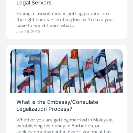
Legal Servers
Facing a lawsuit means getting papers into
the right hands — nothing less will move your
case forward. Learn what...
Jan 18, 2019
What is the Embassy/Consulate
Legalization Process?
Whether you are getting married in Malaysia,
establishing residency in Barbados, or
seeking employment in Egypt; you must have