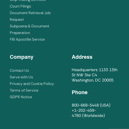
Court Filings
Document Retrieval Job
Request
Subpoena & Document
Preparation
FBI Apostille Service
Company
Address
Headquarters 1133 13th
Contact Us
St NW Ste C4
Serve with Us
Washington, DC 20005
Privacy and Cookie Policy
Terms of Service
Phone
GDPR Notice
800-668-5448
(USA)
+1-202-459-
4760
(Worldwide)