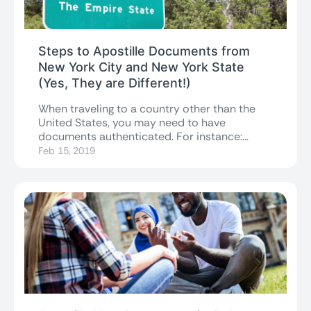
Steps to Apostille Documents from
New York City and New York State
(Yes, They are Different!)
When traveling to a country other than the
United States, you may need to have
documents authenticated. For instance:
you might...
Feb 15, 2019