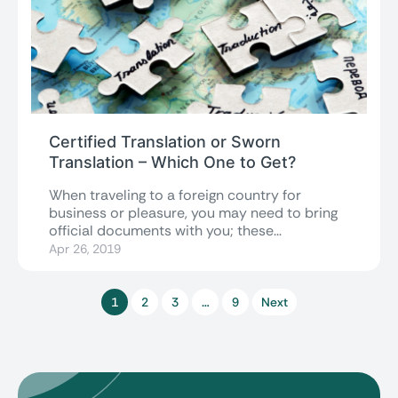
Certified Translation or Sworn
Translation – Which One to Get?
When traveling to a foreign country for
business or pleasure, you may need to bring
official documents with you; these...
Apr 26, 2019
1
2
3
…
9
Next