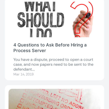
4 Questions to Ask Before Hiring a
Process Server
You have a dispute, proceed to open a court
case, and now papers need to be sent to the
defendant....
Mar 14, 2019