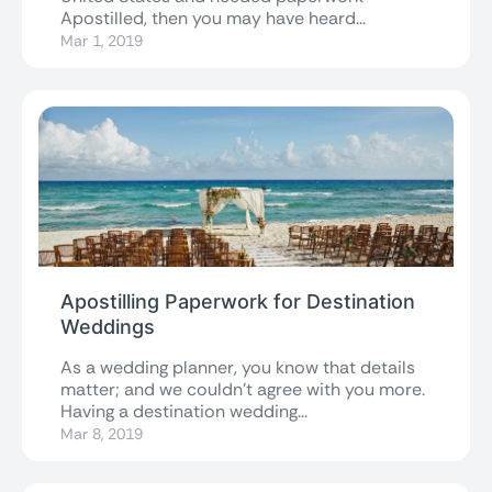
Apostilled, then you may have heard...
Mar 1, 2019
Apostilling Paperwork for Destination
Weddings
As a wedding planner, you know that details
matter; and we couldn’t agree with you more.
Having a destination wedding...
Mar 8, 2019