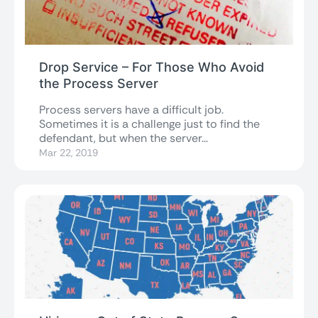
Drop Service – For Those Who Avoid
the Process Server
Process servers have a difficult job.
Sometimes it is a challenge just to find the
defendant, but when the server...
Mar 22, 2019