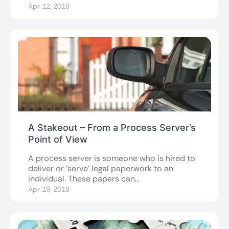
Apr 12, 2019
A Stakeout – From a Process Server’s
Point of View
A process server is someone who is hired to
deliver or ‘serve’ legal paperwork to an
individual. These papers can...
Apr 19, 2019