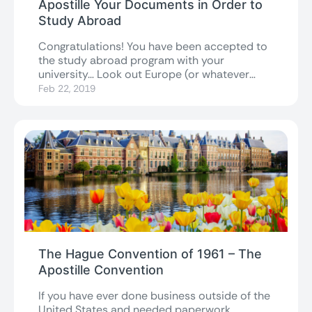
Apostille Your Documents in Order to
Study Abroad
Congratulations! You have been accepted to
the study abroad program with your
university… Look out Europe (or whatever
magical destination...
Feb 22, 2019
The Hague Convention of 1961 – The
Apostille Convention
If you have ever done business outside of the
United States and needed paperwork