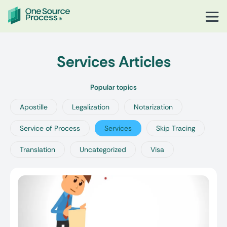
Services Articles
Popular topics
Apostille
Legalization
Notarization
Service of Process
Services
Skip Tracing
Translation
Uncategorized
Visa