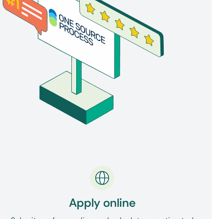
confirms the signature and seal of the official
who issued a copy of the diploma. You can
apostille academic certificates, transcripts, or
graduation verification letters before sending
them internationally.
Apply online