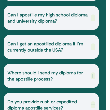
Can I apostille my high school diploma
and university diploma?
Can I get an apostilled diploma if I’m
currently outside the USA?
Where should I send my diploma for
the apostille process?
Do you provide rush or expedited
diploma apostille services?