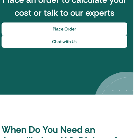
cost or talk to our experts
Place Order
Chat with Us
When Do You Need an