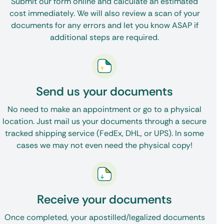
Submit our form online and calculate an estimated
cost immediately. We will also review a scan of your
documents for any errors and let you know ASAP if
additional steps are required.
Send us your documents
No need to make an appointment or go to a physical
location. Just mail us your documents through a secure
tracked shipping service (FedEx, DHL, or UPS). In some
cases we may not even need the physical copy!
Receive your documents
Once completed, your apostilled/legalized documents