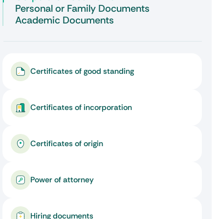
Personal or Family Documents
Academic Documents
Certificates of good standing
Certificates of incorporation
Certificates of origin
Power of attorney
Hiring documents