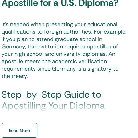
Apostille for a U.S. Diploma?
It’s needed when presenting your educational
qualifications to foreign authorities. For example,
if you plan to attend graduate school in
Germany, the institution requires
apostilles of
your high school and university diplomas
. An
apostille meets the academic verification
requirements since Germany is a signatory to
the treaty.
Step-by-Step Guide to
Apostilling Your Diploma
Obtaining an
apostille for your diploma
involves
Read More
crucial steps. Here’s how the process works —