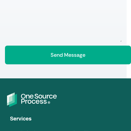
Services