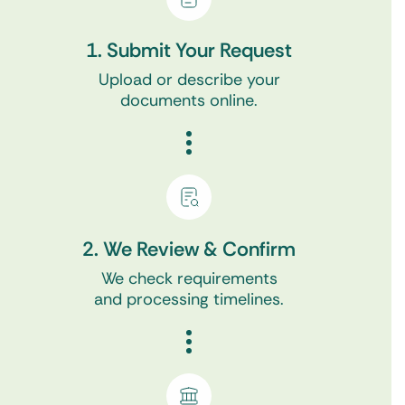
1. Submit Your Request
Upload or describe your
documents online.
2. We Review & Confirm
We check requirements
and processing timelines.