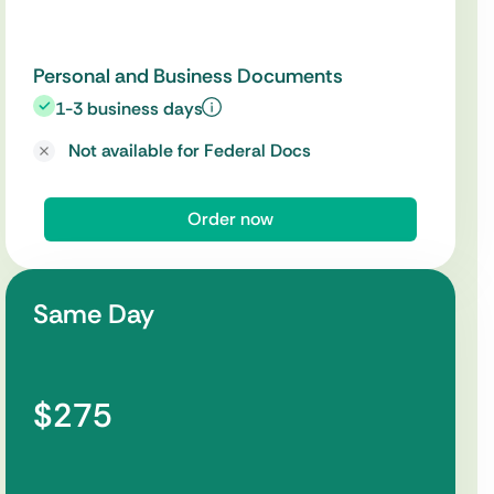
Personal and Business Documents
1-3 business days
Not available for Federal Docs
Order now
Same Day
$275