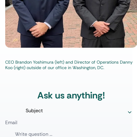
CEO Brandon Yoshimura (left) and Director of Operations Danny
Koo (right) outside of our office in Washington, DC.
Ask us anything!