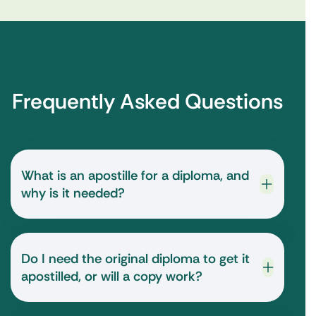
Frequently Asked Questions
What is an apostille for a diploma, and
why is it needed?
Do I need the original diploma to get it
apostilled, or will a copy work?