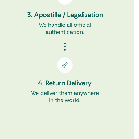
3. Apostille / Legalization
We handle all official
authentication.
4. Return Delivery
We deliver them anywhere
in the world.