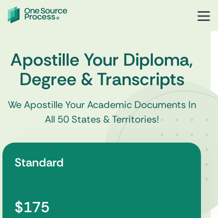
Apostille Your Diploma,
Degree & Transcripts
We Apostille Your Academic Documents In
All 50 States & Territories!
Standard
$175