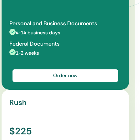
Personal and Business Documents
4-14 business days
Federal Documents
1-2 weeks
Order now
Rush
$225