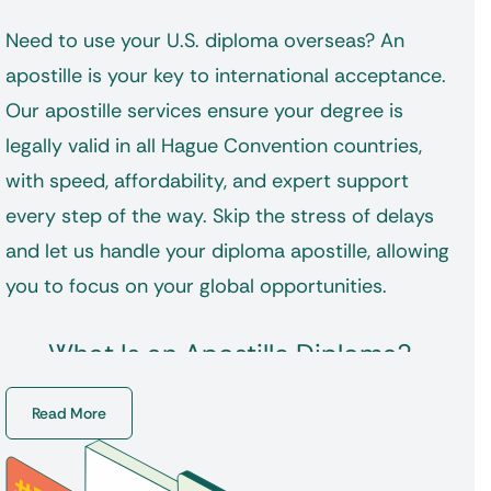
Need to use your U.S. diploma overseas? An
apostille is your key to international acceptance.
Our apostille services ensure your degree is
legally valid in all Hague Convention countries,
with speed, affordability, and expert support
every step of the way. Skip the stress of delays
and let us handle your
diploma apostille
, allowing
you to focus on your global opportunities.
What Is an Apostille Diploma?
An apostille is a single-page certification
Read More
attached to your document, verifying its
authenticity for legal use outside the U.S. It