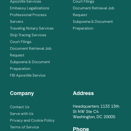
Apostille Services
Court Filings
Embassy Legalizations
Document Retrieval Job
Professional Process
Request
Servers
Subpoena & Document
Traveling Notary Services
Preparation
Skip Tracing Services
Court Filings
Document Retrieval Job
Request
Subpoena & Document
Preparation
FBI Apostille Service
Company
Address
Headquarters 1133 13th
Contact Us
St NW Ste C4
Serve with Us
Washington, DC 20005
Privacy and Cookie Policy
Terms of Service
Phone