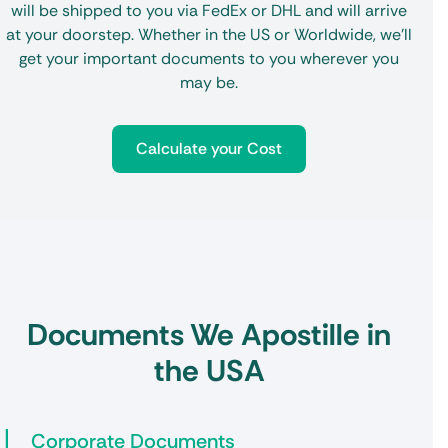
will be shipped to you via FedEx or DHL and will arrive
at your doorstep. Whether in the US or Worldwide, we’ll
get your important documents to you wherever you
may be.
Calculate your Cost
Documents We Apostille in
the USA
Corporate Documents