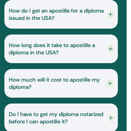
How do I get an apostille for a diploma
issued in the USA?
How long does it take to apostille a
diploma in the USA?
How much will it cost to apostille my
diploma?
Do I have to get my diploma notarized
before I can apostille it?