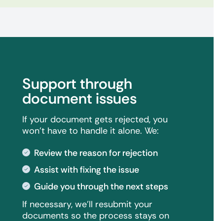
Support through
document issues
If your document gets rejected, you
won't have to handle it alone. We:
Review the reason for rejection
Assist with fixing the issue
Guide you through the next steps
If necessary, we'll resubmit your
documents so the process stays on