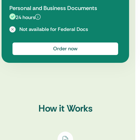
Personal and Business Documents
24 hours
Not available for Federal Docs
Order now
How it Works