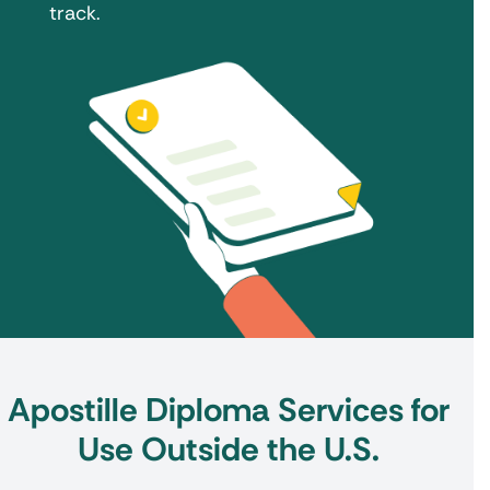
track.
Apostille Diploma Services for
Use Outside the U.S.