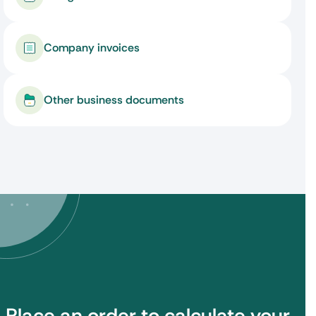
Company invoices
Other business documents
Place an order to calculate your