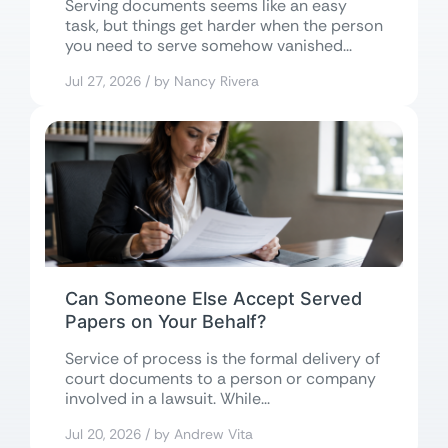
Serving documents seems like an easy
task, but things get harder when the person
you need to serve somehow vanished...
Jul 27, 2026 / by Nancy Rivera
Can Someone Else Accept Served
Papers on Your Behalf?
Service of process is the formal delivery of
court documents to a person or company
involved in a lawsuit. While...
Jul 20, 2026 / by Andrew Vita