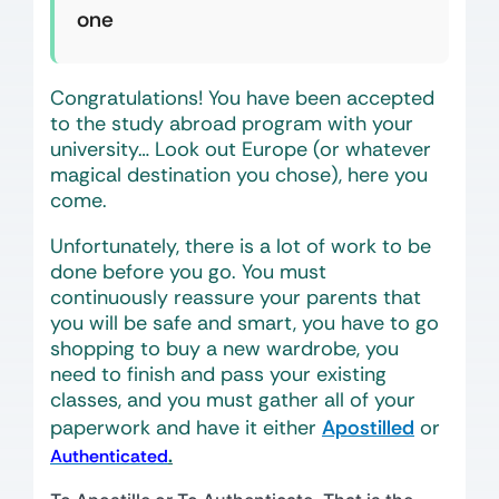
one
Congratulations! You have been accepted
to the study abroad program with your
university… Look out Europe (or whatever
magical destination you chose), here you
come.
Unfortunately, there is a lot of work to be
done before you go. You must
continuously reassure your parents that
you will be safe and smart, you have to go
shopping to buy a new wardrobe, you
need to finish and pass your existing
classes, and you must gather all of your
paperwork and have it either
Apostilled
or
.
Authenticated