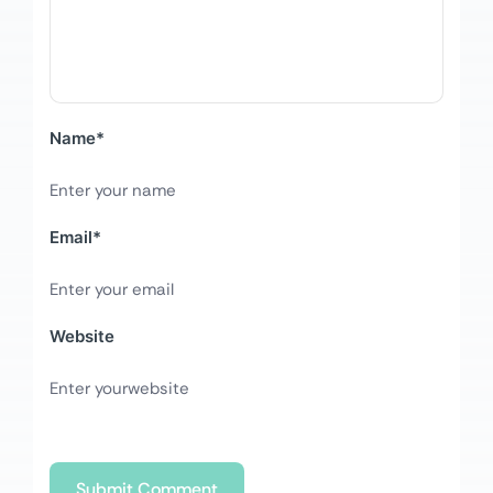
Name
*
Email
*
Website