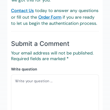
We got this for you.
Contact Us
today to answer any questions
or fill out the
Order Form
if you are ready
to let us begin the authentication process.
Submit a Comment
Your email address will not be published.
Required fields are marked
*
Write question