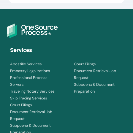
Services
Apostille Services
Court Filings
Embassy Legalizations
Document Retrieval Job
Professional Process
Request
Servers
Subpoena & Document
Traveling Notary Services
Preparation
Skip Tracing Services
Court Filings
Document Retrieval Job
Request
Subpoena & Document
Preparation