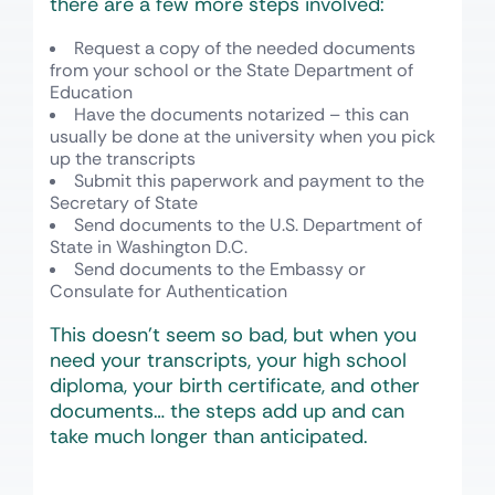
there are a few more steps involved:
Request a copy of the needed documents
from your school or the State Department of
Education
Have the documents notarized – this can
usually be done at the university when you pick
up the transcripts
Submit this paperwork and payment to the
Secretary of State
Send documents to the U.S. Department of
State in Washington D.C.
Send documents to the Embassy or
Consulate for Authentication
This doesn’t seem so bad, but when you
need your transcripts, your high school
diploma, your birth certificate, and other
documents… the steps add up and can
take much longer than anticipated.