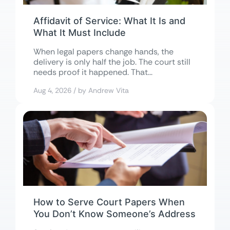
Affidavit of Service: What It Is and
What It Must Include
When legal papers change hands, the
delivery is only half the job. The court still
needs proof it happened. That...
Aug 4, 2026 / by Andrew Vita
How to Serve Court Papers When
You Don’t Know Someone’s Address