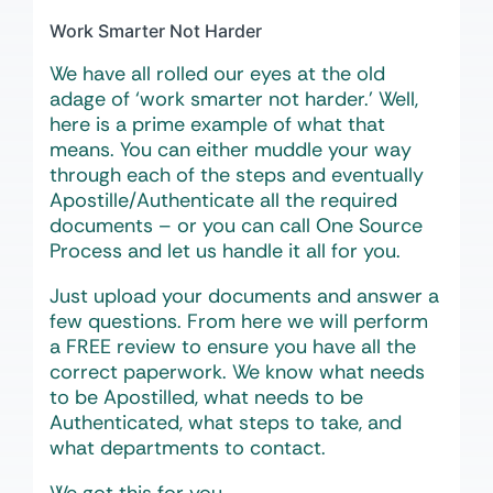
Work Smarter Not Harder
We have all rolled our eyes at the old
adage of ‘work smarter not harder.’ Well,
here is a prime example of what that
means. You can either muddle your way
through each of the steps and eventually
Apostille/Authenticate all the required
documents – or you can call One Source
Process and let us handle it all for you.
Just upload your documents and answer a
few questions. From here we will perform
a FREE review to ensure you have all the
correct paperwork. We know what needs
to be Apostilled, what needs to be
Authenticated, what steps to take, and
what departments to contact.