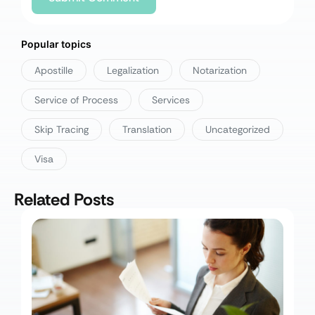
Popular topics
Apostille
Legalization
Notarization
Service of Process
Services
Skip Tracing
Translation
Uncategorized
Visa
Related Posts