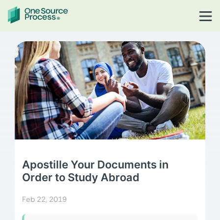
Apostille Your Documents in
Order to Study Abroad
Feb 22, 2019