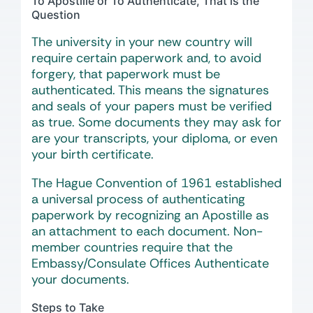
To Apostille or To Authenticate, That is the
Question
The university in your new country will
require certain paperwork and, to avoid
forgery, that paperwork must be
authenticated. This means the signatures
and seals of your papers must be verified
as true. Some documents they may ask for
are your transcripts, your diploma, or even
your birth certificate.
The Hague Convention of 1961 established
a universal process of authenticating
paperwork by recognizing an Apostille as
an attachment to each document. Non-
member countries require that the
Embassy/Consulate Offices Authenticate
your documents.
Steps to Take