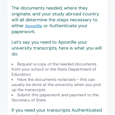
The documents needed, where they
originate, and your study abroad country
will all determine the steps necessary to
either
or Authenticate your
Apostille
paperwork.
Let’s say you need to Apostille your
university transcripts, here is what you will
do:
Request a copy of the needed documents
from your school or the State Department of
Education
Have the documents notarized – this can
usually be done at the university when you pick
up the transcripts
Submit this paperwork and payment to the
Secretary of State
If you need your transcripts Authenticated