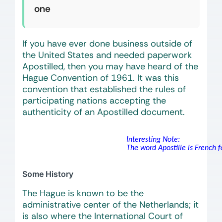
one
If you have ever done business outside of
the United States and needed paperwork
Apostilled, then you may have heard of the
Hague Convention of 1961. It was this
convention that established the rules of
participating nations accepting the
authenticity of an Apostilled document.
Interesting Note:
The word Apostille is French for
Some History
The Hague is known to be the
administrative center of the Netherlands; it
is also where the International Court of