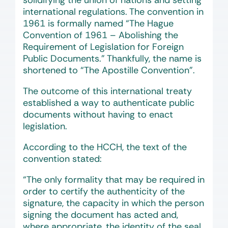
solidifying the union of nations and setting
international regulations. The convention in
1961 is formally named “The Hague
Convention of 1961 – Abolishing the
Requirement of Legislation for Foreign
Public Documents.” Thankfully, the name is
shortened to “The Apostille Convention”.
The outcome of this international treaty
established a way to authenticate public
documents without having to enact
legislation.
According to the HCCH, the text of the
convention stated:
“The only formality that may be required in
order to certify the authenticity of the
signature, the capacity in which the person
signing the document has acted and,
where appropriate, the identity of the seal