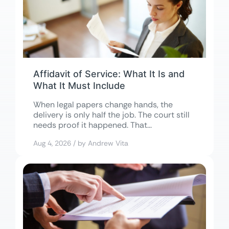
Affidavit of Service: What It Is and
What It Must Include
When legal papers change hands, the
delivery is only half the job. The court still
needs proof it happened. That...
Aug 4, 2026 / by Andrew Vita