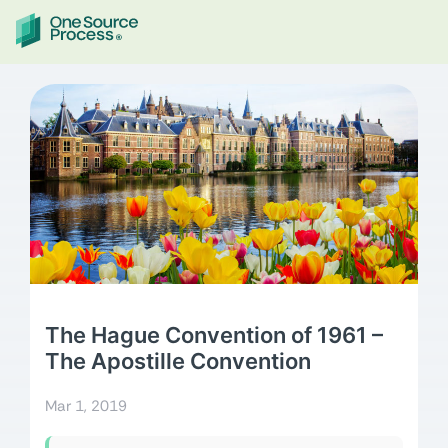
The Hague Convention of 1961 –
The Apostille Convention
Mar 1, 2019