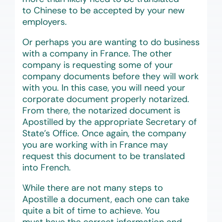
to Chinese to be accepted by your new
employers.
Or perhaps you are wanting to do business
with a company in France. The other
company is requesting some of your
company documents before they will work
with you. In this case, you will need your
corporate document properly notarized.
From there, the notarized document is
Apostilled by the appropriate Secretary of
State’s Office. Once again, the company
you are working with in France may
request this document to be translated
into French.
While there are not many steps to
Apostille a document, each one can take
quite a bit of time to achieve. You