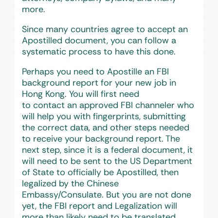
more.
Since many countries agree to accept an
Apostilled document, you can follow a
systematic process to have this done.
Perhaps you need to Apostille an FBI
background report for your new job in
Hong Kong. You will first need
to contact an approved FBI channeler who
will help you with fingerprints, submitting
the correct data, and other steps needed
to receive your background report. The
next step, since it is a federal document, it
will need to be sent to the US Department
of State to officially be Apostilled, then
legalized by the Chinese
Embassy/Consulate. But you are not done
yet, the FBI report and Legalization will
more than likely need to be translated