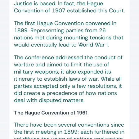
Justice is based. In fact, the Hague
Convention of 1907 established this Court.
The first Hague Convention convened in
1899. Representing parties from 26
nations met during mounting tensions that
would eventually lead to World War I.
The conference addressed the conduct of
warfare and aimed to limit the use of
military weapons; it also expanded its
itinerary to establish laws of war. While all
parties accepted only a few resolutions, it
did create a precedence of how nations
deal with disputed matters.
The Hague Convention of 1961
There have been several conventions since
the first meeting in 1899; each furthered in