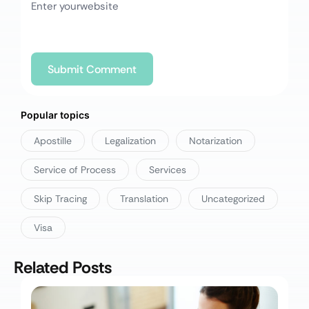
Popular topics
Apostille
Legalization
Notarization
Service of Process
Services
Skip Tracing
Translation
Uncategorized
Visa
Related Posts