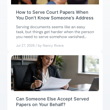
How to Serve Court Papers When
You Don’t Know Someone’s Address
Serving documents seems like an easy
task, but things get harder when the person
you need to serve somehow vanished...
Jul 27, 2026 / by Nancy Rivera
Can Someone Else Accept Served
Papers on Your Behalf?