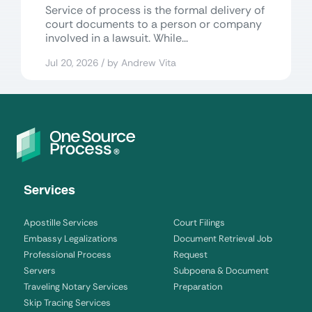
Service of process is the formal delivery of
court documents to a person or company
involved in a lawsuit. While...
Jul 20, 2026 / by Andrew Vita
Services
Apostille Services
Court Filings
Embassy Legalizations
Document Retrieval Job
Professional Process
Request
Servers
Subpoena & Document
Traveling Notary Services
Preparation
Skip Tracing Services