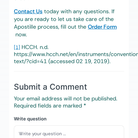
Contact Us
today with any questions. If
you are ready to let us take care of the
Apostille process, fill out the
Order Form
now.
HCCH.
n.d.
[1]
https://www.hcch.net/en/instruments/convention
text/?cid=41 (accessed 02 19, 2019).
Submit a Comment
Your email address will not be published.
Required fields are marked
*
Write question