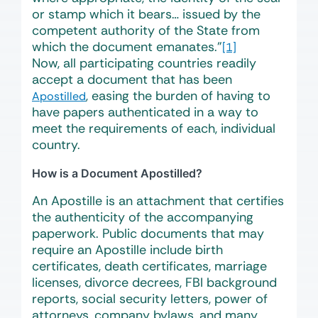
or stamp which it bears… issued by the
competent authority of the State from
which the document emanates.”
[1]
Now, all participating countries readily
accept a document that has been
, easing the burden of having to
Apostilled
have papers authenticated in a way to
meet the requirements of each, individual
country.
How is a Document Apostilled?
An Apostille is an attachment that certifies
the authenticity of the accompanying
paperwork. Public documents that may
require an Apostille include birth
certificates, death certificates, marriage
licenses, divorce decrees, FBI background
reports, social security letters, power of
attorneys, company bylaws, and many