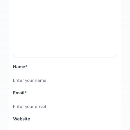
Name
*
Email
*
Website