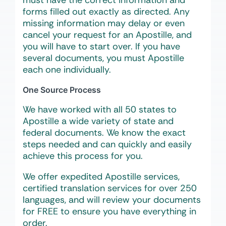
must have the correct information and
forms filled out
exactly
as directed. Any
missing information may delay or even
cancel your request for an Apostille, and
you will have to start over. If you have
several documents, you must Apostille
each one individually.
One Source Process
We have worked with all 50 states to
Apostille a wide variety of state and
federal documents. We know the exact
steps needed and can quickly and easily
achieve this process for you.
We offer expedited Apostille services,
certified translation services for over 250
languages, and will review your documents
for FREE to ensure you have everything in
order.