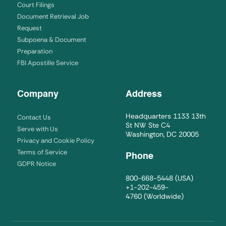
Court Filings
Document Retrieval Job
Request
Subpoena & Document
Preparation
FBI Apostille Service
Company
Address
Headquarters 1133 13th
Contact Us
St NW Ste C4
Serve with Us
Washington, DC 20005
Privacy and Cookie Policy
Terms of Service
Phone
GDPR Notice
800-668-5448
(USA)
+1-202-459-
4760
(Worldwide)