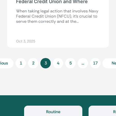
Federal Credit Union and Where
When taking legal action that involves Navy
Federal Credit Union (NFCU), it’s crucial to
serve them correctly and at the...
Oct 3, 2025
ious
1
2
3
4
5
…
17
Ne