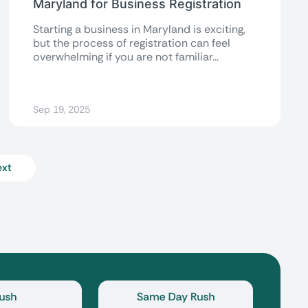
Maryland for Business Registration
Starting a business in Maryland is exciting,
but the process of registration can feel
overwhelming if you are not familiar...
Sep 19, 2025
xt