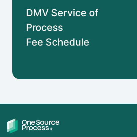
DMV Service of
Process
Fee Schedule