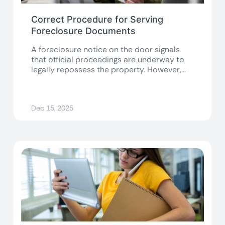
Correct Procedure for Serving
Foreclosure Documents
A foreclosure notice on the door signals
that official proceedings are underway to
legally repossess the property. However,
given the...
Dec 15, 2025