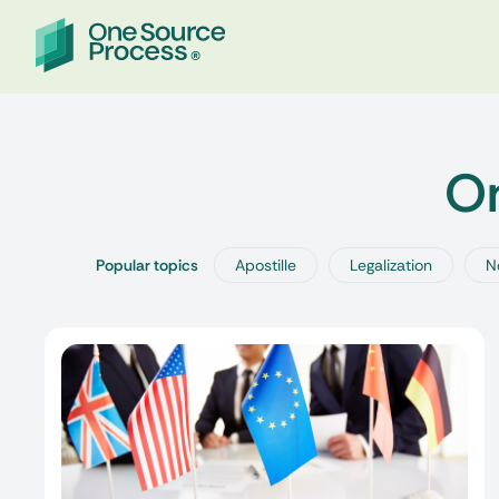
On
Popular topics
Apostille
Legalization
N