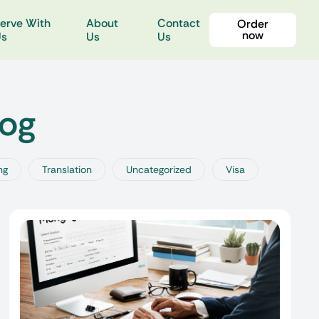
erve With
About
Contact
Order
now
Us
Us
Us
log
ng
Translation
Uncategorized
Visa