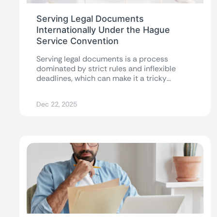
Serving Legal Documents
Internationally Under the Hague
Service Convention
Serving legal documents is a process
dominated by strict rules and inflexible
deadlines, which can make it a tricky
endeavor...
Dec 22, 2025