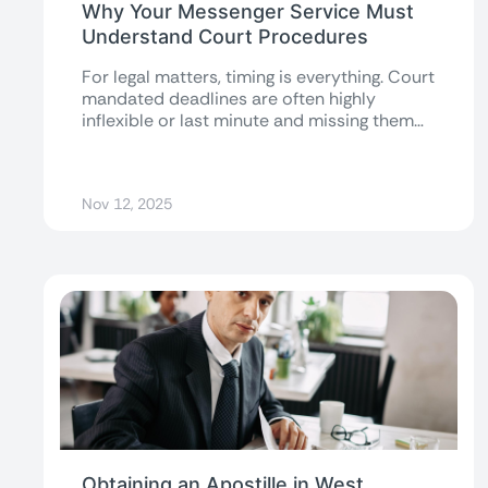
Why Your Messenger Service Must
Understand Court Procedures
For legal matters, timing is everything. Court
mandated deadlines are often highly
inflexible or last minute and missing them
can...
Nov 12, 2025
Obtaining an Apostille in West