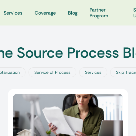
Partner
S
Services
Coverage
Blog
Program
e Source Process B
otarization
Service of Process
Services
Skip Traci