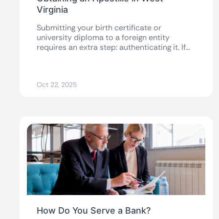
Virginia
Submitting your birth certificate or
university diploma to a foreign entity
requires an extra step: authenticating it. If
your documents...
Oct 22, 2025
How Do You Serve a Bank?