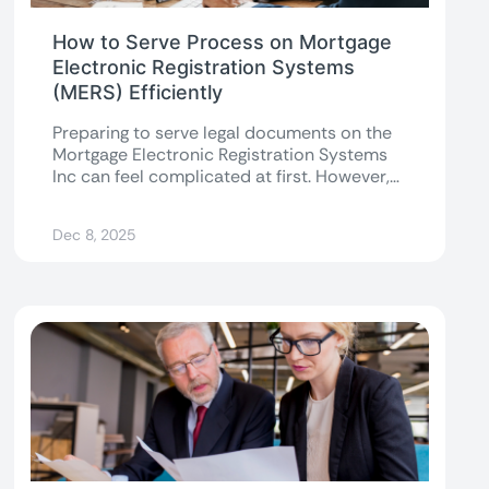
How to Serve Process on Mortgage
Electronic Registration Systems
(MERS) Efficiently
Preparing to serve legal documents on the
Mortgage Electronic Registration Systems
Inc can feel complicated at first. However,
once you...
Dec 8, 2025