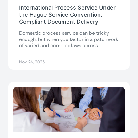
International Process Service Under
the Hague Service Convention:
Compliant Document Delivery
Domestic process service can be tricky
enough, but when you factor in a patchwork
of varied and complex laws across...
Nov 24, 2025