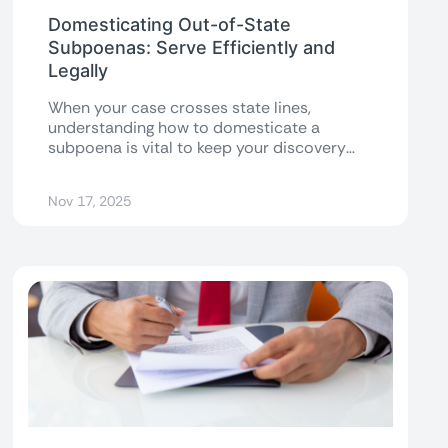
Domesticating Out-of-State
Subpoenas: Serve Efficiently and
Legally
When your case crosses state lines,
understanding how to domesticate a
subpoena is vital to keep your discovery
process on...
Nov 17, 2025