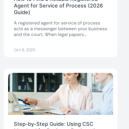
Agent for Service of Process (2026
Guide)
A registered agent for service of process
acts as a messenger between your business
and the court. When legal papers...
Oct 6, 2025
Step-by-Step Guide: Using CSC