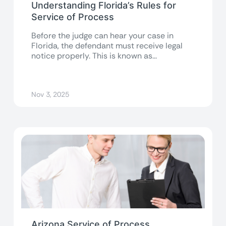
Understanding Florida’s Rules for
Service of Process
Before the judge can hear your case in
Florida, the defendant must receive legal
notice properly. This is known as...
Nov 3, 2025
Arizona Service of Process