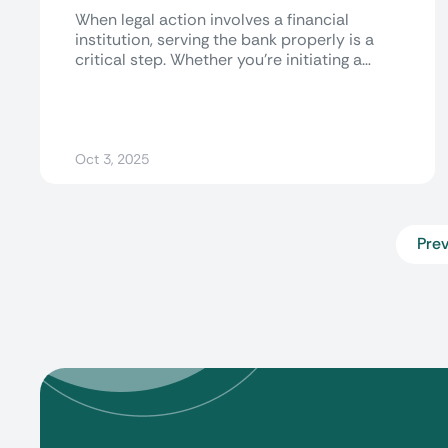
When legal action involves a financial
institution, serving the bank properly is a
critical step. Whether you're initiating a
lawsuit,...
Oct 3, 2025
Prev