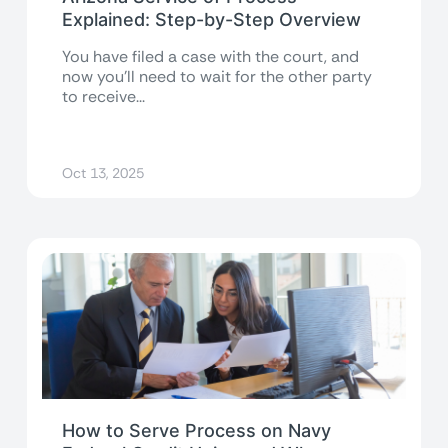
Explained: Step-by-Step Overview
You have filed a case with the court, and
now you’ll need to wait for the other party
to receive...
Oct 13, 2025
How to Serve Process on Navy