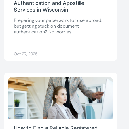
Authentication and Apostille
Services in Wisconsin
Preparing your paperwork for use abroad,
but getting stuck on document
authentication? No worries —
understanding the Wisconsin Secretary of...
Oct 27, 2025
How to Find a Reliable Registered