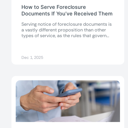
How to Serve Foreclosure
Documents If You’ve Received Them
Serving notice of foreclosure documents is
a vastly different proposition than other
types of service, as the rules that govern...
Dec 1, 2025