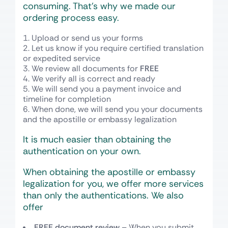
consuming. That’s why we made our
ordering process easy.
Upload or send us your forms
Let us know if you require certified translation
or expedited service
We review all documents for
FREE
We verify all is correct and ready
We will send you a payment invoice and
timeline for completion
When done, we will send you your documents
and the apostille or embassy legalization
It is much easier than obtaining the
authentication on your own.
When obtaining the apostille or embassy
legalization for you, we offer more services
than only the authentications. We also
offer
FREE document review
– When you submit