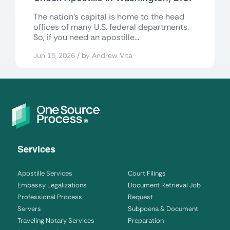
The nation’s capital is home to the head
offices of many U.S. federal departments.
So, if you need an apostille...
Jun 15, 2026 / by Andrew Vita
Services
Apostille Services
Court Filings
Embassy Legalizations
Document Retrieval Job
Professional Process
Request
Servers
Subpoena & Document
Traveling Notary Services
Preparation