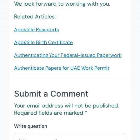
We look forward to working with you.
Related Articles:
Apostille Passports
Apostille Birth Certificate
Authenticating Your Federal-Issued Paperwork
Authenticate Papers for UAE Work Permit
Submit a Comment
Your email address will not be published.
Required fields are marked
*
Write question