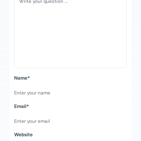
Name
*
Email
*
Website