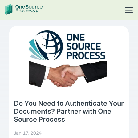
Do You Need to Authenticate Your
Documents? Partner with One
Source Process
Jan 17, 2024