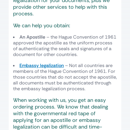
legalization for your documents, plus we
provide other services to help with this
process.
We can help you obtain:
An Apostille
– the Hague Convention of 1961
approved the apostille as the uniform process
of authenticating the seals and signatures of a
document for other countries.
Embassy legalization
– Not all countries are
members of the Hague Convention of 1961. For
those countries that do not accept the apostille,
all documents must be authenticated through
the embassy legalization process.
When working with us, you get an easy
ordering process. We know that dealing
with the governmental red tape of
applying for an apostille or embassy
legalization can be difficult and time-