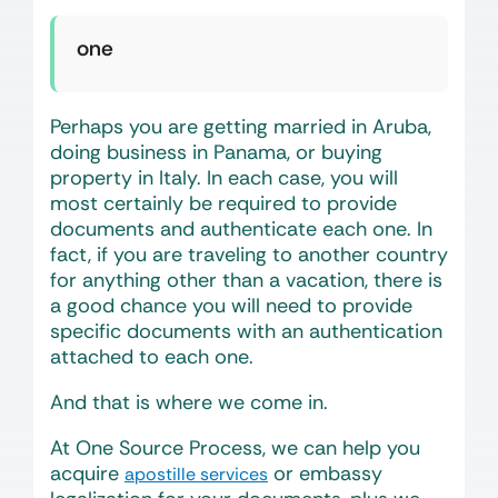
one
Perhaps you are getting married in Aruba,
doing business in Panama, or buying
property in Italy. In each case, you will
most certainly be required to provide
documents and authenticate each one. In
fact, if you are traveling to another country
for anything other than a vacation, there is
a good chance you will need to provide
specific documents with an authentication
attached to each one.
And that is where we come in.
At One Source Process, we can help you
acquire
or embassy
apostille services