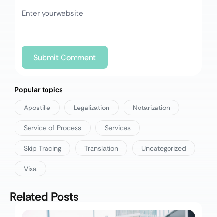
Popular topics
Apostille
Legalization
Notarization
Service of Process
Services
Skip Tracing
Translation
Uncategorized
Visa
Related Posts