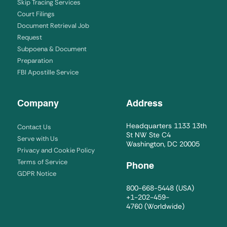
Skip Tracing Services
Court Filings
Document Retrieval Job
Request
Subpoena & Document
Preparation
FBI Apostille Service
Company
Address
Headquarters 1133 13th
Contact Us
St NW Ste C4
Serve with Us
Washington, DC 20005
Privacy and Cookie Policy
Terms of Service
Phone
GDPR Notice
800-668-5448
(USA)
+1-202-459-
4760
(Worldwide)