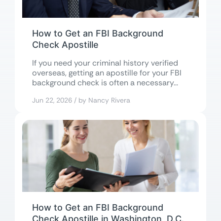
How to Get an FBI Background
Check Apostille
If you need your criminal history verified
overseas, getting an apostille for your FBI
background check is often a necessary...
Jun 22, 2026 / by Nancy Rivera
How to Get an FBI Background
Check Apostille in Washington, D.C.