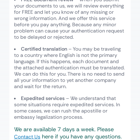
your documents to us, we will review everything
for FREE and let you know of any missing or
wrong information. And we offer this service
before you pay anything. Because any minor
problem can cause your authentication request
to be delayed or rejected.
Certified translation
– You may be traveling
to a country where English is not the primary
language. If this happens, each document and
the attached authentication must be translated.
We can do this for you. There is no need to send
all your information to yet another company
and wait for the return.
Expedited services
– We understand that
some situations require expedited services. In
some cases, we can rush the apostille or
embassy legalization process.
We are available 7 days a week. Please
here if you have any questions.
Contact Us