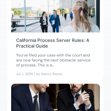
California Process Server Rules: A
Practical Guide
You’ve filed your case with the court and
are now facing the next obstacle: service
of process. This is a...
Jul 1, 2026 / by Nancy Rivera