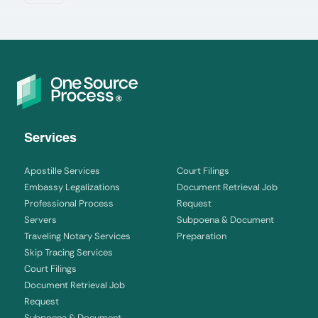
Services
Apostille Services
Court Filings
Embassy Legalizations
Document Retrieval Job
Professional Process
Request
Servers
Subpoena & Document
Traveling Notary Services
Preparation
Skip Tracing Services
Court Filings
Document Retrieval Job
Request
Subpoena & Document