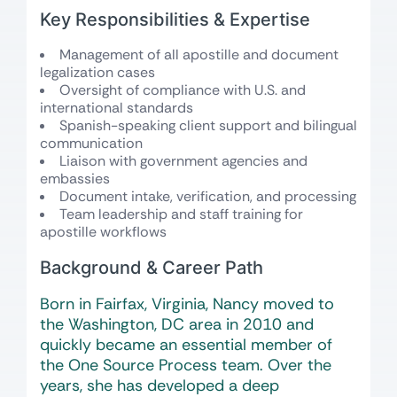
Key Responsibilities & Expertise
Management of all apostille and document
legalization cases
Oversight of compliance with U.S. and
international standards
Spanish-speaking client support and bilingual
communication
Liaison with government agencies and
embassies
Document intake, verification, and processing
Team leadership and staff training for
apostille workflows
Background & Career Path
Born in Fairfax, Virginia, Nancy moved to
the Washington, DC area in 2010 and
quickly became an essential member of
the One Source Process team. Over the
years, she has developed a deep