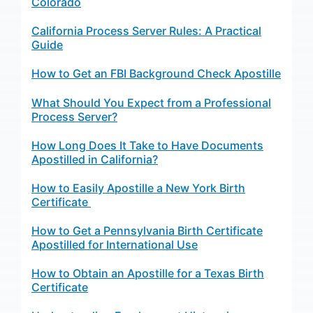
Colorado
California Process Server Rules: A Practical
Guide
How to Get an FBI Background Check Apostille
What Should You Expect from a Professional
Process Server?
How Long Does It Take to Have Documents
Apostilled in California?
How to Easily Apostille a New York Birth
Certificate
How to Get a Pennsylvania Birth Certificate
Apostilled for International Use
How to Obtain an Apostille for a Texas Birth
Certificate