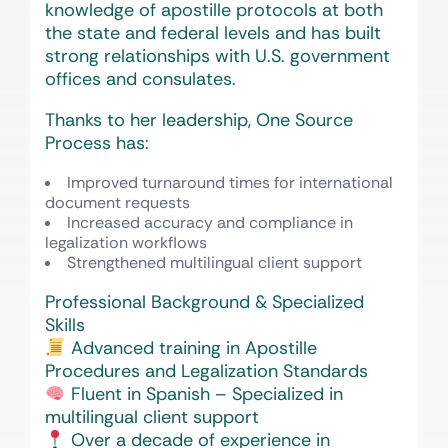
knowledge of apostille protocols at both
the state and federal levels and has built
strong relationships with U.S. government
offices and consulates.
Thanks to her leadership, One Source
Process has:
Improved turnaround times for international
document requests
Increased accuracy and compliance in
legalization workflows
Strengthened multilingual client support
Professional Background & Specialized
Skills
Advanced training in Apostille
Procedures and Legalization Standards
Fluent in Spanish – Specialized in
multilingual client support
Over a decade of experience in