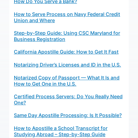
How Do You Serve a Bank?
How to Serve Process on Navy Federal Credit
Union and Where
Step-by-Step Guide: Using CSC Maryland for
Business Registration
California Apostille Guide: How to Get It Fast
Notarizing Driver’s Licenses and ID in the U.S.
Notarized Copy of Passport — What It Is and
How to Get One in the U.S.
Certified Process Servers: Do You Really Need
One?
Same Day Apostille Processing: Is It Possible?
How to Apostille a School Transcript for
Studying Abroad – Step-by-Step Guide