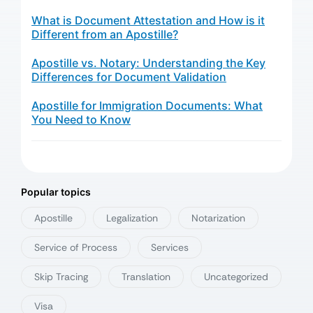
What is Document Attestation and How is it
Different from an Apostille?
Apostille vs. Notary: Understanding the Key
Differences for Document Validation
Apostille for Immigration Documents: What
You Need to Know
Popular topics
Apostille
Legalization
Notarization
Service of Process
Services
Skip Tracing
Translation
Uncategorized
Visa