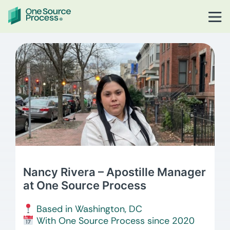
Nancy Rivera – Apostille Manager
at One Source Process
Based in Washington, DC
With One Source Process since 2020