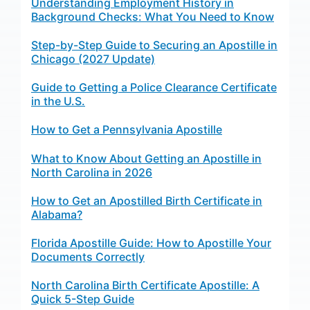
Understanding Employment History in
Background Checks: What You Need to Know
Step-by-Step Guide to Securing an Apostille in
Chicago (2027 Update)
Guide to Getting a Police Clearance Certificate
in the U.S.
How to Get a Pennsylvania Apostille
What to Know About Getting an Apostille in
North Carolina in 2026
How to Get an Apostilled Birth Certificate in
Alabama?
Florida Apostille Guide: How to Apostille Your
Documents Correctly
North Carolina Birth Certificate Apostille: A
Quick 5-Step Guide