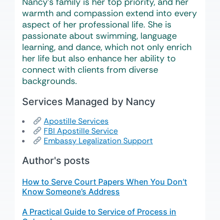
Nancy’s family is her top priority, and her
warmth and compassion extend into every
aspect of her professional life. She is
passionate about swimming, language
learning, and dance, which not only enrich
her life but also enhance her ability to
connect with clients from diverse
backgrounds.
Services Managed by Nancy
Apostille Services
FBI Apostille Service
Embassy Legalization Support
Author's posts
How to Serve Court Papers When You Don’t
Know Someone’s Address
A Practical Guide to Service of Process in