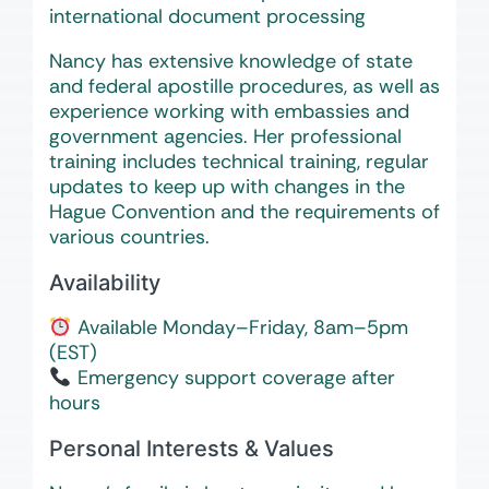
international document processing
Nancy has extensive knowledge of state
and federal apostille procedures, as well as
experience working with embassies and
government agencies. Her professional
training includes technical training, regular
updates to keep up with changes in the
Hague Convention and the requirements of
various countries.
Availability
Available Monday–Friday, 8am–5pm
(EST)
Emergency support coverage after
hours
Personal Interests & Values