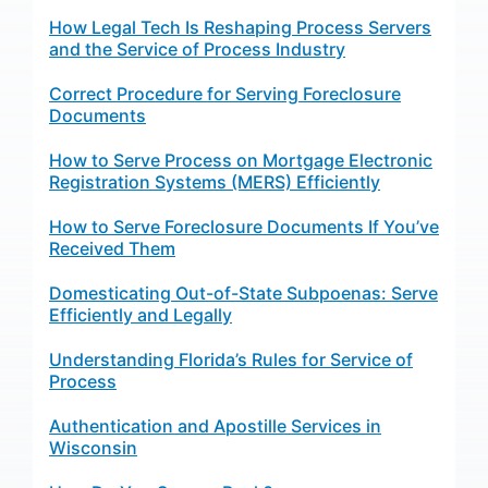
How Legal Tech Is Reshaping Process Servers
and the Service of Process Industry
Correct Procedure for Serving Foreclosure
Documents
How to Serve Process on Mortgage Electronic
Registration Systems (MERS) Efficiently
How to Serve Foreclosure Documents If You’ve
Received Them
Domesticating Out-of-State Subpoenas: Serve
Efficiently and Legally
Understanding Florida’s Rules for Service of
Process
Authentication and Apostille Services in
Wisconsin