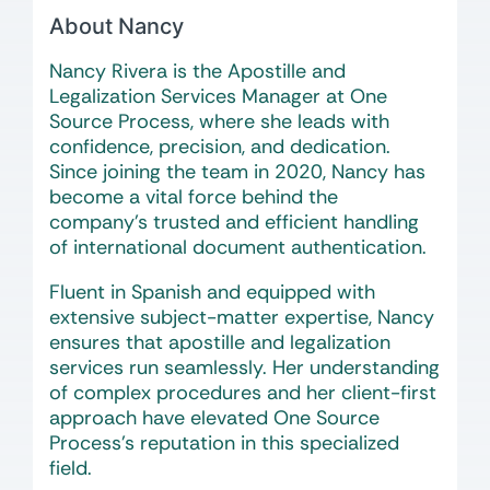
About Nancy
Nancy Rivera is the Apostille and
Legalization Services Manager at One
Source Process, where she leads with
confidence, precision, and dedication.
Since joining the team in 2020, Nancy has
become a vital force behind the
company’s trusted and efficient handling
of international document authentication.
Fluent in Spanish and equipped with
extensive subject-matter expertise, Nancy
ensures that apostille and legalization
services run seamlessly. Her understanding
of complex procedures and her client-first
approach have elevated One Source
Process’s reputation in this specialized
field.