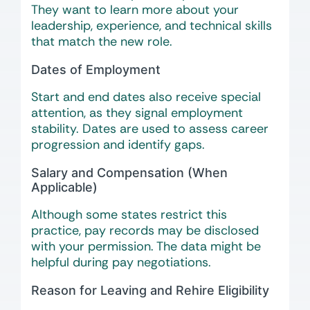
They want to learn more about your
leadership, experience, and technical skills
that match the new role.
Dates of Employment
Start and end dates also receive special
attention, as they signal employment
stability. Dates are used to assess career
progression and identify gaps.
Salary and Compensation (When
Applicable)
Although some states restrict this
practice, pay records may be disclosed
with your permission. The data might be
helpful during pay negotiations.
Reason for Leaving and Rehire Eligibility