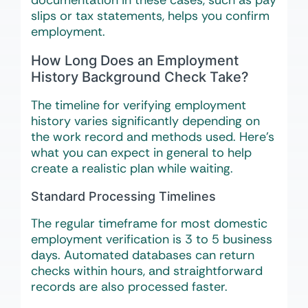
documentation in these cases, such as pay
slips or tax statements, helps you confirm
employment.
How Long Does an Employment
History Background Check Take?
The timeline for verifying employment
history varies significantly depending on
the work record and methods used. Here’s
what you can expect in general to help
create a realistic plan while waiting.
Standard Processing Timelines
The regular timeframe for most domestic
employment verification is 3 to 5 business
days. Automated databases can return
checks within hours, and straightforward
records are also processed faster.