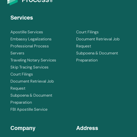
Services
Apostille Services
Court Filings
Embassy Legalizations
Document Retrieval Job
Professional Process
Request
Servers
Subpoena & Document
Traveling Notary Services
Preparation
Skip Tracing Services
Court Filings
Document Retrieval Job
Request
Subpoena & Document
Preparation
FBI Apostille Service
Company
Address