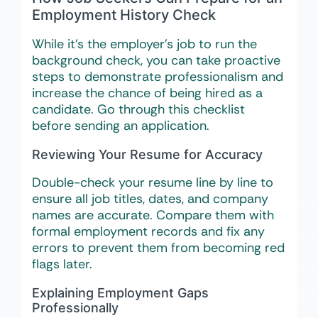
Employment History Check
While it’s the employer’s job to run the
background check, you can take proactive
steps to demonstrate professionalism and
increase the chance of being hired as a
candidate. Go through this checklist
before sending an application.
Reviewing Your Resume for Accuracy
Double-check your resume line by line to
ensure all job titles, dates, and company
names are accurate. Compare them with
formal employment records and fix any
errors to prevent them from becoming red
flags later.
Explaining Employment Gaps
Professionally