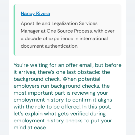
Nancy Rivera
Apostille and Legalization Services
Manager at One Source Process, with over
a decade of experience in international
document authentication.
You’re waiting for an offer email, but before
it arrives, there’s one last obstacle: the
background check. When potential
employers run background checks, the
most important part is reviewing your
employment history to confirm it aligns
with the role to be offered. In this post,
let’s explain what gets verified during
employment history checks to put your
mind at ease.