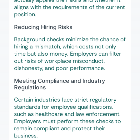
actually applies their skills and whether it
aligns with the requirements of the current
position.
Reducing Hiring Risks
Background checks minimize the chance of
hiring a mismatch, which costs not only
time but also money. Employers can filter
out risks of workplace misconduct,
dishonesty, and poor performance.
Meeting Compliance and Industry
Regulations
Certain industries face strict regulatory
standards for employee qualifications,
such as healthcare and law enforcement.
Employers must perform these checks to
remain compliant and protect their
business.