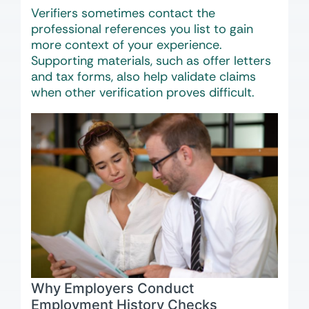
Verifiers sometimes contact the
professional references you list to gain
more context of your experience.
Supporting materials, such as offer letters
and tax forms, also help validate claims
when other verification proves difficult.
Why Employers Conduct
Employment History Checks