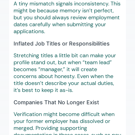
A tiny mismatch signals inconsistency. This
might be because memory isn’t perfect,
but you should always review employment
dates carefully when submitting your
applications.
Inflated Job Titles or Responsibilities
Stretching titles a little bit can make your
profile stand out, but when “team lead”
becomes “manager,” it will create
concerns about honesty. Even when the
title doesn’t describe your actual duties,
it’s best to keep it as-is.
Companies That No Longer Exist
Verification might become difficult when
your former employer has dissolved or
merged. Providing supporting