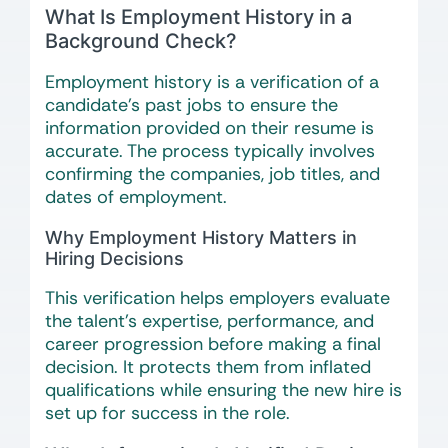
What Is Employment History in a
Background Check?
Employment history is a verification of a
candidate’s past jobs to ensure the
information provided on their resume is
accurate. The process typically involves
confirming the companies, job titles, and
dates of employment.
Why Employment History Matters in
Hiring Decisions
This verification helps employers evaluate
the talent’s expertise, performance, and
career progression before making a final
decision. It protects them from inflated
qualifications while ensuring the new hire is
set up for success in the role.