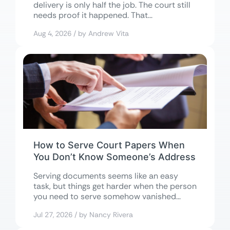
delivery is only half the job. The court still
needs proof it happened. That...
Aug 4, 2026 / by Andrew Vita
How to Serve Court Papers When
You Don’t Know Someone’s Address
Serving documents seems like an easy
task, but things get harder when the person
you need to serve somehow vanished...
Jul 27, 2026 / by Nancy Rivera