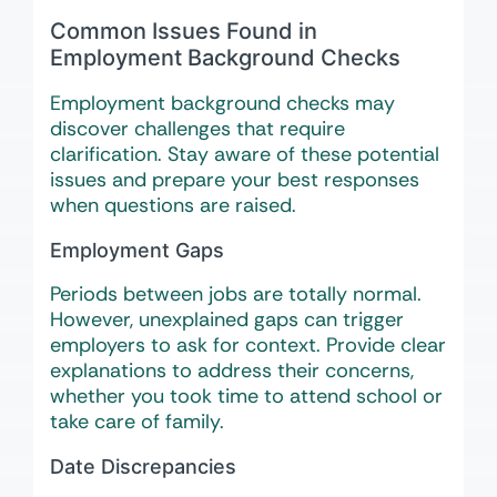
Common Issues Found in
Employment Background Checks
Employment background checks may
discover challenges that require
clarification. Stay aware of these potential
issues and prepare your best responses
when questions are raised.
Employment Gaps
Periods between jobs are totally normal.
However, unexplained gaps can trigger
employers to ask for context. Provide clear
explanations to address their concerns,
whether you took time to attend school or
take care of family.
Date Discrepancies