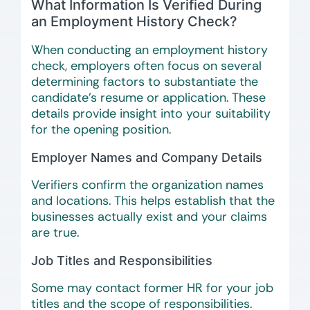
What Information Is Verified During
an Employment History Check?
When conducting an employment history
check, employers often focus on several
determining factors to substantiate the
candidate’s resume or application. These
details provide insight into your suitability
for the opening position.
Employer Names and Company Details
Verifiers confirm the organization names
and locations. This helps establish that the
businesses actually exist and your claims
are true.
Job Titles and Responsibilities
Some may contact former HR for your job
titles and the scope of responsibilities.