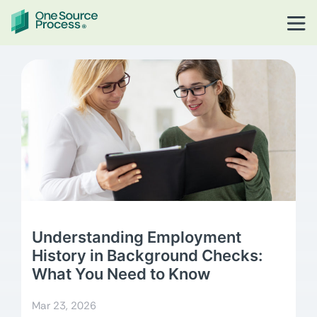
Understanding Employment
History in Background Checks:
What You Need to Know
Mar 23, 2026