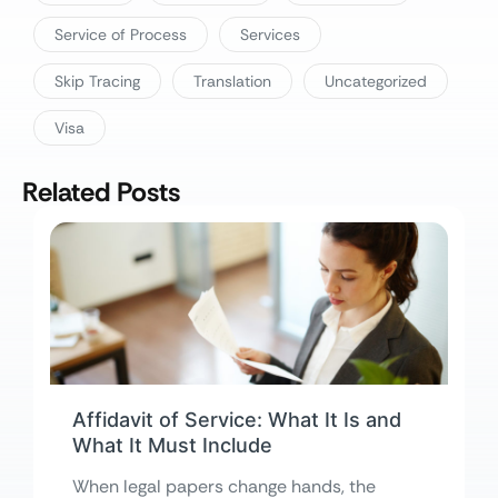
Service of Process
Services
Skip Tracing
Translation
Uncategorized
Visa
Related Posts
Affidavit of Service: What It Is and
What It Must Include
When legal papers change hands, the