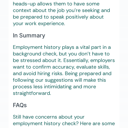
heads-up allows them to have some
context about the job you’re seeking and
be prepared to speak positively about
your work experience.
In Summary
Employment history plays a vital part in a
background check, but you don’t have to
be stressed about it. Essentially, employers
want to confirm accuracy, evaluate skills,
and avoid hiring risks. Being prepared and
following our suggestions will make this
process less intimidating and more
straightforward.
FAQs
Still have concerns about your
employment history check? Here are some