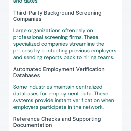
and dates.
Third-Party Background Screening
Companies
Large organizations often rely on
professional screening firms. These
specialized companies streamline the
process by contacting previous employers
and sending reports back to hiring teams.
Automated Employment Verification
Databases
Some industries maintain centralized
databases for employment data. These
systems provide instant verification when
employers participate in the network.
Reference Checks and Supporting
Documentation