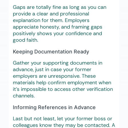
Gaps are totally fine as long as you can
provide a clear and professional
explanation for them. Employers
appreciate honesty, and framing gaps
positively shows your confidence and
good faith.
Keeping Documentation Ready
Gather your supporting documents in
advance, just in case your former
employers are unresponsive. These
materials help confirm employment when
it’s impossible to access other verification
channels.
Informing References in Advance
Last but not least, let your former boss or
colleagues know they may be contacted. A