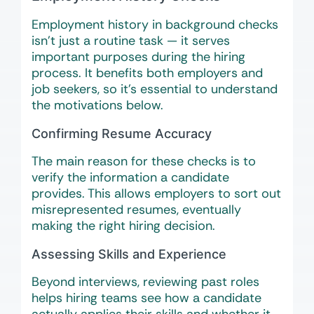
Employment history in background checks
isn’t just a routine task — it serves
important purposes during the hiring
process. It benefits both employers and
job seekers, so it’s essential to understand
the motivations below.
Confirming Resume Accuracy
The main reason for these checks is to
verify the information a candidate
provides. This allows employers to sort out
misrepresented resumes, eventually
making the right hiring decision.
Assessing Skills and Experience
Beyond interviews, reviewing past roles
helps hiring teams see how a candidate