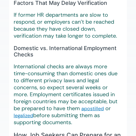
Factors That May Delay Verification
If former HR departments are slow to
respond, or employers can’t be reached
because they have closed down,
verification may take longer to complete.
Domestic vs. International Employment
Checks
International checks are always more
time-consuming than domestic ones due
to different privacy laws and legal
concerns, so expect several weeks or
more. Employment certificates issued in
foreign countries may be acceptable, but
be prepared to have them
or
apostilled
before submitting them as
legalized
supporting documents.
How Job Seekers Can Prepare for an