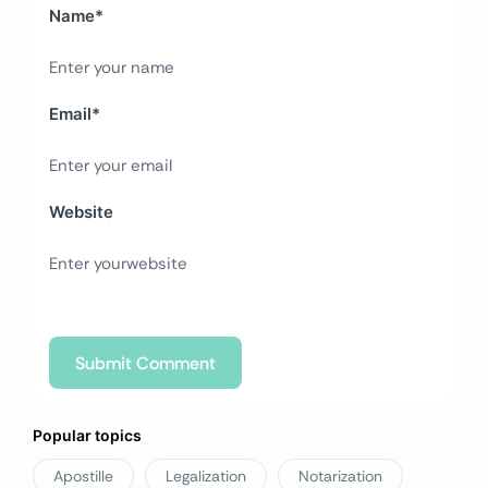
Name
*
Email
*
Website
Popular topics
Apostille
Legalization
Notarization