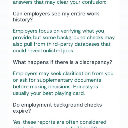
answers that may clear your confusion:
Can employers see my entire work
history?
Employers focus on verifying what you
provide, but some background checks may
also pull from third-party databases that
could reveal unlisted jobs.
What happens if there is a discrepancy?
Employers may seek clarification from you
or ask for supplementary documents
before making decisions. Honesty is
usually your best playing card.
Do employment background checks
expire?
Yes, these reports are often considered