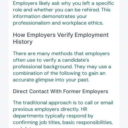
Employers likely ask why you left a specific
role and whether you can be rehired. This
information demonstrates your
professionalism and workplace ethics.
How Employers Verify Employment
History
There are many methods that employers
often use to verify a candidate’s
professional background. They may use a
combination of the following to gain an
accurate glimpse into your past.
Direct Contact With Former Employers
The traditional approach is to call or email
previous employers directly. HR
departments typically respond by
confirming job titles, basic responsibilities,