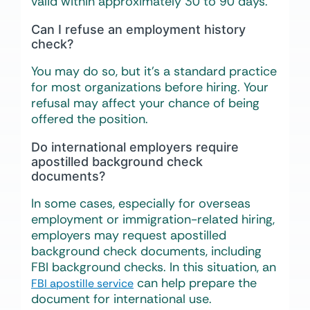
valid within approximately 30 to 90 days.
Can I refuse an employment history
check?
You may do so, but it’s a standard practice
for most organizations before hiring. Your
refusal may affect your chance of being
offered the position.
Do international employers require
apostilled background check
documents?
In some cases, especially for overseas
employment or immigration-related hiring,
employers may request apostilled
background check documents, including
FBI background checks. In this situation, an
can help prepare the
FBI apostille service
document for international use.