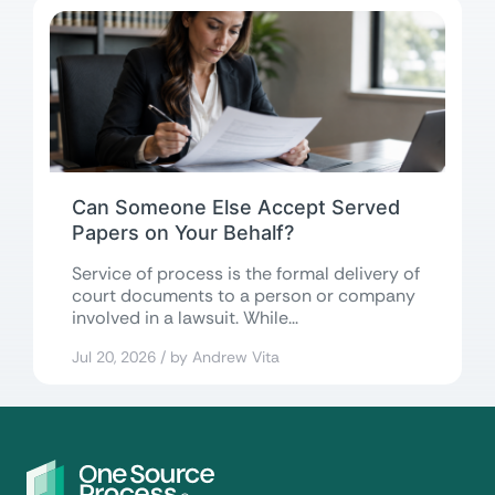
Can Someone Else Accept Served
Papers on Your Behalf?
Service of process is the formal delivery of
court documents to a person or company
involved in a lawsuit. While...
Jul 20, 2026 / by Andrew Vita