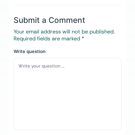
Submit a Comment
Your email address will not be published.
Required fields are marked
*
Write question