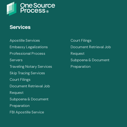
Services
Apostille Services
Court Filings
Embassy Legalizations
Document Retrieval Job
Professional Process
Request
Servers
Subpoena & Document
Traveling Notary Services
Preparation
Skip Tracing Services
Court Filings
Document Retrieval Job
Request
Subpoena & Document
Preparation
FBI Apostille Service