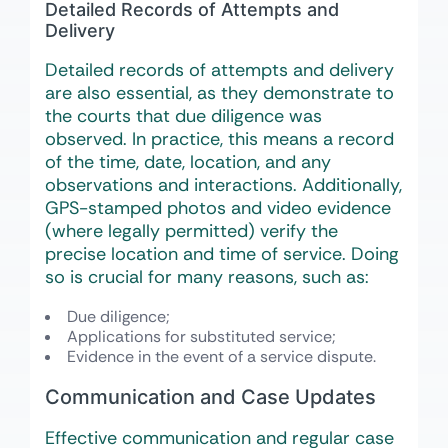
Detailed Records of Attempts and
Delivery
Detailed records of attempts and delivery
are also essential, as they demonstrate to
the courts that due diligence was
observed. In practice, this means a record
of the time, date, location, and any
observations and interactions. Additionally,
GPS-stamped photos and video evidence
(where legally permitted) verify the
precise location and time of service. Doing
so is crucial for many reasons, such as:
Due diligence;
Applications for substituted service;
Evidence in the event of a service dispute.
Communication and Case Updates
Effective communication and regular case