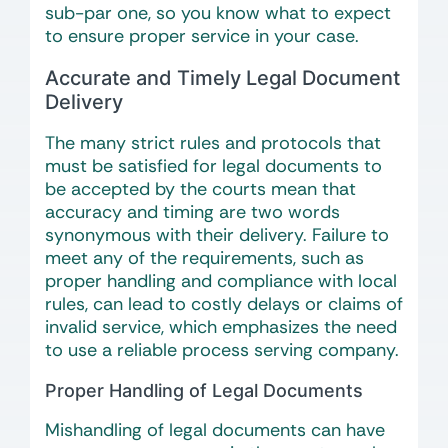
sub-par one, so you know what to expect
to ensure proper service in your case.
Accurate and Timely Legal Document
Delivery
The many strict rules and protocols that
must be satisfied for legal documents to
be accepted by the courts mean that
accuracy and timing are two words
synonymous with their delivery. Failure to
meet any of the requirements, such as
proper handling and compliance with local
rules, can lead to costly delays or claims of
invalid service, which emphasizes the need
to use a reliable process serving company.
Proper Handling of Legal Documents
Mishandling of legal documents can have