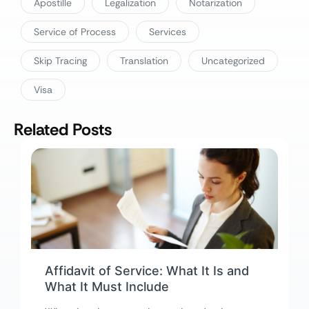
Apostille
Legalization
Notarization
Service of Process
Services
Skip Tracing
Translation
Uncategorized
Visa
Related Posts
Affidavit of Service: What It Is and
What It Must Include