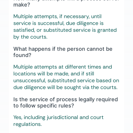
make?
Multiple attempts, if necessary, until
service is successful, due diligence is
satisfied, or substituted service is granted
by the courts.
What happens if the person cannot be
found?
Multiple attempts at different times and
locations will be made, and if still
unsuccessful, substituted service based on
due diligence will be sought via the courts.
Is the service of process legally required
to follow specific rules?
Yes, including jurisdictional and court
regulations.