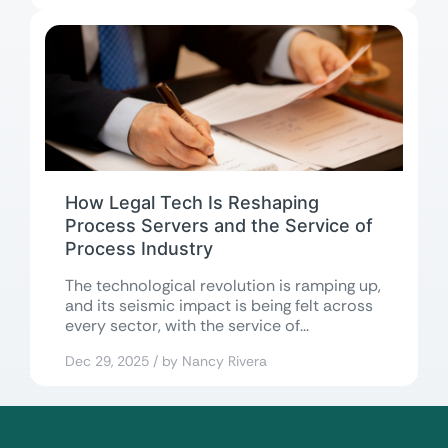
How Legal Tech Is Reshaping
Process Servers and the Service of
Process Industry
The technological revolution is ramping up,
and its seismic impact is being felt across
every sector, with the service of...
Dec 29, 2025 / by Nancy Rivera