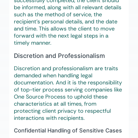
successfully completed, the client should
be informed, along with all relevant details
such as the method of service, the
recipient’s personal details, and the date
and time. This allows the client to move
forward with the next legal steps in a
timely manner.
Discretion and Professionalism
Discretion and professionalism are traits
demanded when handling legal
documentation. And it is the responsibility
of top-tier process serving companies like
One Source Process to uphold these
characteristics at all times, from
protecting client privacy to respectful
interactions with recipients.
Confidential Handling of Sensitive Cases