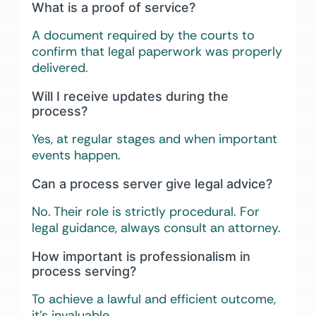
What is a proof of service?
A document required by the courts to
confirm that legal paperwork was properly
delivered.
Will I receive updates during the
process?
Yes, at regular stages and when important
events happen.
Can a process server give legal advice?
No. Their role is strictly procedural. For
legal guidance, always consult an attorney.
How important is professionalism in
process serving?
To achieve a lawful and efficient outcome,
it’s invaluable.