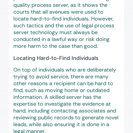
quality process server, as it shows the
courts that all avenues were used to
locate hard-to-find individuals. However,
such tactics and the use of legal process
server technology must always be
conducted in a lawful way or risk doing
more harm to the case than good.
Locating Hard-to-Find Individuals
On top of individuals who are deliberately
trying to avoid service, there are many
other reasons a recipient can be hard to
find, such as moving home or outdated
information. A skilled server has the
expertise to investigate the evidence at
hand, including contacting associates and
reviewing public records to generate novel
leads, while also ensuring it is done in a
legal manner.