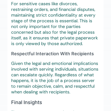
For sensitive cases like divorces,
restraining orders, and financial disputes,
maintaining strict confidentiality at every
stage of the process is essential. This is
not only important for the parties
concerned but also for the legal process
itself, as it ensures that private paperwork
is only viewed by those authorized.
Respectful Interaction With Recipients
Given the legal and emotional implications
involved with serving individuals, situations
can escalate quickly. Regardless of what
happens, it is the job of a process server
to remain objective, calm, and respectful
when dealing with recipients.
Final Insights