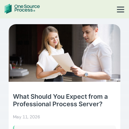
What Should You Expect from a
Professional Process Server?
May 11, 2026