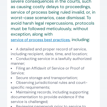
severe consequences in the courts, such
as causing costly delays to proceedings,
service of process being ruled invalid, or, in
worst-case scenarios, case dismissal. To
avoid harsh legal repercussions, protocols
must be followed meticulously, without
exception, along with
, including:
service of process best practices
A detailed and proper record of service,
including recipient, date, time, and location;
Conducting service in a lawfully authorized
manner;
Filing an Affidavit of Service or Proof of
Service;
Secure storage and transportation;
Observing jurisdictional rules and court-
specific requirements;
Maintaining records, including supporting
documentation to provide evidence if the
service is challenged;
Reviewing paperwork prior to service to