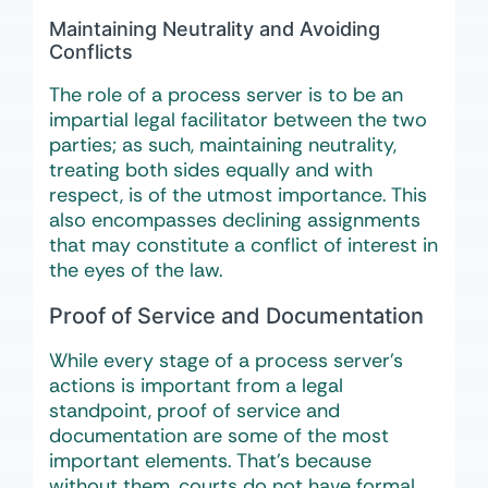
Maintaining Neutrality and Avoiding
Conflicts
The role of a process server is to be an
impartial legal facilitator between the two
parties; as such, maintaining neutrality,
treating both sides equally and with
respect, is of the utmost importance. This
also encompasses declining assignments
that may constitute a conflict of interest in
the eyes of the law.
Proof of Service and Documentation
While every stage of a process server’s
actions is important from a legal
standpoint, proof of service and
documentation are some of the most
important elements. That’s because
without them, courts do not have formal