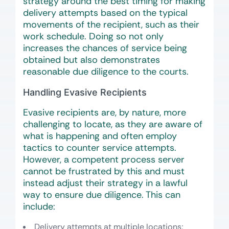
strategy around the best timing for making
delivery attempts based on the typical
movements of the recipient, such as their
work schedule. Doing so not only
increases the chances of service being
obtained but also demonstrates
reasonable due diligence to the courts.
Handling Evasive Recipients
Evasive recipients are, by nature, more
challenging to locate, as they are aware of
what is happening and often employ
tactics to counter service attempts.
However, a competent process server
cannot be frustrated by this and must
instead adjust their strategy in a lawful
way to ensure due diligence. This can
include:
Delivery attempts at multiple locations;