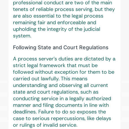
professional conduct are two of the main
tenets of reliable process serving, but they
are also essential to the legal process
remaining fair and enforceable and
upholding the integrity of the judicial
system.
Following State and Court Regulations
A process server’s duties are dictated by a
strict legal framework that must be
followed without exception for them to be
carried out lawfully. This means
understanding and observing all current
state and court regulations, such as
conducting service in a legally authorized
manner and filing documents in line with
deadlines. Failure to do so exposes the
case to serious repercussions, like delays
or rulings of invalid service.