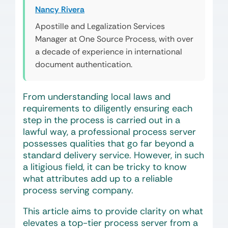
Nancy Rivera
Apostille and Legalization Services
Manager at One Source Process, with over
a decade of experience in international
document authentication.
From understanding local laws and
requirements to diligently ensuring each
step in the process is carried out in a
lawful way, a professional process server
possesses qualities that go far beyond a
standard delivery service. However, in such
a litigious field, it can be tricky to know
what attributes add up to a reliable
process serving company.
This article aims to provide clarity on what
elevates a top-tier process server from a