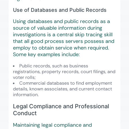
Use of Databases and Public Records
Using databases and public records as a
source of valuable information during
investigations is a central skip tracing skill
that all good process servers possess and
employ to obtain service when required.
Some key examples include:
Public records, such as business
registrations, property records, court filings, and
voter rolls;
Commercial databases to find employment
details, known associates, and current contact
information.
Legal Compliance and Professional
Conduct
Maintaining legal compliance and