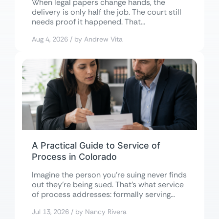
When legal papers change hands, the
delivery is only half the job. The court still
needs proof it happened. That...
Aug 4, 2026 / by Andrew Vita
A Practical Guide to Service of
Process in Colorado
Imagine the person you’re suing never finds
out they’re being sued. That’s what service
of process addresses: formally serving
court...
Jul 13, 2026 / by Nancy Rivera