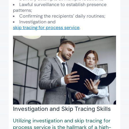
Lawful surveillance to establish presence
patterns;
Confirming the recipients’ daily routines;
Investigation and
skip tracing for process service
.
Investigation and Skip Tracing Skills
Utilizing investigation and skip tracing for
process service is the hallmark of a high-