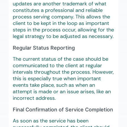
updates are another trademark of what
constitutes a professional and reliable
process serving company. This allows the
client to be kept in the loop as important
steps in the process occur, allowing for the
legal strategy to be adjusted as necessary.
Regular Status Reporting
The current status of the case should be
communicated to the client at regular
intervals throughout the process. However,
this is especially true when important
events take place, such as when an
attempt is made or an issue arises, like an
incorrect address.
Final Confirmation of Service Completion
As soon as the service has been