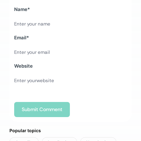
Name
*
Email
*
Website
Popular topics