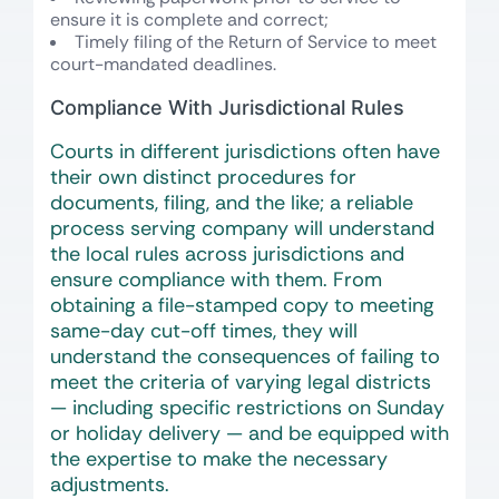
ensure it is complete and correct;
Timely filing of the Return of Service to meet
court-mandated deadlines.
Compliance With Jurisdictional Rules
Courts in different jurisdictions often have
their own distinct procedures for
documents, filing, and the like; a reliable
process serving company will understand
the local rules across jurisdictions and
ensure compliance with them. From
obtaining a file-stamped copy to meeting
same-day cut-off times, they will
understand the consequences of failing to
meet the criteria of varying legal districts
— including specific restrictions on Sunday
or holiday delivery — and be equipped with
the expertise to make the necessary
adjustments.