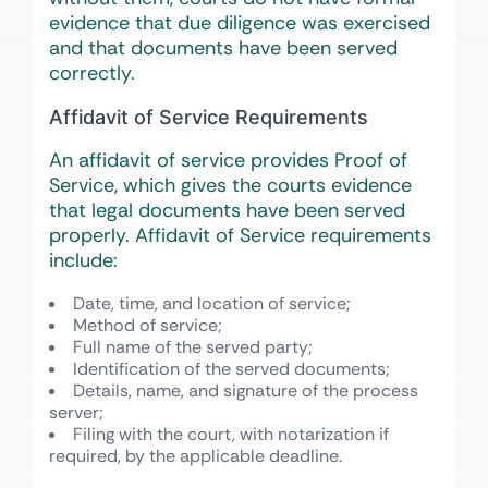
evidence that due diligence was exercised
and that documents have been served
correctly.
Affidavit of Service Requirements
An affidavit of service provides Proof of
Service, which gives the courts evidence
that legal documents have been served
properly. Affidavit of Service requirements
include:
Date, time, and location of service;
Method of service;
Full name of the served party;
Identification of the served documents;
Details, name, and signature of the process
server;
Filing with the court, with notarization if
required, by the applicable deadline.