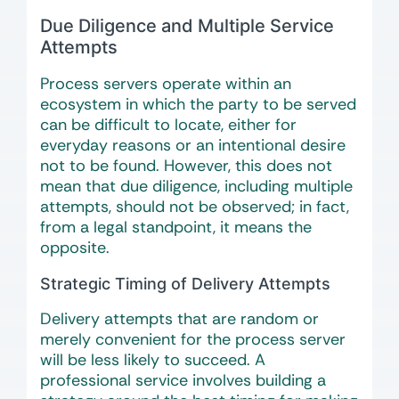
Due Diligence and Multiple Service
Attempts
Process servers operate within an
ecosystem in which the party to be served
can be difficult to locate, either for
everyday reasons or an intentional desire
not to be found. However, this does not
mean that due diligence, including multiple
attempts, should not be observed; in fact,
from a legal standpoint, it means the
opposite.
Strategic Timing of Delivery Attempts
Delivery attempts that are random or
merely convenient for the process server
will be less likely to succeed. A
professional service involves building a