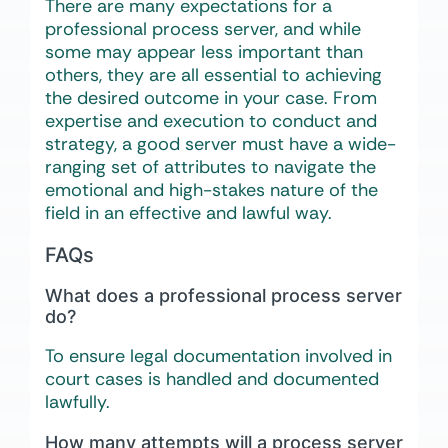
There are many expectations for a
professional process server, and while
some may appear less important than
others, they are all essential to achieving
the desired outcome in your case. From
expertise and execution to conduct and
strategy, a good server must have a wide-
ranging set of attributes to navigate the
emotional and high-stakes nature of the
field in an effective and lawful way.
FAQs
What does a professional process server
do?
To ensure legal documentation involved in
court cases is handled and documented
lawfully.
How many attempts will a process server