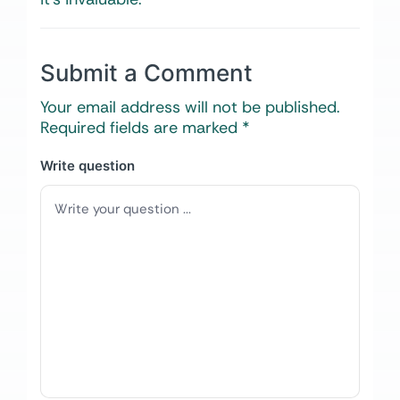
Submit a Comment
Your email address will not be published.
Required fields are marked
*
Write question