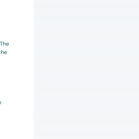
 The
the
n