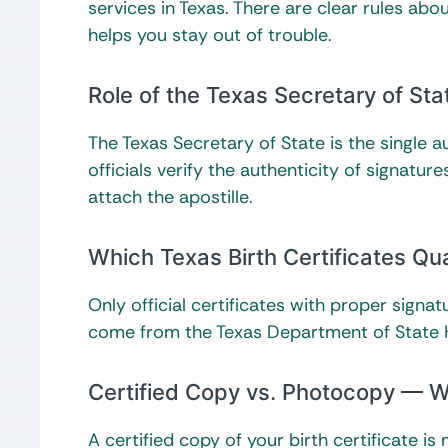
services in Texas. There are clear rules ab
helps you stay out of trouble.
Role of the Texas Secretary of Sta
The Texas Secretary of State is the single au
officials verify the authenticity of signatur
attach the apostille.
Which Texas Birth Certificates Qual
Only official certificates with proper signa
come from the Texas Department of State H
Certified Copy vs. Photocopy — W
A certified copy of your birth certificate 