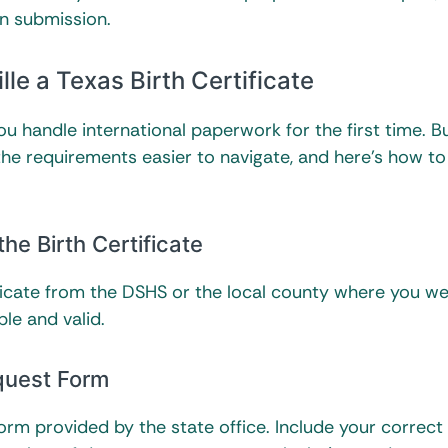
n submission.
le a Texas Birth Certificate
you handle international paperwork for the first time. B
the requirements easier to navigate, and here’s how t
the Birth Certificate
ificate from the DSHS or the local county where you w
ble and valid.
quest Form
 form provided by the state office. Include your correct