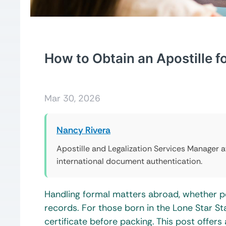
How to Obtain an Apostille fo
Mar 30, 2026
Nancy Rivera
Apostille and Legalization Services Manager 
international document authentication.
Handling formal matters abroad, whether per
records. For those born in the Lone Star Stat
certificate before packing. This post offers