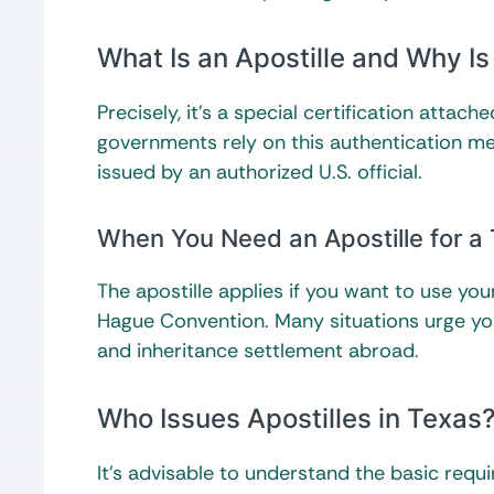
What Is an Apostille and Why Is
Precisely, it’s a special certification atta
governments rely on this authentication me
issued by an authorized U.S. official.
When You Need an Apostille for a T
The apostille applies if you want to use yo
Hague Convention. Many situations urge you 
and inheritance settlement abroad.
Who Issues Apostilles in Texas
It’s advisable to understand the basic req