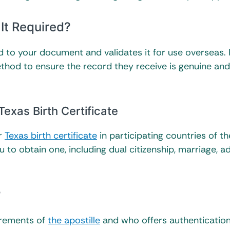
 It Required?
ched to your document and validates it for use overseas.
thod to ensure the record they receive is genuine an
exas Birth Certificate
ur
Texas birth certificate
in participating countries of th
to obtain one, including dual citizenship, marriage, a
?
uirements of
the apostille
and who offers authenticatio