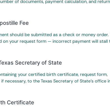
 number of documents, payment calculation, and return
postille Fee
ayment should be submitted as a check or money order.
 on your request form — incorrect payment will stall 
Texas Secretary of State
taining your certified birth certificate, request form,
f necessary, to the Texas Secretary of State’s office i
th Certificate