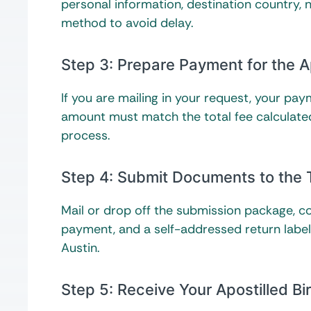
personal information, destination country,
method to avoid delay.
Step 3: Prepare Payment for the A
If you are mailing in your request, your p
amount must match the total fee calculated
process.
Step 4: Submit Documents to the 
Mail or drop off the submission package, con
payment, and a self-addressed return label i
Austin.
Step 5: Receive Your Apostilled Bir