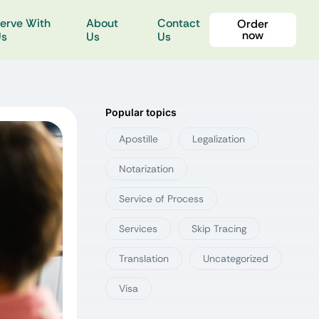
erve With
About
Contact
Order
now
Us
Us
Us
Popular topics
Apostille
Legalization
Notarization
Service of Process
Services
Skip Tracing
Translation
Uncategorized
Visa