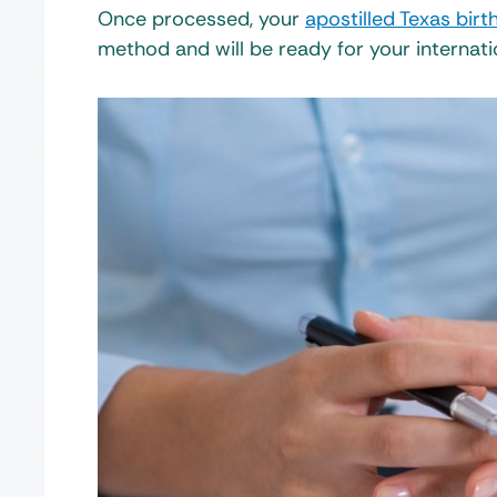
Once processed, your
apostilled Texas birth
method and will be ready for your internati