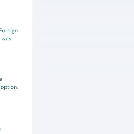
 Foreign
d was
e
doption,
n