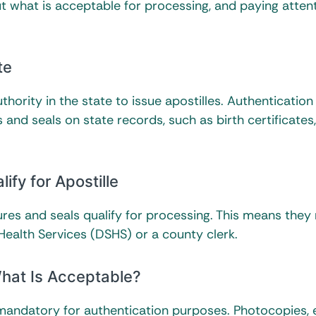
out what is acceptable for processing, and paying atten
te
thority in the state to issue apostilles. Authentication
es and seals on state records, such as birth certificates
ify for Apostille
tures and seals qualify for processing. This means they
ealth Services (DSHS) or a county clerk.
hat Is Acceptable?
is mandatory for authentication purposes. Photocopies,