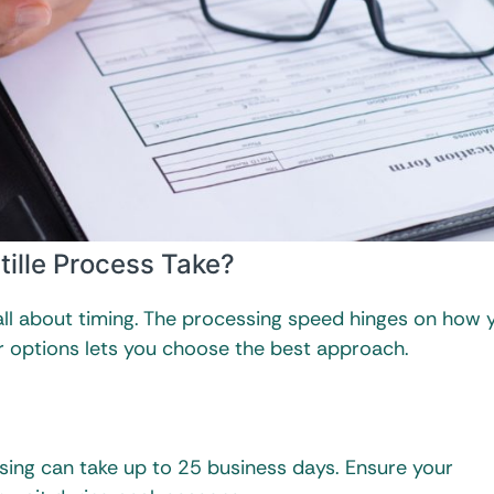
ille Process Take?
 all about timing. The processing speed hinges on how 
r options lets you choose the best approach.
sing can take up to 25 business days. Ensure your