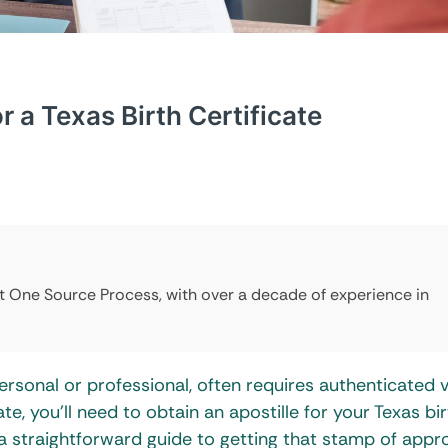
r a Texas Birth Certificate
at One Source Process, with over a decade of experience in
sonal or professional, often requires authenticated v
e, you’ll need to obtain an apostille for your Texas bir
 a straightforward guide to getting that stamp of appro