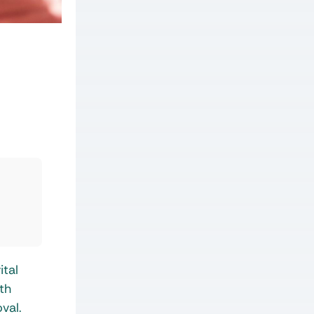
ital
th
val.