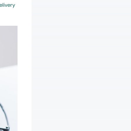
elivery