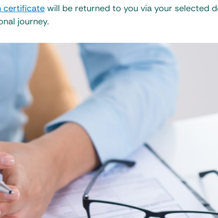
 certificate
will be returned to you via your selected d
onal journey.