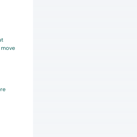
ut
o move
ere