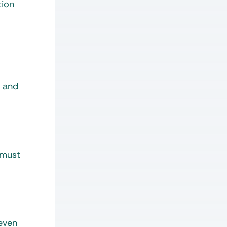
tion
, and
 must
 even