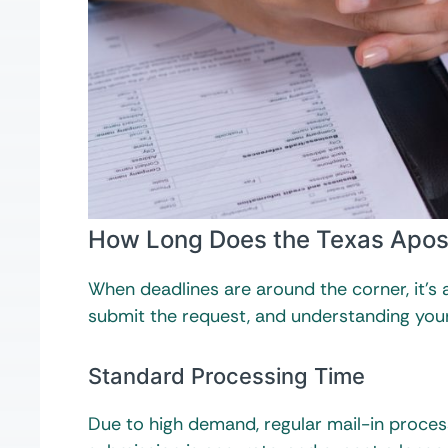
How Long Does the Texas Apost
When deadlines are around the corner, it’s
submit the request, and understanding you
Standard Processing Time
Due to high demand, regular mail-in proces