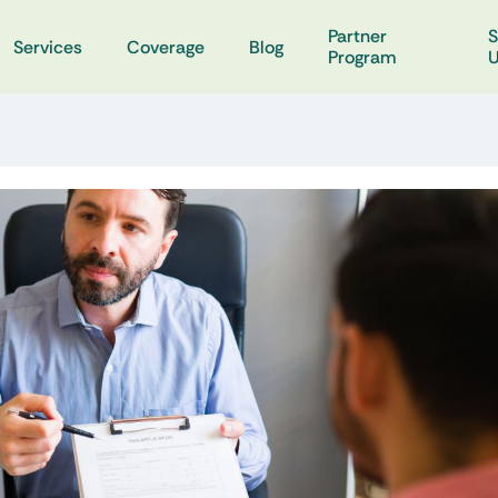
Partner
S
Services
Coverage
Blog
Program