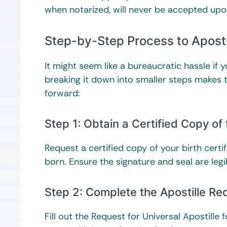
when notarized, will never be accepted upo
Step-by-Step Process to Apostil
It might seem like a bureaucratic hassle if 
breaking it down into smaller steps makes 
forward:
Step 1: Obtain a Certified Copy of 
Request a certified copy of your birth cert
born. Ensure the signature and seal are legi
Step 2: Complete the Apostille Re
Fill out the Request for Universal Apostille