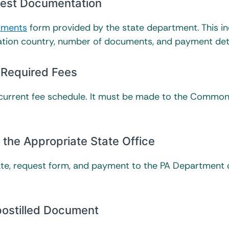
quest Documentation
cuments
form provided by the state department. This i
ation country, number of documents, and payment deta
 Required Fees
 current fee schedule. It must be made to the Commo
the Appropriate State Office
ficate, request form, and payment to the PA Department 
postilled Document