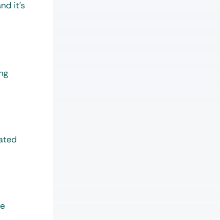
nd it’s
ing
lated
he