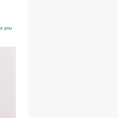
ts you