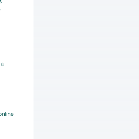
s
e
 a
online