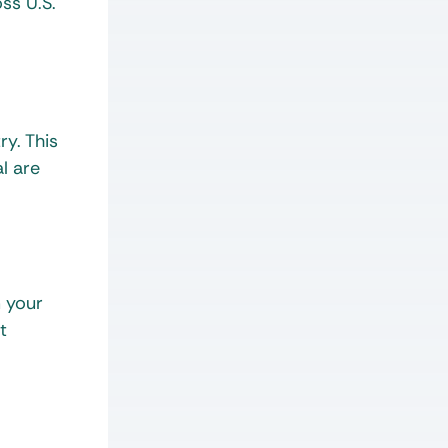
ss U.S.
y. This
l are
m your
t