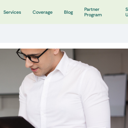
Partner
S
Services
Coverage
Blog
Program