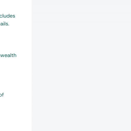
ncludes
ils.
nwealth
of