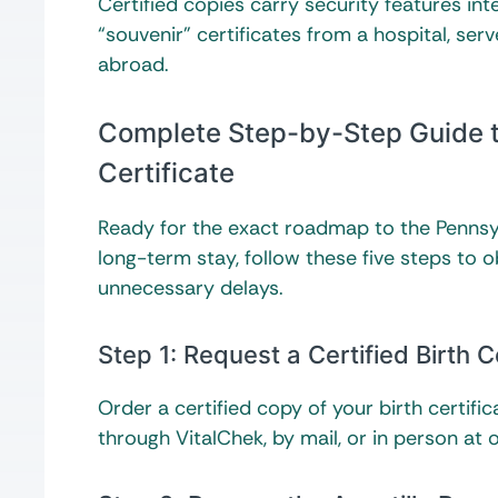
Certified copies carry security features int
“souvenir” certificates from a hospital, ser
abroad.
Complete Step-by-Step Guide to
Certificate
Ready for the exact roadmap to the Pennsyl
long-term stay, follow these five steps to 
unnecessary delays.
Step 1: Request a Certified Birth C
Order a certified copy of your birth certifi
through VitalChek, by mail, or in person at o