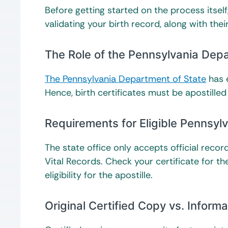
Before getting started on the process itself,
validating your birth record, along with th
The Role of the Pennsylvania Depa
The Pennsylvania Department of State
has e
Hence, birth certificates must be apostilled
Requirements for Eligible Pennsylv
The state office only accepts official reco
Vital Records. Check your certificate for the
eligibility for the apostille.
Original Certified Copy vs. Inform