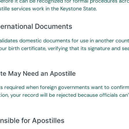
 before it can be recognized for formal procedures acro
stille services work in the Keystone State.
nternational Documents
alidates domestic documents for use in another countr
 birth certificate, verifying that its signature and sea
ate May Need an Apostille
e is required when foreign governments want to confir
ion, your record will be rejected because officials can’
sible for Apostilles