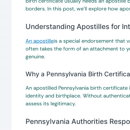
birth certificate usually needs an apostille
borders. In this post, we’ll explore how apo
Understanding Apostilles for I
An apostille
is a special endorsement that v
often takes the form of an attachment to your
genuine.
Why a Pennsylvania Birth Certific
An apostilled Pennsylvania birth certificat
identity and birthplace. Without authenticat
assess its legitimacy.
Pennsylvania Authorities Respon