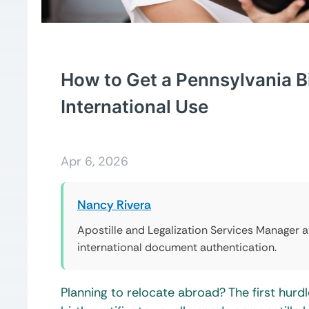
How to Get a Pennsylvania Bir
International Use
Apr 6, 2026
Nancy Rivera
Apostille and Legalization Services Manager 
international document authentication.
Planning to relocate abroad? The first hurdle