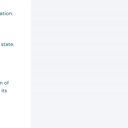
ation:
 state.
n of
 its