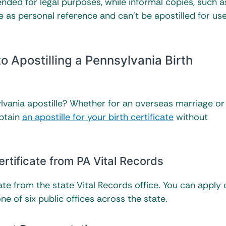
ended for legal purposes, while informal copies, such a
ve as personal reference and can’t be apostilled for us
 Apostilling a Pennsylvania Birth
vania apostille? Whether for an overseas marriage or
obtain
an apostille for your birth certificate
without
ertificate from PA Vital Records
cate from the state Vital Records office. You can apply 
ne of six public offices across the state.