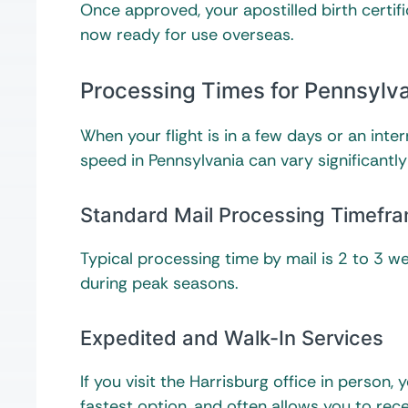
Once approved, your apostilled birth certifi
now ready for use overseas.
Processing Times for Pennsylva
When your flight is in a few days or an inte
speed in Pennsylvania can vary significantl
Standard Mail Processing Timefr
Typical processing time by mail is 2 to 3 we
during peak seasons.
Expedited and Walk-In Services
If you visit the Harrisburg office in person,
fastest option, and often allows you to rec