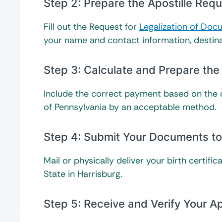
Step 2: Prepare the Apostille Re
Fill out the Request for
Legalization of Do
your name and contact information, destin
Step 3: Calculate and Prepare the
Include the correct payment based on the
of Pennsylvania by an acceptable method.
Step 4: Submit Your Documents to 
Mail or physically deliver your birth certi
State in Harrisburg.
Step 5: Receive and Verify Your A