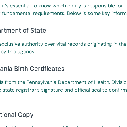
 it’s essential to know which entity is responsible for
eir fundamental requirements. Below is some key inform
rtment of State
xclusive authority over vital records originating in the
 by this agency.
ania Birth Certificates
rds from the Pennsylvania Department of Health, Divisio
 state registrar’s signature and official seal to confirm
ational Copy