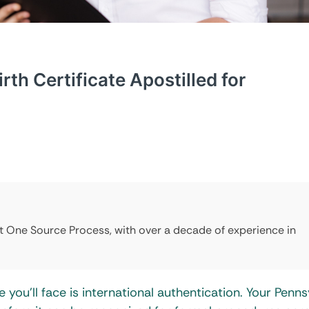
th Certificate Apostilled for
at One Source Process, with over a decade of experience in
 you’ll face is international authentication. Your Penns