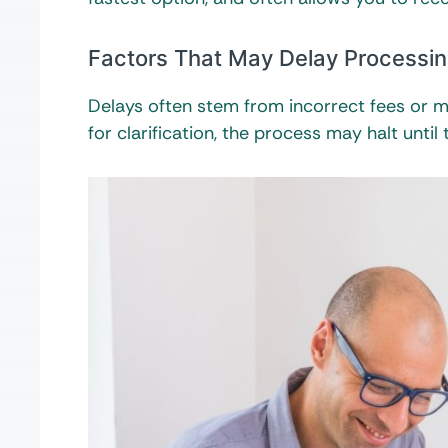
Factors That May Delay Processi
Delays often stem from incorrect fees or mi
for clarification, the process may halt until t