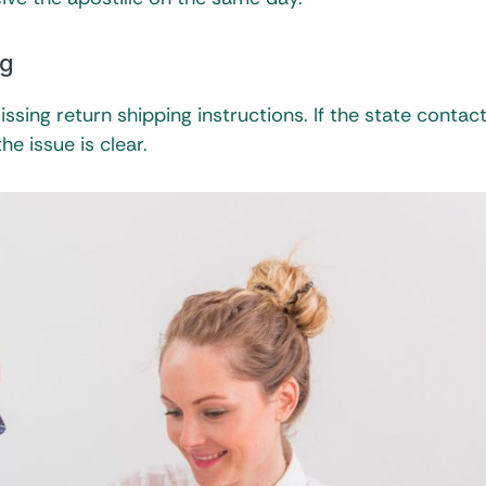
ng
ssing return shipping instructions. If the state contac
he issue is clear.