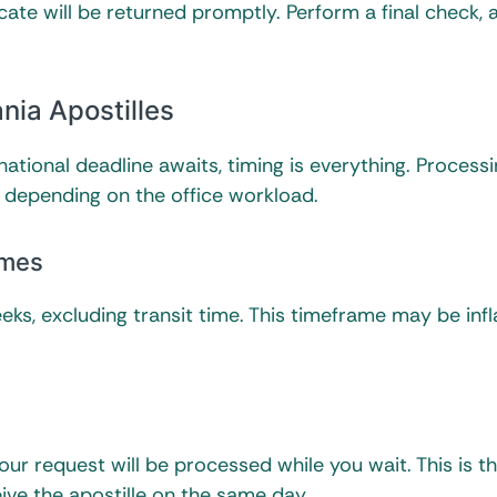
cate will be returned promptly. Perform a final check, a
nia Apostilles
rnational deadline awaits, timing is everything. Process
y depending on the office workload.
ames
eks, excluding transit time. This timeframe may be inf
 your request will be processed while you wait. This is t
eive the apostille on the same day.