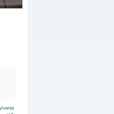
ylvania