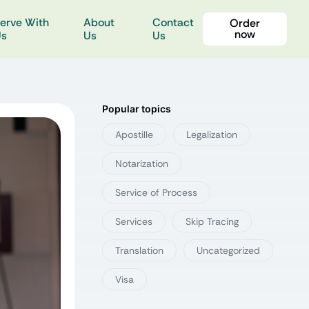
erve With
About
Contact
Order
now
Us
Us
Us
Popular topics
Apostille
Legalization
Notarization
Service of Process
Services
Skip Tracing
Translation
Uncategorized
Visa