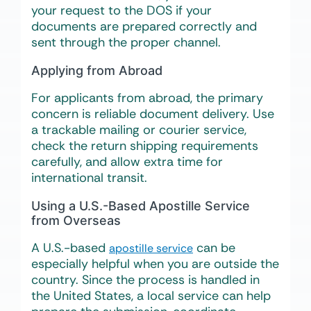
your request to the DOS if your
documents are prepared correctly and
sent through the proper channel.
Applying from Abroad
For applicants from abroad, the primary
concern is reliable document delivery. Use
a trackable mailing or courier service,
check the return shipping requirements
carefully, and allow extra time for
international transit.
Using a U.S.-Based Apostille Service
from Overseas
A U.S.-based
can be
apostille service
especially helpful when you are outside the
country. Since the process is handled in
the United States, a local service can help