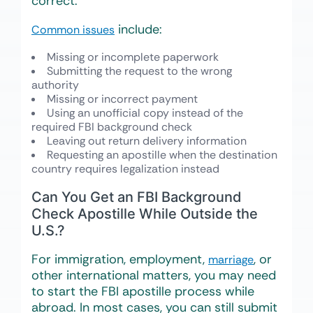
correct.
include:
Common issues
Missing or incomplete paperwork
Submitting the request to the wrong
authority
Missing or incorrect payment
Using an unofficial copy instead of the
required FBI background check
Leaving out return delivery information
Requesting an apostille when the destination
country requires legalization instead
Can You Get an FBI Background
Check Apostille While Outside the
U.S.?
For immigration, employment,
, or
marriage
other international matters, you may need
to start the FBI apostille process while
abroad. In most cases, you can still submit