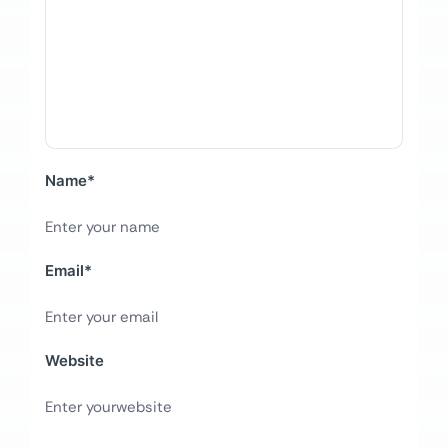
Name
*
Email
*
Website