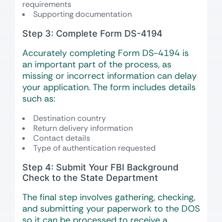
requirements
Supporting documentation
Step 3: Complete Form DS-4194
Accurately completing Form DS-4194 is
an important part of the process, as
missing or incorrect information can delay
your application. The form includes details
such as:
Destination country
Return delivery information
Contact details
Type of authentication requested
Step 4: Submit Your FBI Background
Check to the State Department
The final step involves gathering, checking,
and submitting your paperwork to the DOS
so it can be processed to receive a