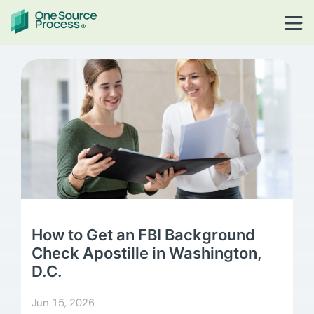
How to Get an FBI Background
Check Apostille in Washington,
D.C.
Jun 15, 2026