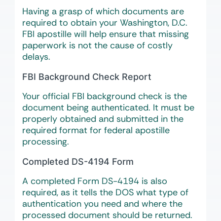
Having a grasp of which documents are
required to obtain your Washington, D.C.
FBI apostille will help ensure that missing
paperwork is not the cause of costly
delays.
FBI Background Check Report
Your official FBI background check is the
document being authenticated. It must be
properly obtained and submitted in the
required format for federal apostille
processing.
Completed DS-4194 Form
A completed Form DS-4194 is also
required, as it tells the DOS what type of
authentication you need and where the
processed document should be returned.