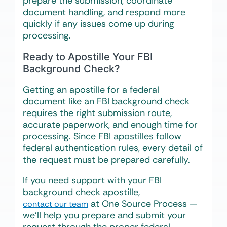
prepare the submission, coordinate
document handling, and respond more
quickly if any issues come up during
processing.
Ready to Apostille Your FBI
Background Check?
Getting an apostille for a federal
document like an FBI background check
requires the right submission route,
accurate paperwork, and enough time for
processing. Since FBI apostilles follow
federal authentication rules, every detail of
the request must be prepared carefully.
If you need support with your FBI
background check apostille,
at One Source Process —
contact our team
we’ll help you prepare and submit your
request through the proper federal