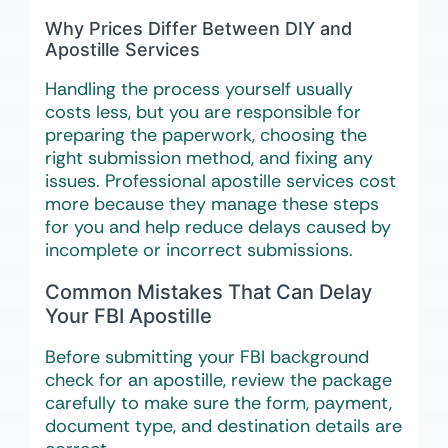
Why Prices Differ Between DIY and
Apostille Services
Handling the process yourself usually
costs less, but you are responsible for
preparing the paperwork, choosing the
right submission method, and fixing any
issues. Professional apostille services cost
more because they manage these steps
for you and help reduce delays caused by
incomplete or incorrect submissions.
Common Mistakes That Can Delay
Your FBI Apostille
Before submitting your FBI background
check for an apostille, review the package
carefully to make sure the form, payment,
document type, and destination details are