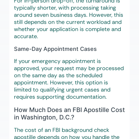
For in-person drop-off, the turnaround is
typically shorter, with processing taking
around seven business days. However, this
still depends on the current workload and
whether your application is complete and
accurate.
Same-Day Appointment Cases
If your emergency appointment is
approved, your request may be processed
on the same day as the scheduled
appointment. However, this option is
limited to qualifying urgent cases and
requires supporting documentation.
How Much Does an FBI Apostille Cost
in Washington, D.C.?
The cost of an FBI background check
apostille depends on how you handle the