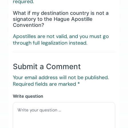
required.
What if my destination country is not a
signatory to the Hague Apostille
Convention?
Apostilles are not valid, and you must go
through full legalization instead.
Submit a Comment
Your email address will not be published.
Required fields are marked
*
Write question