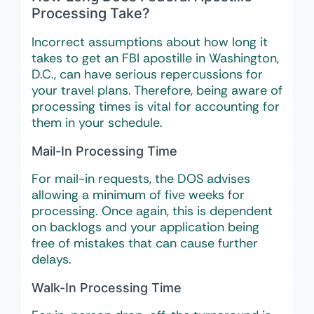
Processing Take?
Incorrect assumptions about how long it
takes to get an FBI apostille in Washington,
D.C., can have serious repercussions for
your travel plans. Therefore, being aware of
processing times is vital for accounting for
them in your schedule.
Mail-In Processing Time
For mail-in requests, the DOS advises
allowing a minimum of five weeks for
processing. Once again, this is dependent
on backlogs and your application being
free of mistakes that can cause further
delays.
Walk-In Processing Time