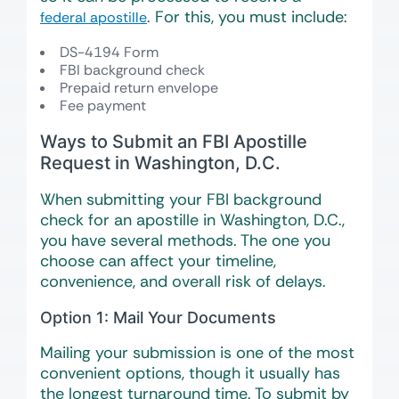
. For this, you must include:
federal apostille
DS-4194 Form
FBI background check
Prepaid return envelope
Fee payment
Ways to Submit an FBI Apostille
Request in Washington, D.C.
When submitting your FBI background
check for an apostille in Washington, D.C.,
you have several methods. The one you
choose can affect your timeline,
convenience, and overall risk of delays.
Option 1: Mail Your Documents
Mailing your submission is one of the most
convenient options, though it usually has
the longest turnaround time. To submit by