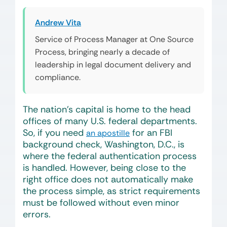
Andrew Vita
Service of Process Manager at One Source
Process, bringing nearly a decade of
leadership in legal document delivery and
compliance.
The nation’s capital is home to the head
offices of many U.S. federal departments.
So, if you need
for an FBI
an apostille
background check, Washington, D.C., is
where the federal authentication process
is handled. However, being close to the
right office does not automatically make
the process simple, as strict requirements
must be followed without even minor
errors.