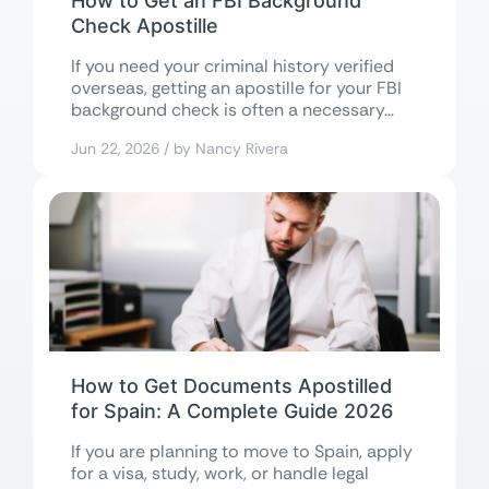
How to Get an FBI Background
Check Apostille
If you need your criminal history verified
overseas, getting an apostille for your FBI
background check is often a necessary...
Jun 22, 2026 / by Nancy Rivera
How to Get Documents Apostilled
for Spain: A Complete Guide 2026
If you are planning to move to Spain, apply
for a visa, study, work, or handle legal