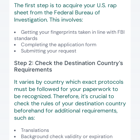
The first step is to acquire your U.S. rap
sheet from the Federal Bureau of
Investigation. This involves:
Getting your fingerprints taken in line with FBI
standards
Completing the application form
Submitting your request
Step 2: Check the Destination Country’s
Requirements
It varies by country which exact protocols
must be followed for your paperwork to
be recognized. Therefore, it’s crucial to
check the rules of your destination country
beforehand for additional requirements,
such as:
Translations
Background check validity or expiration