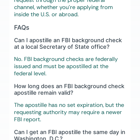
channel, whether you’re applying from
inside the U.S. or abroad.
FAQs
Can I apostille an FBI background check
at a local Secretary of State office?
No. FBI background checks are federally
issued and must be apostilled at the
federal level.
How long does an FBI background check
apostille remain valid?
The apostille has no set expiration, but the
requesting authority may require a newer
FBI report.
Can I get an FBI apostille the same day in
Washington, D.C.?