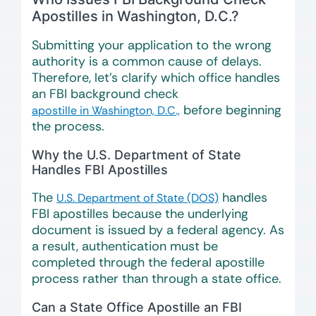
Apostilles in Washington, D.C.?
Submitting your application to the wrong
authority is a common cause of delays.
Therefore, let’s clarify which office handles
an FBI background check
before beginning
apostille in Washington, D.C.,
the process.
Why the U.S. Department of State
Handles FBI Apostilles
The
handles
U.S. Department of State (DOS)
FBI apostilles because the underlying
document is issued by a federal agency. As
a result, authentication must be
completed through the federal apostille
process rather than through a state office.
Can a State Office Apostille an FBI