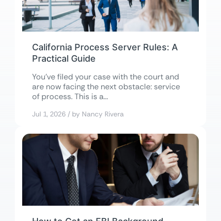
California Process Server Rules: A
Practical Guide
You’ve filed your case with the court and
are now facing the next obstacle: service
of process. This is a...
Jul 1, 2026 / by Nancy Rivera