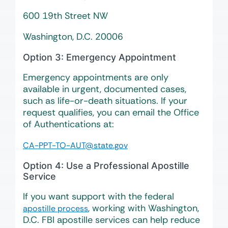
600 19th Street NW
Washington, D.C. 20006
Option 3: Emergency Appointment
Emergency appointments are only
available in urgent, documented cases,
such as life-or-death situations. If your
request qualifies, you can email the Office
of Authentications at:
CA-PPT-TO-AUT@state.gov
Option 4: Use a Professional Apostille
Service
If you want support with the federal
, working with Washington,
apostille process
D.C. FBI apostille services can help reduce