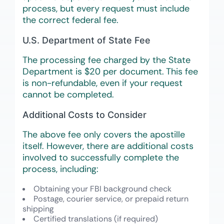
process, but every request must include
the correct federal fee.
U.S. Department of State Fee
The processing fee charged by the State
Department is $20 per document. This fee
is non-refundable, even if your request
cannot be completed.
Additional Costs to Consider
The above fee only covers the apostille
itself. However, there are additional costs
involved to successfully complete the
process, including:
Obtaining your FBI background check
Postage, courier service, or prepaid return
shipping
Certified translations (if required)