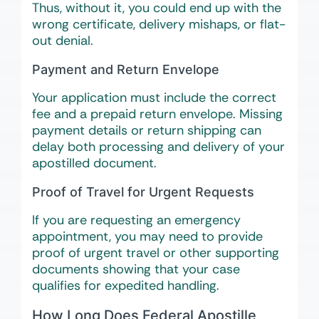
Thus, without it, you could end up with the
wrong certificate, delivery mishaps, or flat-
out denial.
Payment and Return Envelope
Your application must include the correct
fee and a prepaid return envelope. Missing
payment details or return shipping can
delay both processing and delivery of your
apostilled document.
Proof of Travel for Urgent Requests
If you are requesting an emergency
appointment, you may need to provide
proof of urgent travel or other supporting
documents showing that your case
qualifies for expedited handling.
How Long Does Federal Apostille