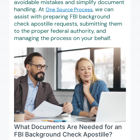
avoidable mistakes and simplify document
handling. At
, we can
One Source Process
assist with preparing FBI background
check apostille requests, submitting them
to the proper federal authority, and
managing the process on your behalf.
What Documents Are Needed for an
FBI Background Check Apostille?