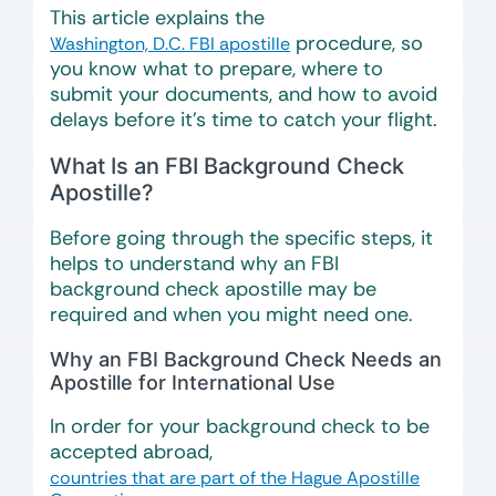
This article explains the
procedure, so
Washington, D.C. FBI apostille
you know what to prepare, where to
submit your documents, and how to avoid
delays before it’s time to catch your flight.
What Is an FBI Background Check
Apostille?
Before going through the specific steps, it
helps to understand why an FBI
background check apostille may be
required and when you might need one.
Why an FBI Background Check Needs an
Apostille for International Use
In order for your background check to be
accepted abroad,
countries that are part of the Hague Apostille