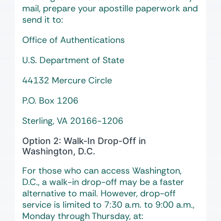
mail, prepare your apostille paperwork and
send it to:
Office of Authentications
U.S. Department of State
44132 Mercure Circle
P.O. Box 1206
Sterling, VA 20166-1206
Option 2: Walk-In Drop-Off in
Washington, D.C.
For those who can access Washington,
D.C., a walk-in drop-off may be a faster
alternative to mail. However, drop-off
service is limited to 7:30 a.m. to 9:00 a.m.,
Monday through Thursday, at: