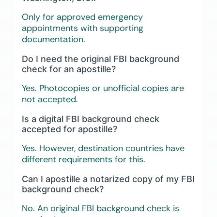
Only for approved emergency
appointments with supporting
documentation.
Do I need the original FBI background
check for an apostille?
Yes. Photocopies or unofficial copies are
not accepted.
Is a digital FBI background check
accepted for apostille?
Yes. However, destination countries have
different requirements for this.
Can I apostille a notarized copy of my FBI
background check?
No. An original FBI background check is