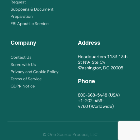
Request
Subpoena & Document
Preparation
FBI Apostille Service
Company
Address
Headquarters 1133 13th
Contact Us
St NW Ste C4
Serve with Us
Washington, DC 20005
Privacy and Cookie Policy
Terms of Service
Phone
GDPR Notice
800-668-5448
(USA)
+1-202-459-
4760
(Worldwide)
©
One Source Process, LLC