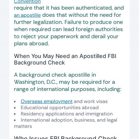
Convention
require that it has been authenticated, and
does that without the need for
an apostille
further legalization. Failure to produce one
when required can lead foreign authorities
to reject your paperwork and derail your
plans abroad.
When You May Need an Apostilled FBI
Background Check
A background check apostille in
Washington, D.C., may be required for a
range of international purposes, including:
Overseas employment
and work visas
Educational opportunities abroad
Residency applications and immigration
International adoption, business, and legal
matters
Who Issues FBI Background Check