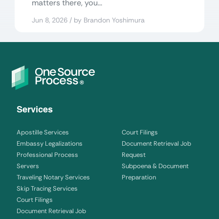
matters there, you...
Jun 8, 2026 / by Brandon Yoshimura
Services
Apostille Services
Court Filings
Embassy Legalizations
Document Retrieval Job
Professional Process
Request
Servers
Subpoena & Document
Traveling Notary Services
Preparation
Skip Tracing Services
Court Filings
Document Retrieval Job