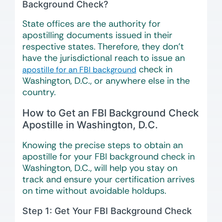
Background Check?
State offices are the authority for
apostilling documents issued in their
respective states. Therefore, they don’t
have the jurisdictional reach to issue an
check in
apostille for an FBI background
Washington, D.C., or anywhere else in the
country.
How to Get an FBI Background Check
Apostille in Washington, D.C.
Knowing the precise steps to obtain an
apostille for your FBI background check in
Washington, D.C., will help you stay on
track and ensure your certification arrives
on time without avoidable holdups.
Step 1: Get Your FBI Background Check