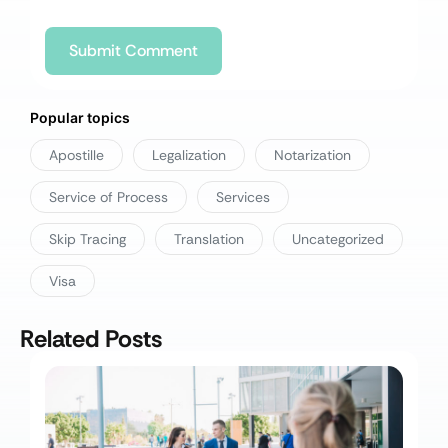
Popular topics
Apostille
Legalization
Notarization
Service of Process
Services
Skip Tracing
Translation
Uncategorized
Visa
Related Posts