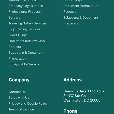
Embassy Legalizations
Document Retrieval Job
Professional Process
Request
Servers
Subpoena & Document
Traveling Notary Services
Preparation
Skip Tracing Services
Court Filings
Document Retrieval Job
Request
Subpoena & Document
Preparation
FBI Apostille Service
Company
Address
Headquarters 1133 13th
Contact Us
St NW Ste C4
Serve with Us
Washington, DC 20005
Privacy and Cookie Policy
Terms of Service
Phone