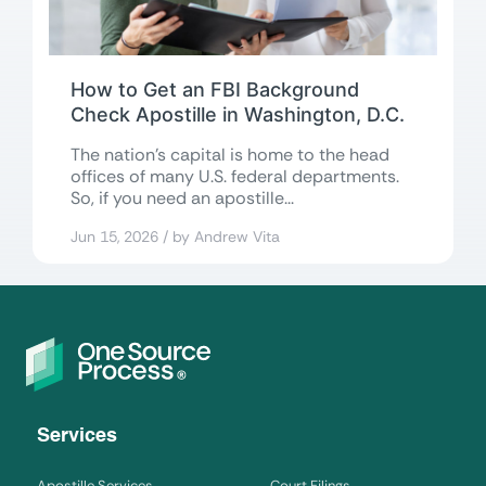
How to Get an FBI Background
Check Apostille in Washington, D.C.
The nation’s capital is home to the head
offices of many U.S. federal departments.
So, if you need an apostille...
Jun 15, 2026 / by Andrew Vita
Services
Apostille Services
Court Filings