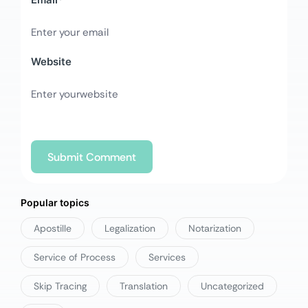
Website
Popular topics
Apostille
Legalization
Notarization
Service of Process
Services
Skip Tracing
Translation
Uncategorized