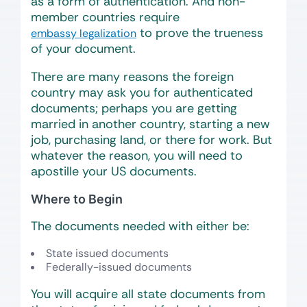
as a form of authentication. And non-
member countries require
to prove the trueness
embassy legalization
of your document.
There are many reasons the foreign
country may ask you for authenticated
documents; perhaps you are getting
married in another country, starting a new
job, purchasing land, or there for work. But
whatever the reason, you will need to
apostille your US documents.
Where to Begin
The documents needed with either be:
State issued documents
Federally-issued documents
You will acquire all state documents from