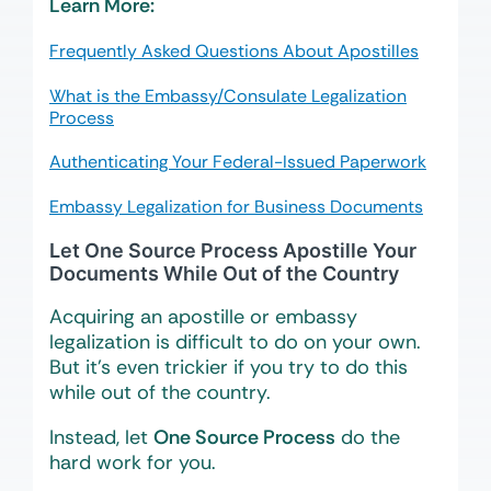
Learn More:
Frequently Asked Questions About Apostilles
What is the Embassy/Consulate Legalization
Process
Authenticating Your Federal-Issued Paperwork
Embassy Legalization for Business Documents
Let One Source Process Apostille Your
Documents While Out of the Country
Acquiring an apostille or embassy
legalization is difficult to do on your own.
But it’s even trickier if you try to do this
while out of the country.
Instead, let
One Source Process
do the
hard work for you.