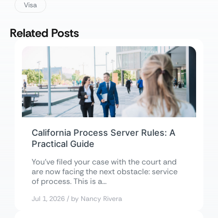
Visa
Related Posts
California Process Server Rules: A
Practical Guide
You’ve filed your case with the court and
are now facing the next obstacle: service
of process. This is a...
Jul 1, 2026 / by Nancy Rivera