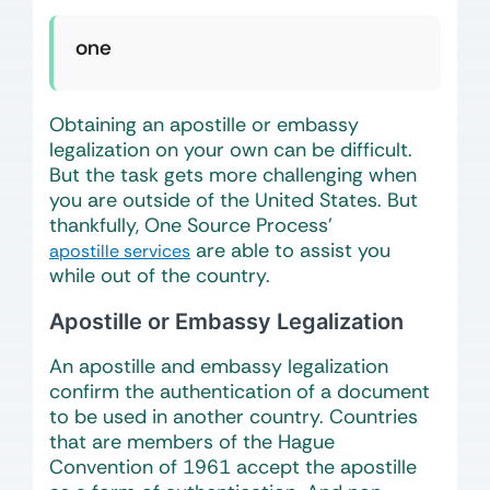
one
Obtaining an apostille or embassy
legalization on your own can be difficult.
But the task gets more challenging when
you are outside of the United States. But
thankfully, One Source Process’
are able to assist you
apostille services
while out of the country.
Apostille or Embassy Legalization
An apostille and embassy legalization
confirm the authentication of a document
to be used in another country. Countries
that are members of the Hague
Convention of 1961 accept the apostille