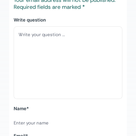
Your email address will not be published.
Required fields are marked
*
Write question
Name
*
Email
*