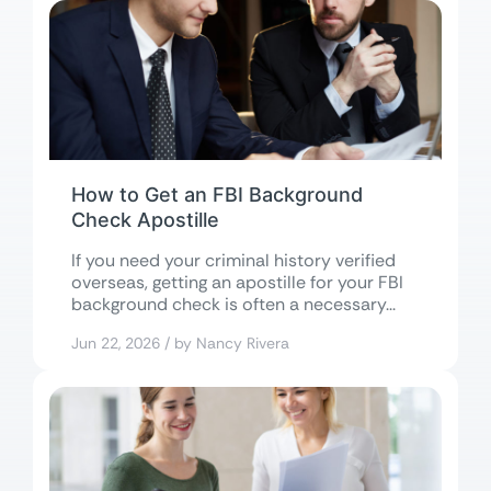
How to Get an FBI Background
Check Apostille
If you need your criminal history verified
overseas, getting an apostille for your FBI
background check is often a necessary...
Jun 22, 2026 / by Nancy Rivera