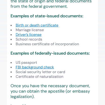
the state of origin and federal documents
from the federal government.
Examples of state-issued documents:
Birth or death certificate
Marriage license
Driver’s license
School records
Business certificate of incorporation
Examples of federally-issued documents:
US passport
FBI background check
Social security letter or card
Certificate of naturalization
Once you have the necessary document,
you can obtain the apostille (or embassy
legalization).