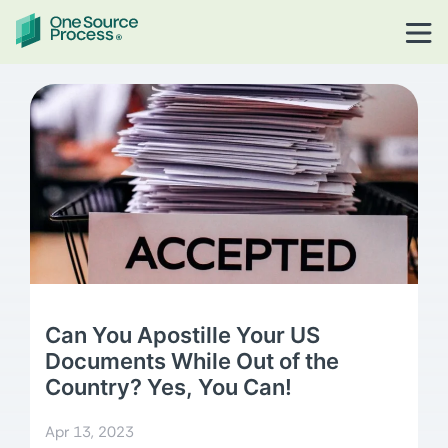
Can You Apostille Your US
Documents While Out of the
Country? Yes, You Can!
Apr 13, 2023