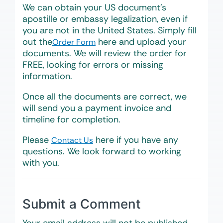
We can obtain your US document’s
apostille or embassy legalization, even if
you are not in the United States. Simply fill
out the
here and upload your
Order Form
documents. We will review the order for
FREE, looking for errors or missing
information.
Once all the documents are correct, we
will send you a payment invoice and
timeline for completion.
Please
here if you have any
Contact Us
questions. We look forward to working
with you.
Submit a Comment