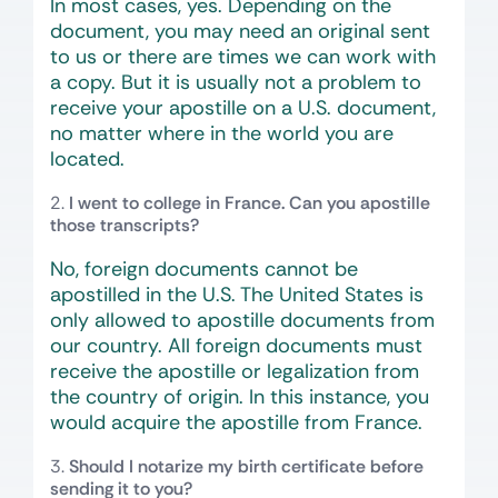
In most cases, yes. Depending on the
document, you may need an original sent
to us or there are times we can work with
a copy. But it is usually not a problem to
receive your apostille on a U.S. document,
no matter where in the world you are
located.
I went to college in France. Can you apostille
those transcripts?
No, foreign documents cannot be
apostilled in the U.S. The United States is
only allowed to apostille documents from
our country. All foreign documents must
receive the apostille or legalization from
the country of origin. In this instance, you
would acquire the apostille from France.
Should I notarize my birth certificate before
sending it to you?