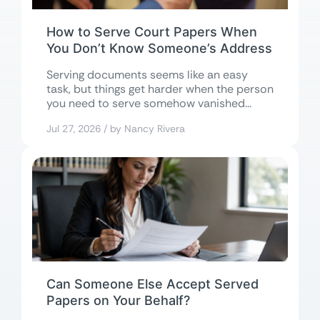
How to Serve Court Papers When
You Don’t Know Someone’s Address
Serving documents seems like an easy
task, but things get harder when the person
you need to serve somehow vanished...
Jul 27, 2026 / by Nancy Rivera
Can Someone Else Accept Served
Papers on Your Behalf?