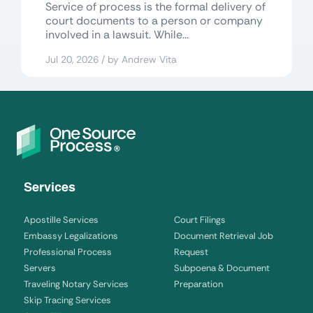
Service of process is the formal delivery of
court documents to a person or company
involved in a lawsuit. While...
Jul 20, 2026 / by Andrew Vita
Services
Apostille Services
Court Filings
Embassy Legalizations
Document Retrieval Job
Professional Process
Request
Servers
Subpoena & Document
Traveling Notary Services
Preparation
Skip Tracing Services