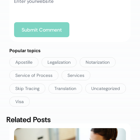
Popular topics
Apostille
Legalization
Notarization
Service of Process
Services
Skip Tracing
Translation
Uncategorized
Visa
Related Posts