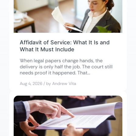
Affidavit of Service: What It Is and
What It Must Include
When legal papers change hands, the
delivery is only half the job. The court still
needs proof it happened. That...
Aug 4, 2026 / by Andrew Vita