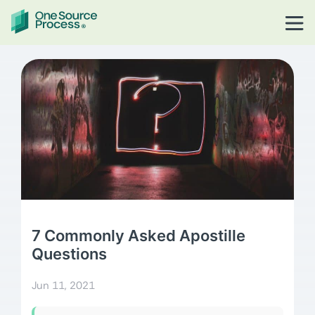
7 Commonly Asked Apostille
Questions
Jun 11, 2021