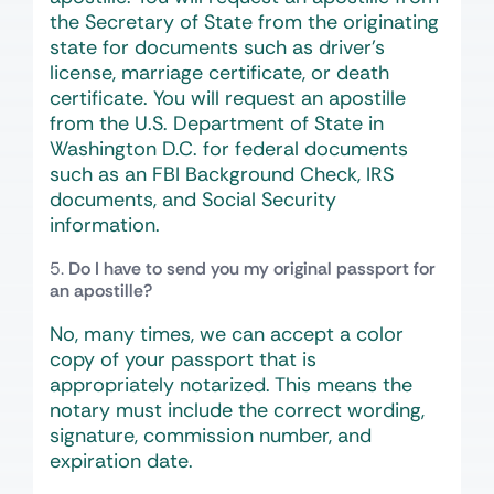
the Secretary of State from the originating
state for documents such as driver’s
license, marriage certificate, or death
certificate. You will request an apostille
from the U.S. Department of State in
Washington D.C. for federal documents
such as an FBI Background Check, IRS
documents, and Social Security
information.
Do I have to send you my original passport for
an apostille?
No, many times, we can accept a color
copy of your passport that is
appropriately notarized. This means the
notary must include the correct wording,
signature, commission number, and
expiration date.