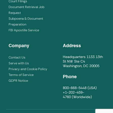
Court Filings
Document Retrieval Job
Request
Subpoena & Document
Preparation
FBI Apostille Service
Company
Address
Headquarters 1133 13th
Contact Us
St NW Ste C4
Serve with Us
Washington, DC 20005
Privacy and Cookie Policy
Terms of Service
Phone
GDPR Notice
800-668-5448
(USA)
+1-202-459-
4760
(Worldwide)