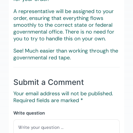
A representative will be assigned to your
order, ensuring that everything flows
smoothly to the correct state or federal
governmental office. There is no need for
you to try to handle this on your own.
See! Much easier than working through the
governmental red tape.
Submit a Comment
Your email address will not be published.
Required fields are marked
*
Write question