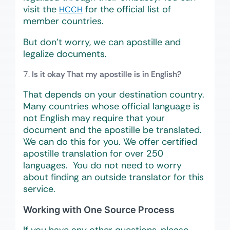
visit the
for the official list of
HCCH
member countries.
But don’t worry, we can apostille and
legalize documents.
Is it okay That my apostille is in English?
That depends on your destination country.
Many countries whose official language is
not English may require that your
document and the apostille be translated.
We can do this for you. We offer certified
apostille translation for over 250
languages. You do not need to worry
about finding an outside translator for this
service.
Working with One Source Process