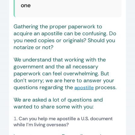
one
Gathering the proper paperwork to
acquire an apostille can be confusing. Do
you need copies or originals? Should you
notarize or not?
We understand that working with the
government and the all necessary
paperwork can feel overwhelming. But
don’t worry; we are here to answer your
questions regarding the
process.
apostille
We are asked a lot of questions and
wanted to share some with you:
Can you help me apostille a U.S. document
while I’m living overseas?