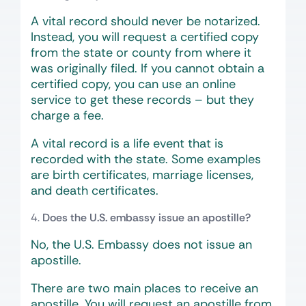
A vital record should never be notarized.
Instead, you will request a certified copy
from the state or county from where it
was originally filed. If you cannot obtain a
certified copy, you can use an online
service to get these records – but they
charge a fee.
A vital record is a life event that is
recorded with the state. Some examples
are birth certificates, marriage licenses,
and death certificates.
Does the U.S. embassy issue an apostille?
No, the U.S. Embassy does not issue an
apostille.
There are two main places to receive an
apostille. You will request an apostille from