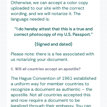
Otherwise, we can accept a color copy
uploaded to our site with the correct
wording, and we will notarize it. The
language needed is:
“I do hereby attest that this is a true and
correct photocopy of my U.S. Passport.”
{Signed and dated}
Please note: there is a fee associated with
us notarizing your document.
Will all countries accept an apostille?
The Hague Convention of 1961 established
a uniform way for member countries to
recognize a document as authentic – the
apostille. Not all countries accepted this
and now require a document to be
legalized through their embassy. You can