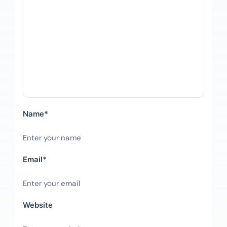
Name
*
Email
*
Website