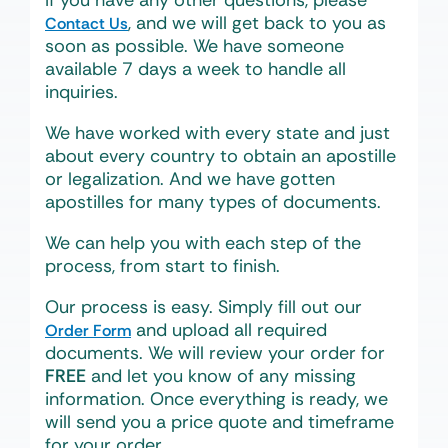
If you have any other questions, please
, and we will get back to you as
Contact Us
soon as possible. We have someone
available 7 days a week to handle all
inquiries.
We have worked with every state and just
about every country to obtain an apostille
or legalization. And we have gotten
apostilles for many types of documents.
We can help you with each step of the
process, from start to finish.
Our process is easy. Simply fill out our
and upload all required
Order Form
documents. We will review your order for
FREE
and let you know of any missing
information. Once everything is ready, we
will send you a price quote and timeframe
for your order.