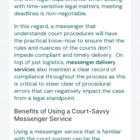
with time-sensitive legal matters, meeting
deadlines is non-negotiable.
In this regard, a messenger that
understands court procedures will have
the practical know-how to ensure that the
rules and nuances of the courts don’t
impede compliant and timely delivery. On
top of just logistics,
messenger delivery
services
also maintain a clear record of
compliance throughout the process as this
is critical to steer clear of procedural
errors that can negatively impact the case
from a legal standpoint.
Benefits of Using a Court-Savvy
Messenger Service
Using a messenger service that is familiar
with the court system can be the