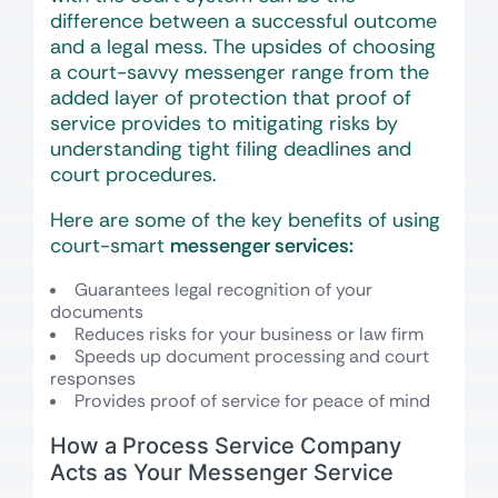
difference between a successful outcome
and a legal mess. The upsides of choosing
a court-savvy messenger range from the
added layer of protection that proof of
service provides to mitigating risks by
understanding tight filing deadlines and
court procedures.
Here are some of the key benefits of using
court-smart
messenger services
:
Guarantees legal recognition of your
documents
Reduces risks for your business or law firm
Speeds up document processing and court
responses
Provides proof of service for peace of mind
How a Process Service Company
Acts as Your Messenger Service