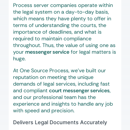
Process server companies operate within
the legal system on a day-to-day basis,
which means they have plenty to offer in
terms of understanding the courts, the
importance of deadlines, and what is
required to maintain compliance
throughout. Thus, the value of using one as
your
messenger service
for legal matters is
huge.
At One Source Process, we’ve built our
reputation on meeting the unique
demands of legal services, including fast
and compliant
court messenger services
,
and our professional team has the
experience and insights to handle any job
with speed and precision.
Delivers Legal Documents Accurately