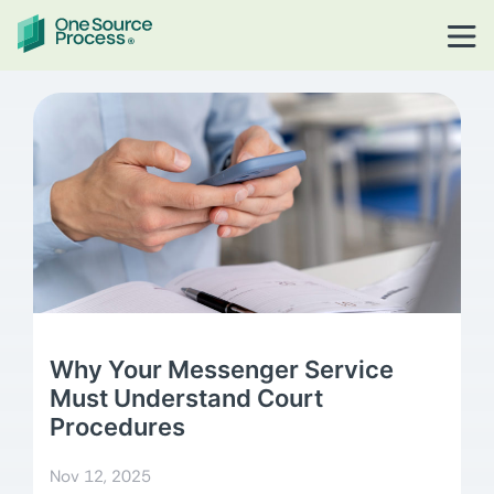
Why Your Messenger Service
Must Understand Court
Procedures
Nov 12, 2025