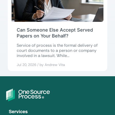
Can Someone Else Accept Served
Papers on Your Behalf?
Service of process is the formal delivery of
court documents to a person or company
involved in a lawsuit. While...
Jul 20, 2026 / by Andrew Vita
Services