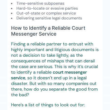
Time-sensitive subpoenas
Hard-to-locate or evasive parties
Out-of-state or complex service
Delivering sensitive legal documents
How to Identify a Reliable Court
Messenger Service
Finding a reliable partner to entrust with
highly important and litigious documents is
not a decision to take lightly, as the
consequences of mishaps that can derail
the case are serious. This is why it’s crucial
to identify a reliable
court messenger
service
, so it doesn’t end up in a legal
disaster. But with so many companies out
there, how do you separate the good from
the bad?
Here’s a list of things to look out for: