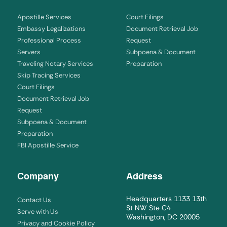
Apostille Services
Court Filings
Embassy Legalizations
Document Retrieval Job
Professional Process
Request
Servers
Subpoena & Document
Traveling Notary Services
Preparation
Skip Tracing Services
Court Filings
Document Retrieval Job
Request
Subpoena & Document
Preparation
FBI Apostille Service
Company
Address
Headquarters 1133 13th
Contact Us
St NW Ste C4
Serve with Us
Washington, DC 20005
Privacy and Cookie Policy