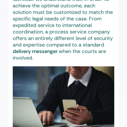
achieve the optimal outcome, each
solution must be customized to match the
specific legal needs of the case. From
expedited service to international
coordination, a process service company
offers an entirely different level of security
and expertise compared to a standard
delivery messenger
when the courts are
involved.