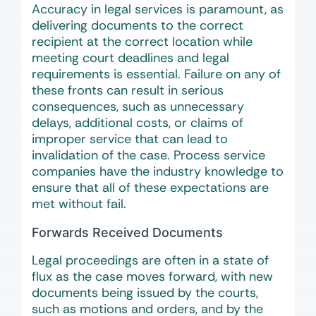
Accuracy in legal services is paramount, as
delivering documents to the correct
recipient at the correct location while
meeting court deadlines and legal
requirements is essential. Failure on any of
these fronts can result in serious
consequences, such as unnecessary
delays, additional costs, or claims of
improper service that can lead to
invalidation of the case. Process service
companies have the industry knowledge to
ensure that all of these expectations are
met without fail.
Forwards Received Documents
Legal proceedings are often in a state of
flux as the case moves forward, with new
documents being issued by the courts,
such as motions and orders, and by the