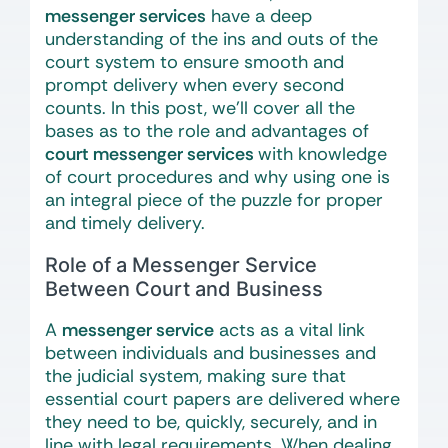
messenger services
have a deep
understanding of the ins and outs of the
court system to ensure smooth and
prompt delivery when every second
counts. In this post, we’ll cover all the
bases as to the role and advantages of
court messenger services
with knowledge
of court procedures and why using one is
an integral piece of the puzzle for proper
and timely delivery.
Role of a Messenger Service
Between Court and Business
A
messenger service
acts as a vital link
between individuals and businesses and
the judicial system, making sure that
essential court papers are delivered where
they need to be, quickly, securely, and in
line with legal requirements. When dealing