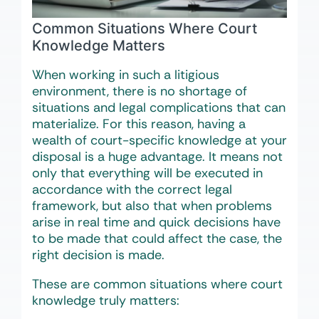
Common Situations Where Court
Knowledge Matters
When working in such a litigious
environment, there is no shortage of
situations and legal complications that can
materialize. For this reason, having a
wealth of court-specific knowledge at your
disposal is a huge advantage. It means not
only that everything will be executed in
accordance with the correct legal
framework, but also that when problems
arise in real time and quick decisions have
to be made that could affect the case, the
right decision is made.
These are common situations where court
knowledge truly matters: