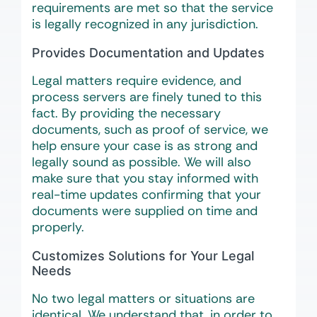
requirements are met so that the service
is legally recognized in any jurisdiction.
Provides Documentation and Updates
Legal matters require evidence, and
process servers are finely tuned to this
fact. By providing the necessary
documents, such as proof of service, we
help ensure your case is as strong and
legally sound as possible. We will also
make sure that you stay informed with
real-time updates confirming that your
documents were supplied on time and
properly.
Customizes Solutions for Your Legal
Needs
No two legal matters or situations are
identical. We understand that, in order to