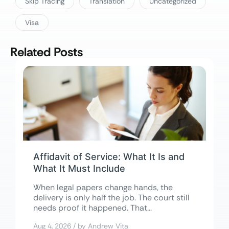
Skip Tracing
Translation
Uncategorized
Visa
Related Posts
Affidavit of Service: What It Is and
What It Must Include
When legal papers change hands, the
delivery is only half the job. The court still
needs proof it happened. That...
Aug 4, 2026 / by Andrew Vita