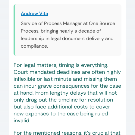
Andrew Vita
Service of Process Manager at One Source
Process, bringing nearly a decade of
leadership in legal document delivery and
compliance.
For legal matters, timing is everything.
Court mandated deadlines are often highly
inflexible or last minute and missing them
can incur grave consequences for the case
at hand. From lengthy delays that will not
only drag out the timeline for resolution
but also face additional costs to cover
new expenses to the case being ruled
invalid.
For the mentioned reasons, it’s crucial that