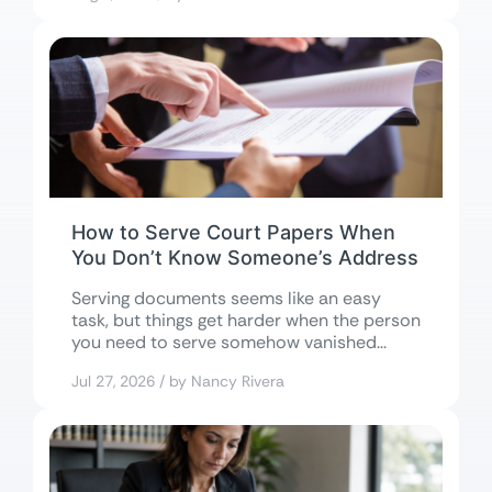
How to Serve Court Papers When
You Don’t Know Someone’s Address
Serving documents seems like an easy
task, but things get harder when the person
you need to serve somehow vanished...
Jul 27, 2026 / by Nancy Rivera