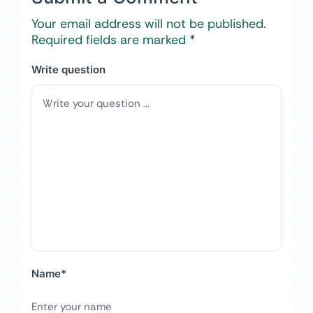
Your email address will not be published.
Required fields are marked
*
Write question
Name
*