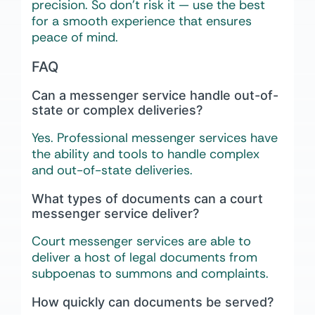
precision. So don’t risk it — use the best
for a smooth experience that ensures
peace of mind.
FAQ
Can a messenger service handle out-of-
state or complex deliveries?
Yes. Professional messenger services have
the ability and tools to handle complex
and out-of-state deliveries.
What types of documents can a court
messenger service deliver?
Court messenger services are able to
deliver a host of legal documents from
subpoenas to summons and complaints.
How quickly can documents be served?