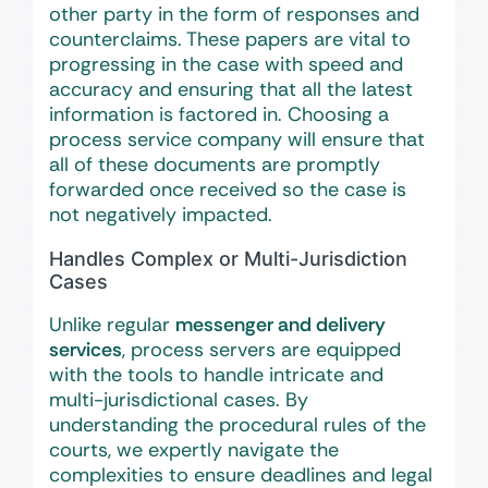
other party in the form of responses and
counterclaims. These papers are vital to
progressing in the case with speed and
accuracy and ensuring that all the latest
information is factored in. Choosing a
process service company will ensure that
all of these documents are promptly
forwarded once received so the case is
not negatively impacted.
Handles Complex or Multi-Jurisdiction
Cases
Unlike regular
messenger and delivery
services
, process servers are equipped
with the tools to handle intricate and
multi-jurisdictional cases. By
understanding the procedural rules of the
courts, we expertly navigate the
complexities to ensure deadlines and legal