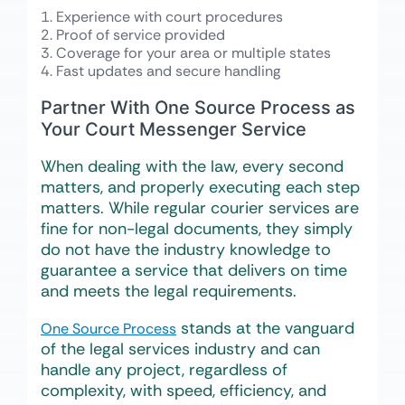
Experience with court procedures
Proof of service provided
Coverage for your area or multiple states
Fast updates and secure handling
Partner With One Source Process as
Your Court Messenger Service
When dealing with the law, every second
matters, and properly executing each step
matters. While regular courier services are
fine for non-legal documents, they simply
do not have the industry knowledge to
guarantee a service that delivers on time
and meets the legal requirements.
stands at the vanguard
One Source Process
of the legal services industry and can
handle any project, regardless of
complexity, with speed, efficiency, and