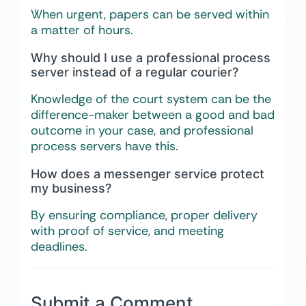
When urgent, papers can be served within
a matter of hours.
Why should I use a professional process
server instead of a regular courier?
Knowledge of the court system can be the
difference-maker between a good and bad
outcome in your case, and professional
process servers have this.
How does a messenger service protect
my business?
By ensuring compliance, proper delivery
with proof of service, and meeting
deadlines.
Submit a Comment