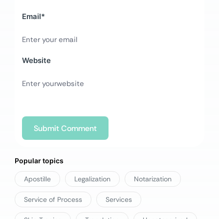
Email
*
Website
Popular topics
Apostille
Legalization
Notarization
Service of Process
Services