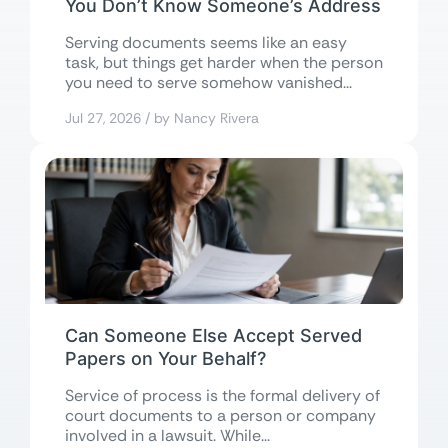
You Don’t Know Someone’s Address
Serving documents seems like an easy
task, but things get harder when the person
you need to serve somehow vanished...
Jul 27, 2026 / by Nancy Rivera
Can Someone Else Accept Served
Papers on Your Behalf?
Service of process is the formal delivery of
court documents to a person or company
involved in a lawsuit. While...