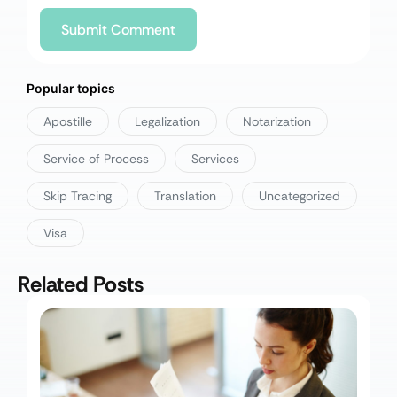
Popular topics
Apostille
Legalization
Notarization
Service of Process
Services
Skip Tracing
Translation
Uncategorized
Visa
Related Posts