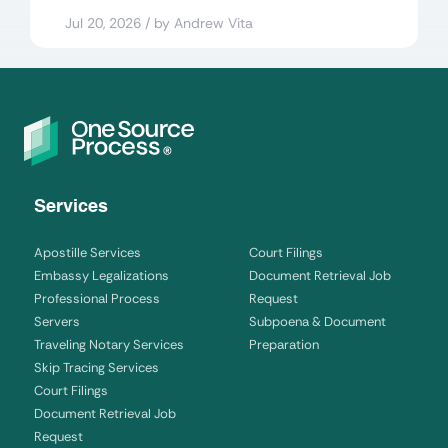
Jul 20, 2026 / by Andrew Vita
Services
Apostille Services
Court Filings
Embassy Legalizations
Document Retrieval Job
Professional Process
Request
Servers
Subpoena & Document
Traveling Notary Services
Preparation
Skip Tracing Services
Court Filings
Document Retrieval Job
Request