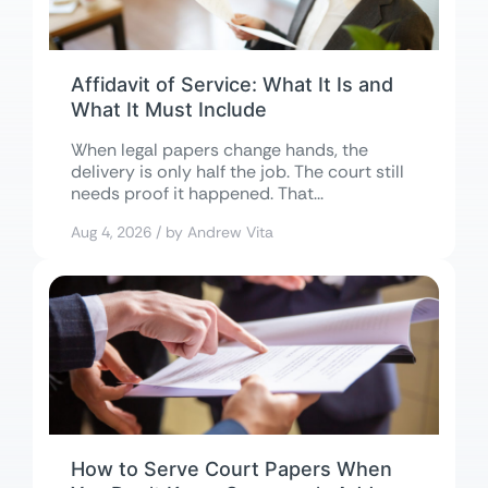
Affidavit of Service: What It Is and
What It Must Include
When legal papers change hands, the
delivery is only half the job. The court still
needs proof it happened. That...
Aug 4, 2026 / by Andrew Vita
How to Serve Court Papers When