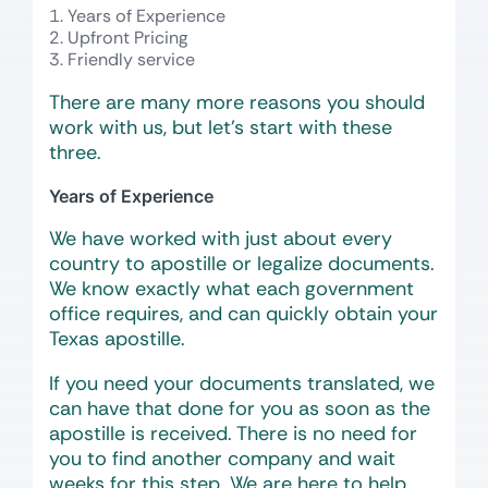
Years of Experience
Upfront Pricing
Friendly service
There are many more reasons you should
work with us, but let’s start with these
three.
Years of Experience
We have worked with just about every
country to apostille or legalize documents.
We know exactly what each government
office requires, and can quickly obtain your
Texas apostille.
If you need your documents translated, we
can have that done for you as soon as the
apostille is received. There is no need for
you to find another company and wait
weeks for this step. We are here to help