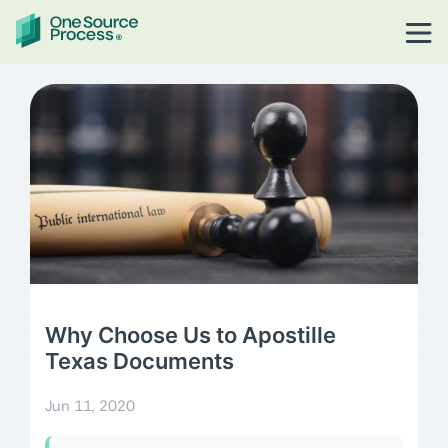
Why Choose Us to Apostille
Texas Documents
Jun 11, 2020