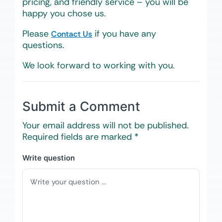
pricing, and friendly service – you will be
happy you chose us.
Please
if you have any
Contact Us
questions.
We look forward to working with you.
Submit a Comment
Your email address will not be published.
Required fields are marked
*
Write question