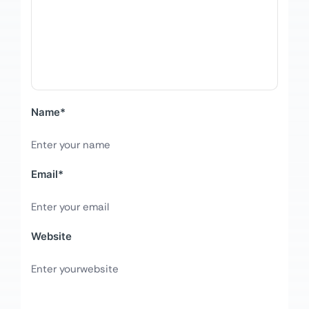
Name
*
Email
*
Website