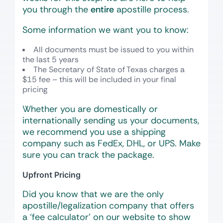
you through the
entire
apostille process.
Some information we want you to know:
All documents must be issued to you within
the last 5 years
The Secretary of State of Texas charges a
$15 fee – this will be included in your final
pricing
Whether you are domestically or
internationally sending us your documents,
we recommend you use a shipping
company such as FedEx, DHL, or UPS. Make
sure you can track the package.
Upfront Pricing
Did you know that we are the only
apostille/legalization company that offers
a ‘fee calculator’ on our website to show