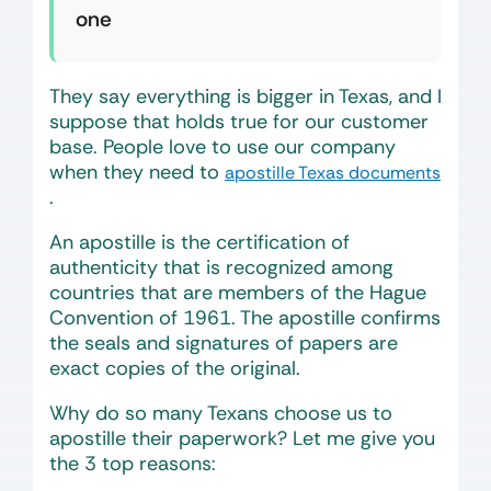
one
They say everything is bigger in Texas, and I
suppose that holds true for our customer
base. People love to use our company
when they need to
apostille Texas documents
.
An apostille is the certification of
authenticity that is recognized among
countries that are members of the Hague
Convention of 1961. The apostille confirms
the seals and signatures of papers are
exact copies of the original.
Why do so many Texans choose us to
apostille their paperwork? Let me give you
the 3 top reasons: