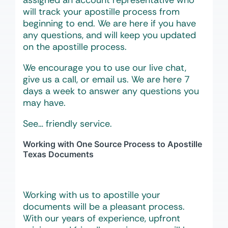
assigned an account representative who
will track your apostille process from
beginning to end. We are here if you have
any questions, and will keep you updated
on the apostille process.
We encourage you to use our live chat,
give us a call, or email us. We are here 7
days a week to answer any questions you
may have.
See… friendly service.
Working with One Source Process to Apostille
Texas Documents
Working with us to apostille your
documents will be a pleasant process.
With our years of experience, upfront