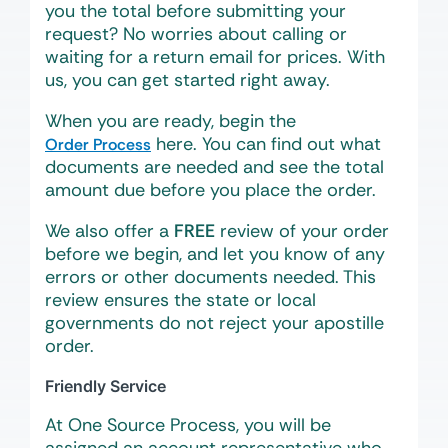
you the total before submitting your
request? No worries about calling or
waiting for a return email for prices. With
us, you can get started right away.
When you are ready, begin the
here. You can find out what
Order Process
documents are needed and see the total
amount due before you place the order.
We also offer a
FREE
review of your order
before we begin, and let you know of any
errors or other documents needed. This
review ensures the state or local
governments do not reject your apostille
order.
Friendly Service
At One Source Process, you will be