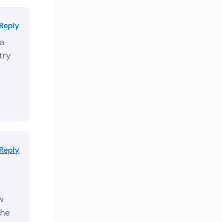
Reply
 a
try
Reply
ew
the