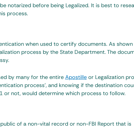
e notarized before being Legalized. It is best to rese
is process.
hentication when used to certify documents. As shown
egalization process by the State Department. The docum
ssy.
used by many for the entire
Apostille
or Legalization pr
tication process’, and knowing if the destination cou
or not, would determine which process to follow.
 public of a non-vital record or non-FBI Report that is