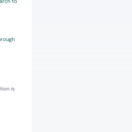
earch to
hrough
ion is