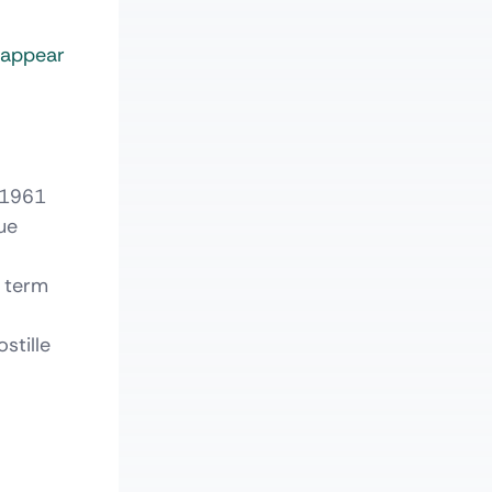
t appear
 1961
ue
l term
stille