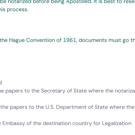
e notarized before being Apostilled. It is best to res
is process.
f the Hague Convention of 1961, documents must go t
d
e papers to the Secretary of State where the notarizat
the papers to the U.S. Department of State where the
he Embassy of the destination country for Legalization