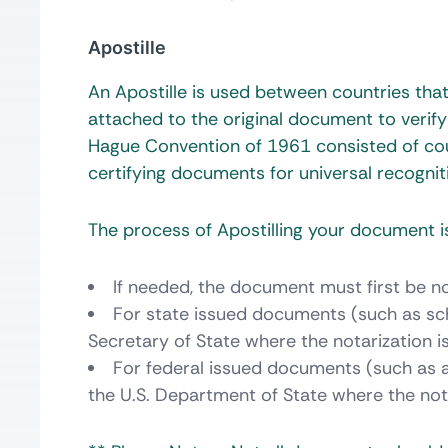
Apostille
An Apostille is used between countries th
attached to the original document to verify
Hague Convention of 1961 consisted of cou
certifying documents for universal recognit
The process of Apostilling your document is
If needed, the document must first be no
For state issued documents (such as sch
Secretary of State where the notarization 
For federal issued documents (such as a 
the U.S. Department of State where the not