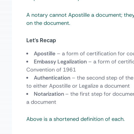
A notary cannot Apostille a document; they
on the document.
Let’s Recap
Apostille
– a form of certification for 
Embassy Legalization
– a form of certif
Convention of 1961
Authentication
– the second step of the
to either Apostille or Legalize a document
Notarization
– the first step for docume
a document
Above is a shortened definition of each.