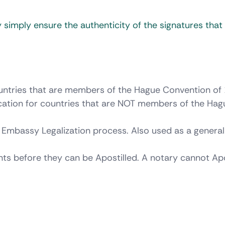
 simply ensure the authenticity of the signatures tha
countries that are members of the Hague Convention of
ication for countries that are NOT members of the Hag
 Embassy Legalization process. Also used as a genera
nts before they can be Apostilled. A notary cannot Apo