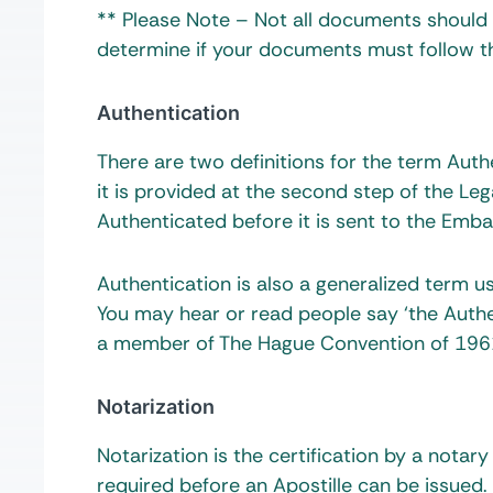
** Please Note – Not all documents should b
determine if your documents must follow th
Authentication
There are two definitions for the term Aut
it is provided at the second step of the L
Authenticated before it is sent to the Emba
Authentication is also a generalized term 
You may hear or read people say ‘the Authen
a member of The Hague Convention of 1961 
Notarization
Notarization is the certification by a notary
required before an Apostille can be issued.