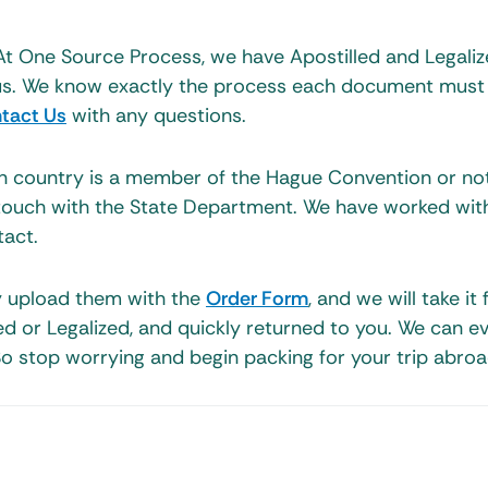
At One Source Process, we have Apostilled and Legali
r us. We know exactly the process each document must
tact Us
with any questions.
on country is a member of the Hague Convention or no
touch with the State Department. We have worked with
act.
y upload them with the
Order Form
, and we will take it
led or Legalized, and quickly returned to you. We can e
o stop worrying and begin packing for your trip abroa