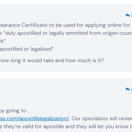
learance Certificate to be used for applying online for
 be “duly apostilled or legally emmited from origen coun
le”
apostilled or legalized”
 how long it would take and how much is it?
by going to
s.com/apostillelegalization/
. Our specialists will revi
hey’re valid for apostille and they will let you know 