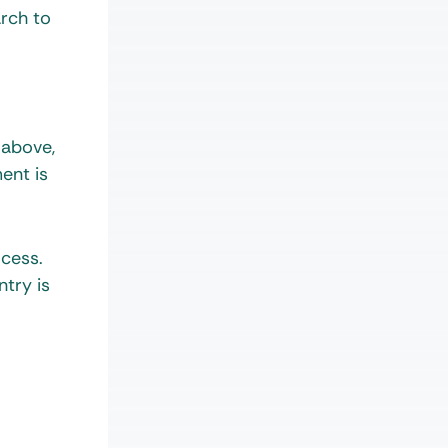
arch to
 above,
ent is
ocess.
ntry is