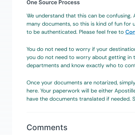
One Source Process
We understand that this can be confusing. 
many documents, so this is kind of fun fo
to be authenticated. Please feel free to
Con
You do not need to worry if your destinati
you do not need to worry about getting in 
departments and know exactly who to cont
Once your documents are notarized, simpl
here. Your paperwork will be either Apostil
have the documents translated if needed. S
Comments