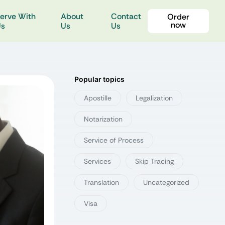
erve With
About
Contact
Order
now
Us
Us
Us
Popular topics
Apostille
Legalization
Notarization
Service of Process
Services
Skip Tracing
Translation
Uncategorized
Visa