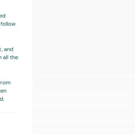
zed
 follow
t, and
 all the
 from
ven
d.