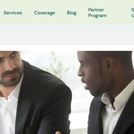
Partner
S
Services
Coverage
Blog
Program