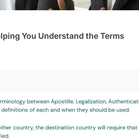
Helping You Understand the Terms
minology between Apostille, Legalization, Authenticat
he definitions of each and when they should be used.
er country, the destination country will require that
ied.