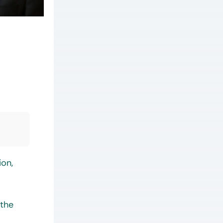
ion,
 the