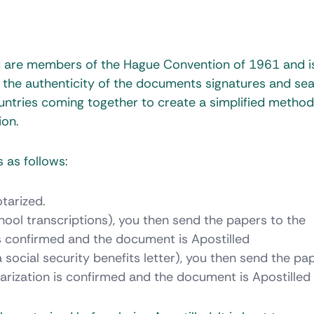
at are members of the Hague Convention of 1961 and i
 the authenticity of the documents signatures and sea
ntries coming together to create a simplified method
ion.
 as follows:
tarized.
ool transcriptions), you then send the papers to the
is confirmed and the document is Apostilled
social security benefits letter), you then send the pa
arization is confirmed and the document is Apostilled