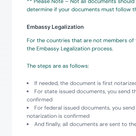
** Please Note – Not all documents should b
determine if your documents must follow th
Embassy Legalization
For the countries that are not members o
the Embassy Legalization process.
The steps are as follows:
If needed, the document is first notarize
For state issued documents, you send th
confirmed
For federal issued documents, you send 
notarization is confirmed
And finally, all documents are sent to t