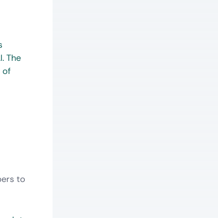
s
l. The
 of
pers to