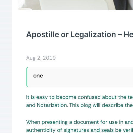
Apostille or Legalization – 
Aug 2, 2019
one
It is easy to become confused about the ter
and Notarization. This blog will describe t
When presenting a document for use in anoth
authenticity of signatures and seals be verif