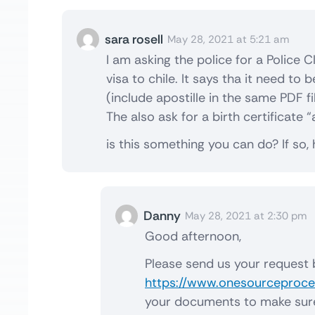
sara rosell
May 28, 2021 at 5:21 am
I am asking the police for a Police C
visa to chile. It says tha it need to
(include apostille in the same PDF fi
The also ask for a birth certificate “
is this something you can do? If so,
Danny
May 28, 2021 at 2:30 pm
Good afternoon,
Please send us your request 
https://www.onesourceproces
your documents to make sure t