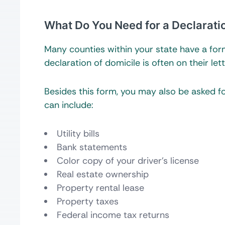
What Do You Need for a Declarati
Many counties within your state have a form 
declaration of domicile is often on their let
Besides this form, you may also be asked 
can include:
Utility bills
Bank statements
Color copy of your driver’s license
Real estate ownership
Property rental lease
Property taxes
Federal income tax returns