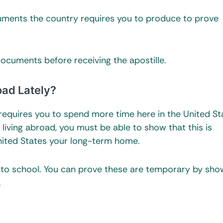
ments the country requires you to produce to prove
documents before receiving the apostille.
oad Lately?
e requires you to spend more time here in the United St
 living abroad, you must be able to show that this is
nited States your long-term home.
 to school. You can prove these are temporary by sho
.