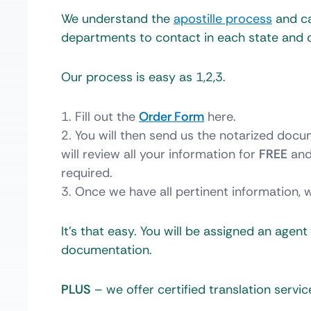
We understand the
apostille process
and ca
departments to contact in each state and 
Our process is easy as 1,2,3.
Fill out the
Order Form
here.
You will then send us the notarized docu
will review all your information for
FREE
and
required.
Once we have all pertinent information, 
It’s that easy. You will be assigned an agen
documentation.
PLUS
– we offer certified translation servic