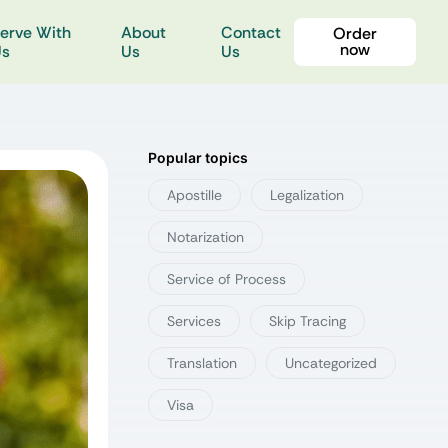
erve With
About
Contact
Order
now
Us
Us
Us
Popular topics
Apostille
Legalization
Notarization
Service of Process
Services
Skip Tracing
Translation
Uncategorized
Visa