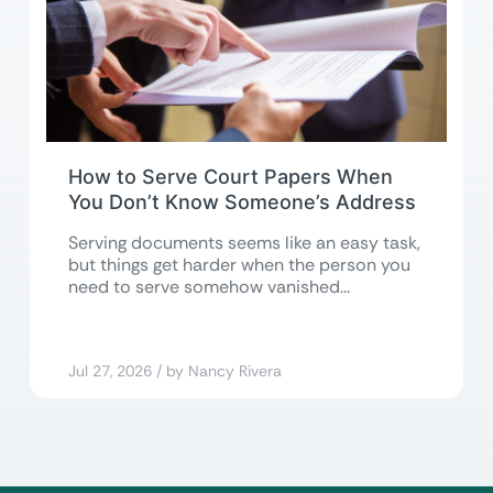
How to Serve Court Papers When
You Don’t Know Someone’s Address
Serving documents seems like an easy task,
but things get harder when the person you
need to serve somehow vanished...
Jul 27, 2026 / by Nancy Rivera