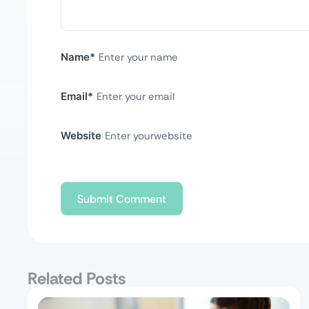
Name
*
Email
*
Website
Related Posts