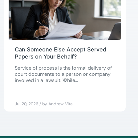
Can Someone Else Accept Served
Papers on Your Behalf?
Service of process is the formal delivery of
court documents to a person or company
involved in a lawsuit. While...
Jul 20, 2026 / by Andrew Vita