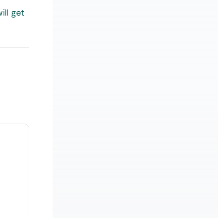
ill get