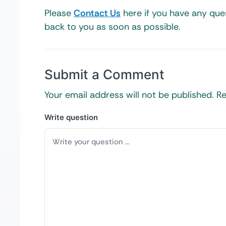
Please
Contact Us
here if you have any ques
back to you as soon as possible.
Submit a Comment
Your email address will not be published.
Re
Write question