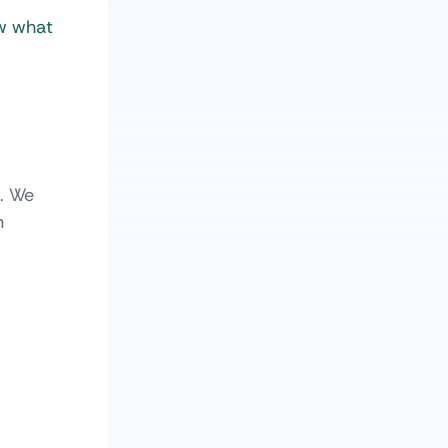
ow what
e. We
n