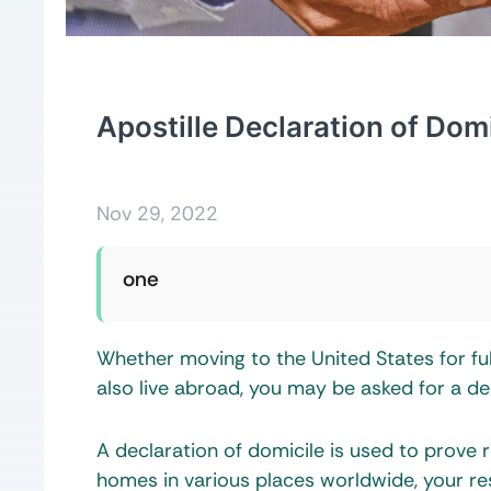
Apostille Declaration of Domi
Nov 29, 2022
one
Whether moving to the United States for fu
also live abroad, you may be asked for a de
A declaration of domicile is used to prove 
homes in various places worldwide, your re