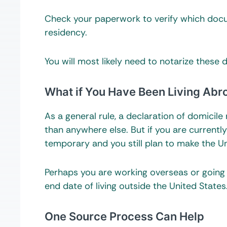
Check your paperwork to verify which docu
residency.
You will most likely need to notarize these 
What if You Have Been Living Abr
As a general rule, a declaration of domicil
than anywhere else. But if you are currently
temporary and you still plan to make the U
Perhaps you are working overseas or going
end date of living outside the United States
One Source Process Can Help