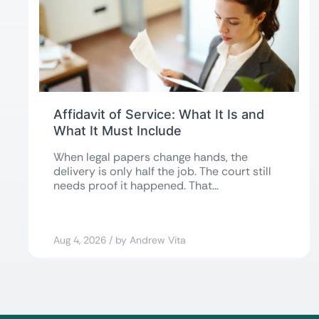
Affidavit of Service: What It Is and
What It Must Include
When legal papers change hands, the
delivery is only half the job. The court still
needs proof it happened. That...
Aug 4, 2026 / by Andrew Vita