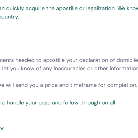
n quickly acquire the apostille or legalization. We kn
country.
ments needed to apostille your declaration of domicil
 let you know of any inaccuracies or other informatio
we will send you a price and timeframe for completion.
t to handle your case and follow through on all
es.