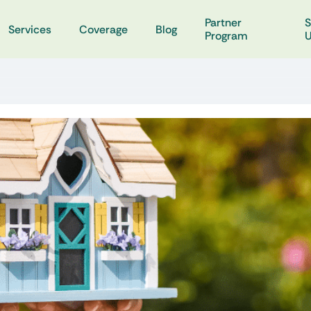
Partner
S
Services
Coverage
Blog
Program