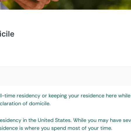
cile
ll-time residency or keeping your residence here while
claration of domicile.
residency in the United States. While you may have sev
sidence is where you spend most of your time.