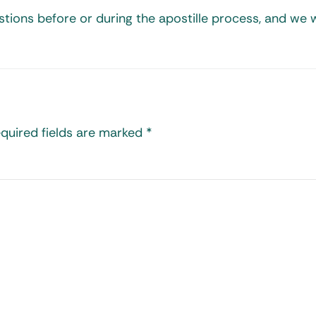
tions before or during the apostille process, and we w
quired fields are marked
*