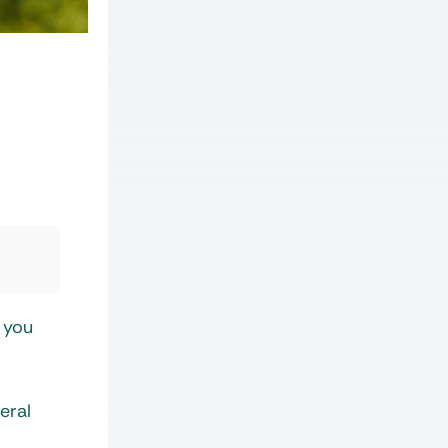
 you
eral