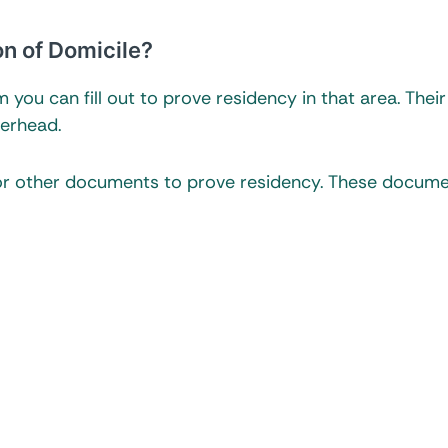
on of Domicile?
you can fill out to prove residency in that area. Their
terhead.
for other documents to prove residency. These docum