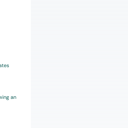
ates
wing an