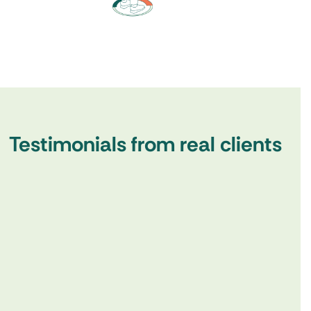
Testimonials from real clients