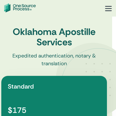
Oklahoma Apostille
Services
Expedited authentication, notary &
translation
Standard
$175