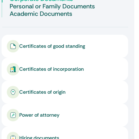
Personal or Family Documents
Academic Documents
Certificates of good standing
Certificates of incorporation
Certificates of origin
Power of attorney
Hiring documents