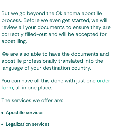
But we go beyond the Oklahoma apostille
process. Before we even get started, we will
review all your documents to ensure they are
correctly filled-out and will be accepted for
apostilling.
We are also able to have the documents and
apostille professionally translated into the
language of your destination country.
You can have all this done with just one
order
form
, all in one place.
The services we offer are:
Apostille services
Legalization services