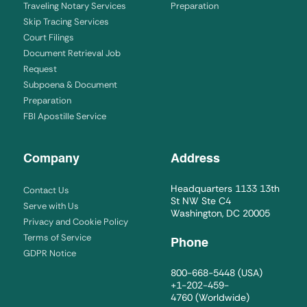
Traveling Notary Services
Preparation
Skip Tracing Services
Court Filings
Document Retrieval Job
Request
Subpoena & Document
Preparation
FBI Apostille Service
Company
Address
Headquarters 1133 13th
Contact Us
St NW Ste C4
Serve with Us
Washington, DC 20005
Privacy and Cookie Policy
Terms of Service
Phone
GDPR Notice
800-668-5448
(USA)
+1-202-459-
4760
(Worldwide)