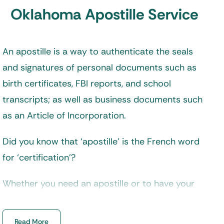
Oklahoma Apostille Service
An apostille is a way to authenticate the seals
and signatures of personal documents such as
birth certificates, FBI reports, and school
transcripts; as well as business documents such
as an Article of Incorporation.
Did you know that ‘apostille’ is the French word
for ‘certification’?
Whether you need an apostille or to have your
documents legalized depends on your
destination country. But don’t worry if you are
Read More