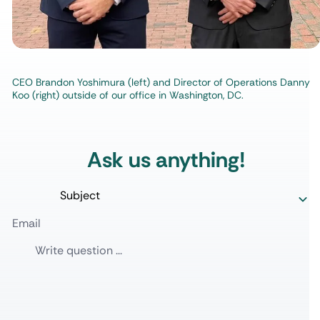
CEO Brandon Yoshimura (left) and Director of Operations Danny
Koo (right) outside of our office in Washington, DC.
Ask us anything!