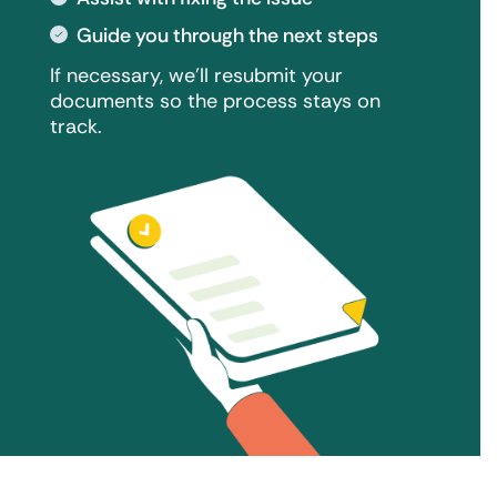
Guide you through the next steps
If necessary, we'll resubmit your
documents so the process stays on
track.