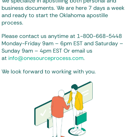
We specialize in apostilling both personal and
business documents. We are here 7 days a week
and ready to start the Oklahoma apostille
process.
Please contact us anytime at 1-800-668-5448
Monday-Friday 9am – 6pm EST and
Saturday –
Sunday 9am – 4pm EST
Or email us
at
info@onesourceprocess.com
.
We look forward to working with you.