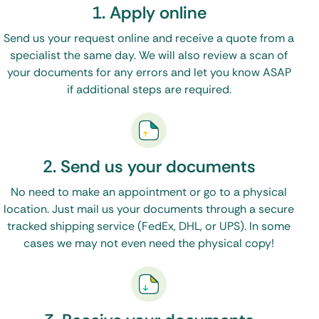
1. Apply online
Oklahoma apostille is easy.
Send us your request online and receive a quote from a
Simply fill out our
Order Form
specialist the same day. We will also review a scan of
Upload your original documents (or certified
your documents for any errors and let you know ASAP
copies)
if additional steps are required.
Done!
(See, I told you it would be easy)
2. Send us your documents
We will contact the proper state and federal
No need to make an appointment or go to a physical
offices – and have your apostille back to you in a
location. Just mail us your documents through a secure
tracked shipping service (FedEx, DHL, or UPS). In some
matter of days.
cases we may not even need the physical copy!