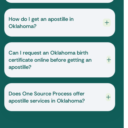
How do I get an apostille in
Oklahoma?
Can I request an Oklahoma birth
certificate online before getting an
apostille?
Does One Source Process offer
apostille services in Oklahoma?