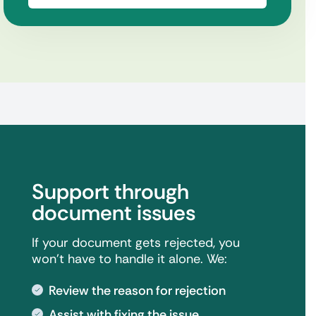
Support through
document issues
If your document gets rejected, you
won't have to handle it alone. We:
Review the reason for rejection
Assist with fixing the issue