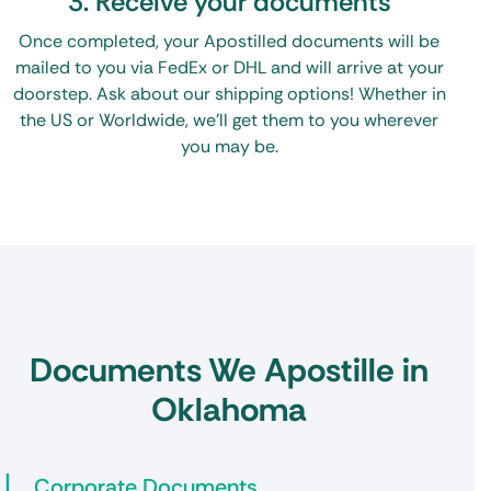
3. Receive your documents
Once completed, your Apostilled documents will be
mailed to you via FedEx or DHL and will arrive at your
doorstep. Ask about our shipping options! Whether in
the US or Worldwide, we’ll get them to you wherever
you may be.
Documents We Apostille in
Oklahoma
Corporate Documents