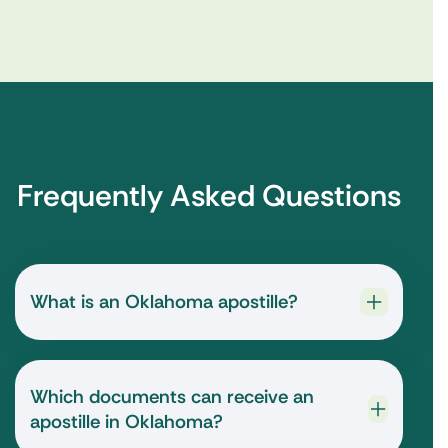
Frequently Asked Questions
What is an Oklahoma apostille?
Which documents can receive an
apostille in Oklahoma?