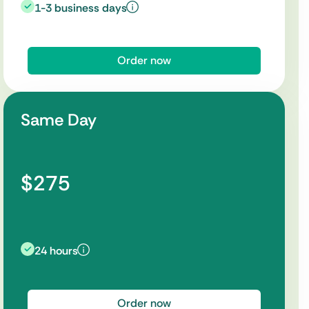
1-3 business days
Order now
Same Day
$275
24 hours
Order now