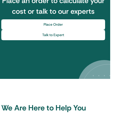
Place an order to calculate your
cost or talk to our experts
Place Order
Talk to Expert
We Are Here to Help You