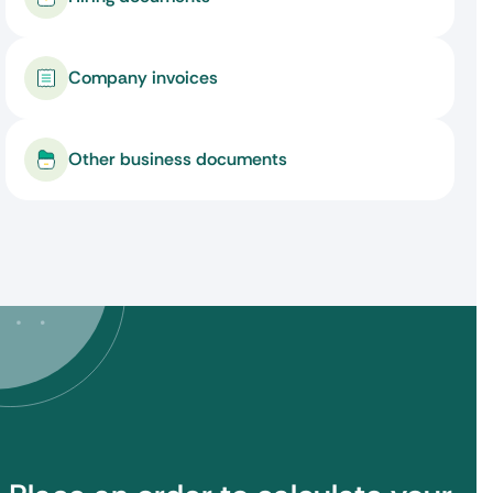
Company invoices
Other business documents