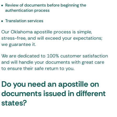
Review of documents before beginning the
authentication process
Translation services
Our Oklahoma apostille process is simple,
stress-free, and will exceed your expectations;
we guarantee it.
We are dedicated to 100% customer satisfaction
and will handle your documents with great care
to ensure their safe return to you.
Do you need an apostille on
documents issued in different
states?