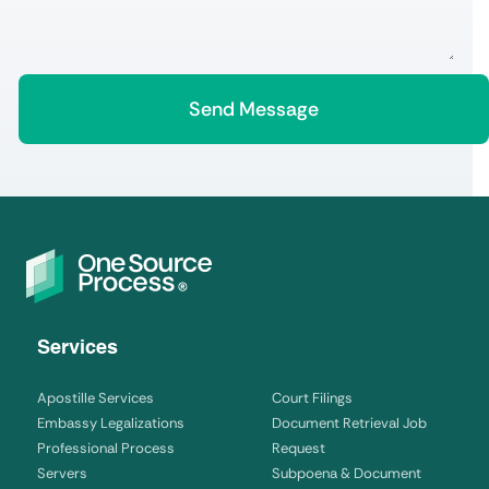
Services
Apostille Services
Court Filings
Embassy Legalizations
Document Retrieval Job
Professional Process
Request
Servers
Subpoena & Document