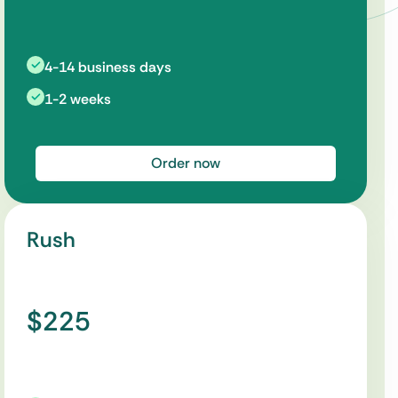
4-14 business days
1-2 weeks
Order now
Rush
$225