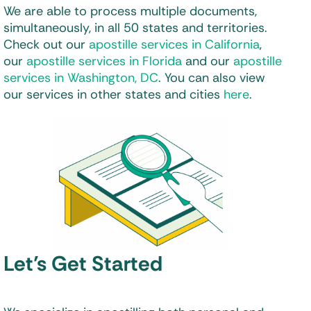
We are able to process multiple documents,
simultaneously, in all 50 states and territories.
Check out our
apostille services in California
,
our
apostille services in Florida
and our
apostille
services in Washington, DC
. You can also view
our services in other states and cities
here
.
Let’s Get Started