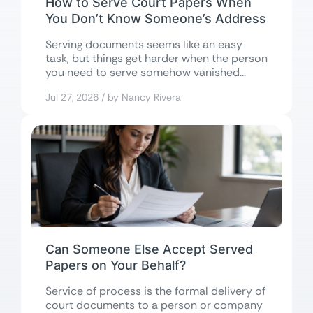
How to Serve Court Papers When
You Don’t Know Someone’s Address
Serving documents seems like an easy
task, but things get harder when the person
you need to serve somehow vanished...
Jul 27, 2026 / by Nancy Rivera
Can Someone Else Accept Served
Papers on Your Behalf?
Service of process is the formal delivery of
court documents to a person or company