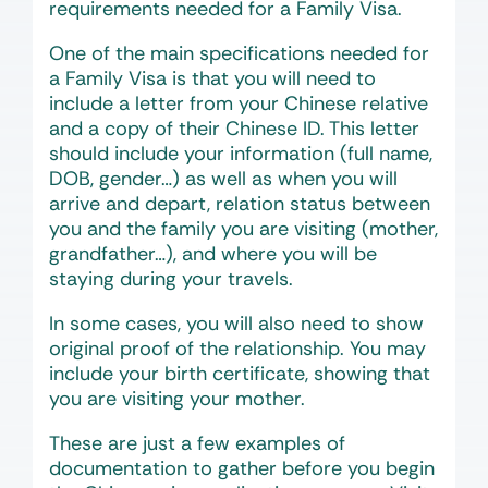
requirements needed for a Family Visa.
One of the main specifications needed for
a Family Visa is that you will need to
include a letter from your Chinese relative
and a copy of their Chinese ID. This letter
should include your information (full name,
DOB, gender…) as well as when you will
arrive and depart, relation status between
you and the family you are visiting (mother,
grandfather…), and where you will be
staying during your travels.
In some cases, you will also need to show
original proof of the relationship. You may
include your birth certificate, showing that
you are visiting your mother.
These are just a few examples of
documentation to gather before you begin