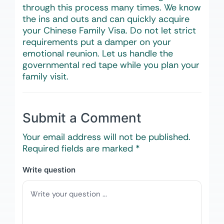
through this process many times. We know
the ins and outs and can quickly acquire
your Chinese Family Visa. Do not let strict
requirements put a damper on your
emotional reunion. Let us handle the
governmental red tape while you plan your
family visit.
Submit a Comment
Your email address will not be published.
Required fields are marked
*
Write question