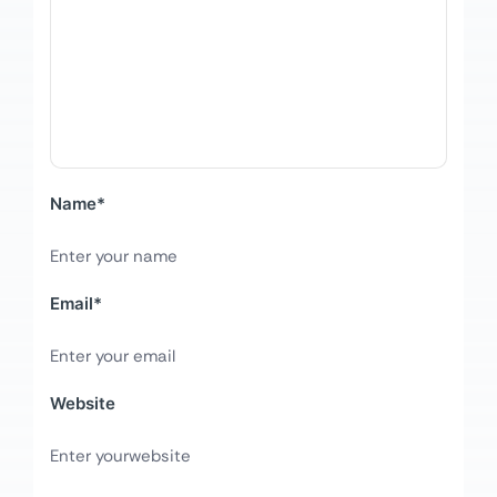
Name
*
Email
*
Website