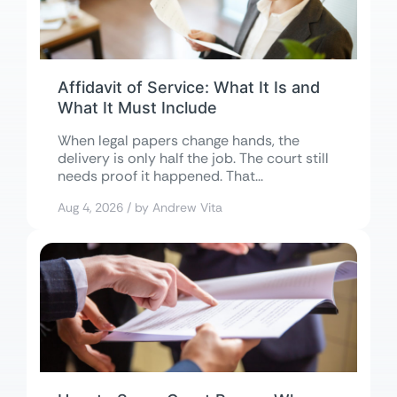
Affidavit of Service: What It Is and
What It Must Include
When legal papers change hands, the
delivery is only half the job. The court still
needs proof it happened. That...
Aug 4, 2026 / by Andrew Vita