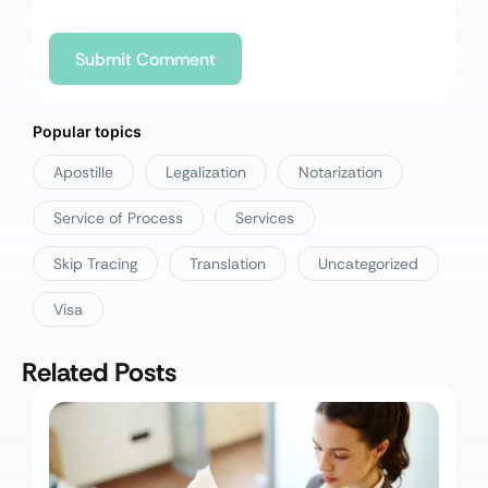
Popular topics
Apostille
Legalization
Notarization
Service of Process
Services
Skip Tracing
Translation
Uncategorized
Visa
Related Posts