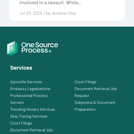
involved in a lawsuit. While...
Jul 20, 2026 / by Andrew Vita
Services
Apostille Services
Court Filings
Embassy Legalizations
Document Retrieval Job
Professional Process
Request
Servers
Subpoena & Document
Traveling Notary Services
Preparation
Skip Tracing Services
Court Filings
Document Retrieval Job