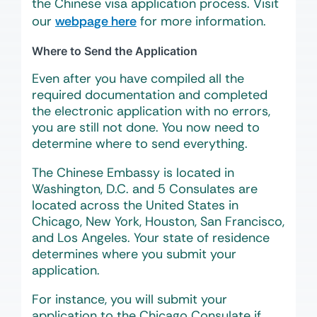
the Chinese visa application process. Visit
our
webpage here
for more information.
Where to Send the Application
Even after you have compiled all the
required documentation and completed
the electronic application with no errors,
you are still not done. You now need to
determine where to send everything.
The Chinese Embassy is located in
Washington, D.C. and 5 Consulates are
located across the United States in
Chicago, New York, Houston, San Francisco,
and Los Angeles. Your state of residence
determines where you submit your
application.
For instance, you will submit your
application to the Chicago Consulate if