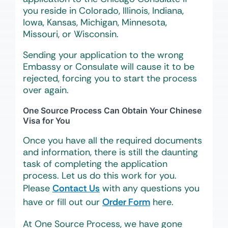
you reside in Colorado, Illinois, Indiana,
Iowa, Kansas, Michigan, Minnesota,
Missouri, or Wisconsin.
Sending your application to the wrong
Embassy or Consulate will cause it to be
rejected, forcing you to start the process
over again.
One Source Process Can Obtain Your Chinese
Visa for You
Once you have all the required documents
and information, there is still the daunting
task of completing the application
process. Let us do this work for you.
Please
Contact Us
with any questions you
have or fill out our
Order Form
here.
At One Source Process, we have gone