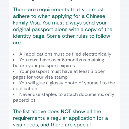
There are requirements that you must
adhere to when applying for a Chinese
Family Visa. You must always send your
original passport along with a copy of the
identity page. Some other rules to follow
are:
All applications must be filed electronically
You must have over 6 months remaining
before your passport expires
Your passport must have at least 3 open
pages for your visa stamp
You will glue a glossy photo of yourself to the
application
Never use staples to attach documents, only
paperclips
The list above does
NOT
show all the
requirements a regular application for a
visa needs, and there are special