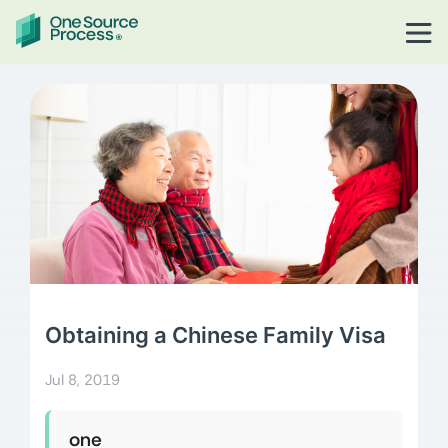
Obtaining a Chinese Family Visa
Jul 8, 2019
one