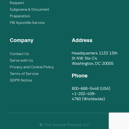
Request
Subpoena & Document
Preparation
FBI Apostille Service
Company
Address
Headquarters 1133 13th
Contact Us
St NW Ste C4
Serve with Us
Washington, DC 20005
Privacy and Cookie Policy
Terms of Service
Phone
GDPR Notice
800-668-5448
(USA)
+1-202-459-
4760
(Worldwide)
©
One Source Process, LLC