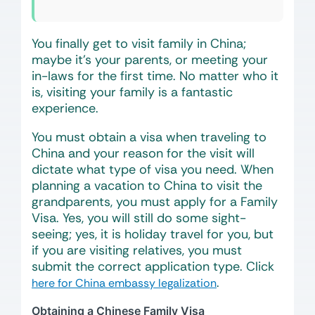
You finally get to visit family in China;
maybe it’s your parents, or meeting your
in-laws for the first time. No matter who it
is, visiting your family is a fantastic
experience.
You must obtain a visa when traveling to
China and your reason for the visit will
dictate what type of visa you need. When
planning a vacation to China to visit the
grandparents, you must apply for a Family
Visa. Yes, you will still do some sight-
seeing; yes, it is holiday travel for you, but
if you are visiting relatives, you must
submit the correct application type. Click
.
here for China embassy legalization
Obtaining a Chinese Family Visa