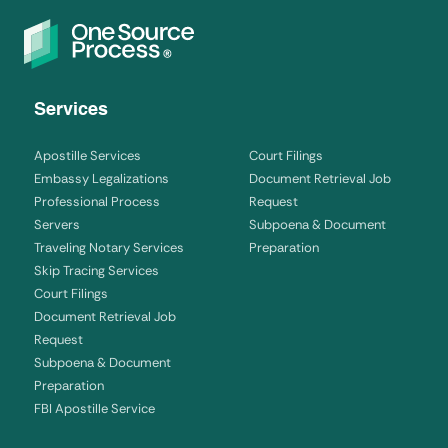
Services
Apostille Services
Court Filings
Embassy Legalizations
Document Retrieval Job
Professional Process
Request
Servers
Subpoena & Document
Traveling Notary Services
Preparation
Skip Tracing Services
Court Filings
Document Retrieval Job
Request
Subpoena & Document
Preparation
FBI Apostille Service