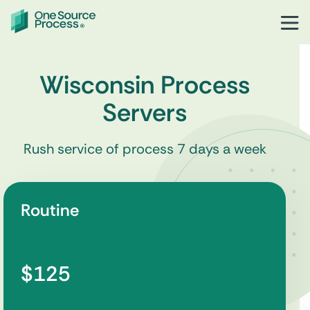
Wisconsin Process
Servers
Rush service of process 7 days a week
Routine
$125