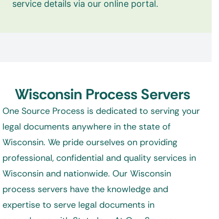
service details via our online portal.
Wisconsin Process Servers
One Source Process is dedicated to serving your
legal documents anywhere in the state of
Wisconsin. We pride ourselves on providing
professional, confidential and quality services in
Wisconsin and nationwide. Our Wisconsin
process servers have the knowledge and
expertise to serve legal documents in