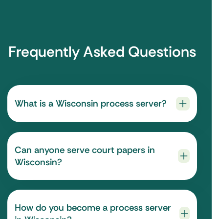
Frequently Asked Questions
What is a Wisconsin process server?
Can anyone serve court papers in
Wisconsin?
How do you become a process server