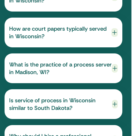
in Wisconsin?
How are court papers typically served
in Wisconsin?
What is the practice of a process server
in Madison, WI?
Is service of process in Wisconsin
similar to South Dakota?