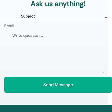
Ask us anything!