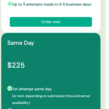
Up to 3 attempts made in 3-5 business days
Order now
Same Day
$225
1st attempt same day
(or next, depending on submission time and server
availability)