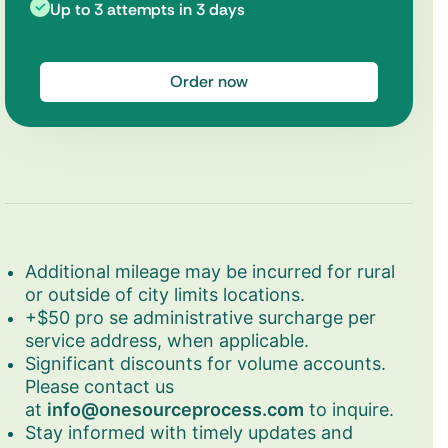
Up to 3 attempts in 3 days
Order now
Additional mileage may be incurred for rural
or outside of city limits locations.
+$50 pro se administrative surcharge per
service address, when applicable.
Significant discounts for volume accounts.
Please contact us
at
info@onesourceprocess.com
to inquire.
Stay informed with timely updates and