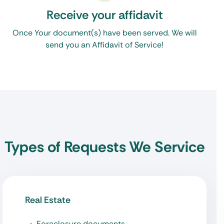
Receive your affidavit
Once Your document(s) have been served. We will
send you an Affidavit of Service!
Types of Requests We Service
Real Estate
Foreclosure documents