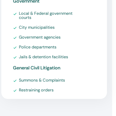
Government
Local & Federal government
courts
City municipalities
Government agencies
Police departments
Jails & detention facilities
General Civil Litigation
Summons & Complaints
Restraining orders