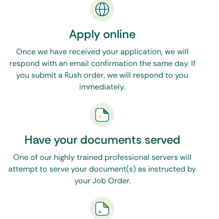
your legal documents, then One Source Process
is the only resource you will need. Feel free to
Apply online
call, email, or make use of the live chat feature on
Once we have received your application, we will
our website during normal business hours. Click
respond with an email confirmation the same day. If
here to see our Washington, DC process servers
.
you submit a Rush order, we will respond to you
immediately.
Have your documents served
One of our highly trained professional servers will
attempt to serve your document(s) as instructed by
your Job Order.