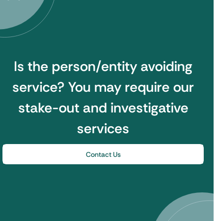
Is the person/entity avoiding
service?
You may require our
stake-out and investigative
services
Contact Us