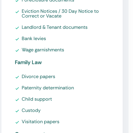
Eviction Notices / 30 Day Notice to
Correct or Vacate
Landlord & Tenant documents
Bank levies
Wage garnishments
Family Law
Divorce papers
Paternity determination
Child support
Custody
Visitation papers