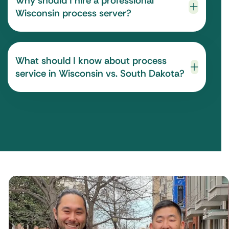
Why should I hire a professional
Wisconsin process server?
What should I know about process
service in Wisconsin vs. South Dakota?