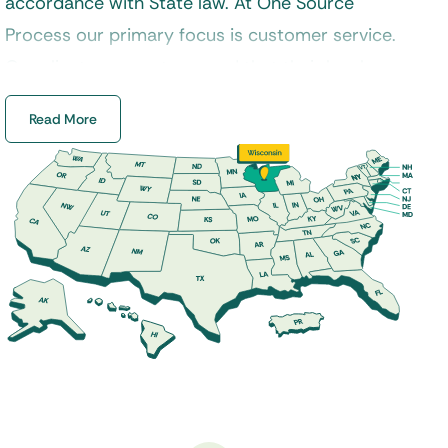
accordance with State law. At One Source
Process our primary focus is customer service.
Our clients can rest assured that their legal
documents will always be delivered in a timely
Read More
manner and handled properly by a certified
process server. Additionally, our experienced
staff specializes in process service, skip tracing,
court filings, and a variety of other legal services
across Wisconsin.
Our
process servers
are properly trained to
handle a variety of service requests from
divorce, landlord and tenant, foreclosure, small
claims, and much more. If you are looking for a
dedicated Wisconsin process server to serve