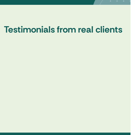
Testimonials from real clients