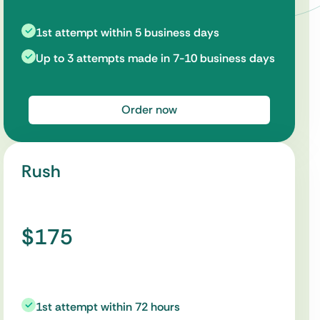
1st attempt within 5 business days
Up to 3 attempts made in 7-10 business days
Order now
Rush
$175
1st attempt within 72 hours