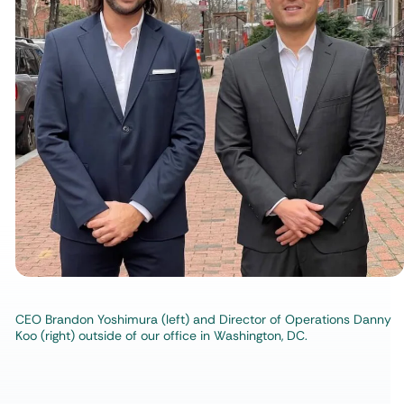
CEO Brandon Yoshimura (left) and Director of Operations Danny
Koo (right) outside of our office in Washington, DC.