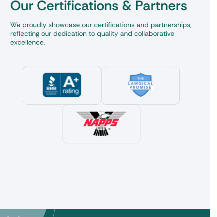
Our Certifications & Partners
We proudly showcase our certifications and partnerships,
reflecting our dedication to quality and collaborative
excellence.