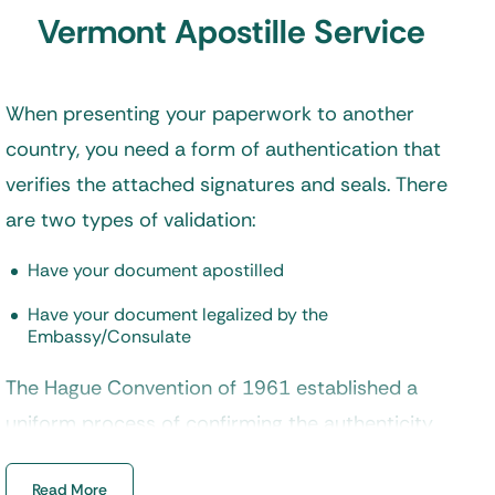
Vermont Apostille Service
When presenting your paperwork to another
country, you need a form of authentication that
verifies the attached signatures and seals. There
are two types of validation:
Have your document apostilled
Have your document legalized by the
Embassy/Consulate
The Hague Convention of 1961 established a
uniform process of confirming the authenticity
of documents. Countries belonging to this
Read More
convention accept papers that are apostilled,