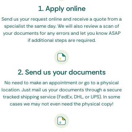
That’s it!
1. Apply online
We will work with the correct state offices,
Send us your request online and receive a quote from a
specialist the same day. We will also review a scan of
federal offices, and if needed, the Embassy or
your documents for any errors and let you know ASAP
Consulate to
apostille or legalize your
if additional steps are required.
documents
.
Please visit our FAQ Page to answer any
2. Send us your documents
questions you may have.
No need to make an appointment or go to a physical
location. Just mail us your documents through a secure
tracked shipping service (FedEx, DHL, or UPS). In some
cases we may not even need the physical copy!