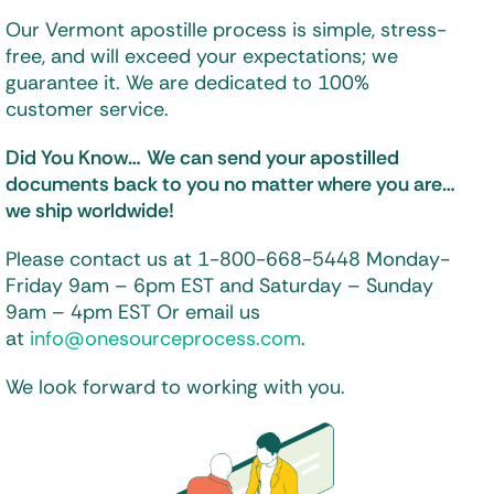
Our Vermont apostille process is simple, stress-
free, and will exceed your expectations; we
guarantee it. We are dedicated to 100%
customer service.
Did You Know…
We can send your apostilled
documents back to you
no matter where you are…
we ship worldwide!
Please contact us at 1-800-668-5448
Monday-
Friday 9am – 6pm EST and
Saturday – Sunday
9am – 4pm EST
Or email us
at
info@onesourceprocess.com
.
We look forward to working with you.