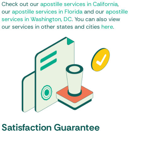
Check out our
apostille services in California
,
our
apostille services in Florida
and our
apostille
services in Washington, DC
. You can also view
our services in other states and cities
here
.
Satisfaction Guarantee