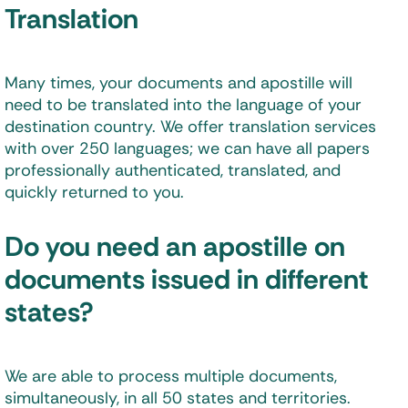
Translation
Many times, your documents and apostille will
need to be translated into the language of your
destination country. We offer translation services
with over 250 languages; we can have all papers
professionally authenticated, translated, and
quickly returned to you.
Do you need an apostille on
documents issued in different
states?
We are able to process multiple documents,
simultaneously, in all 50 states and territories.