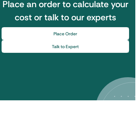
Place an order to calculate your
cost or talk to our experts
Place Order
Talk to Expert