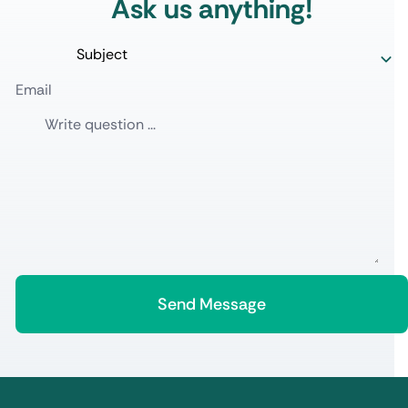
Ask us anything!