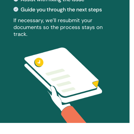
Guide you through the next steps
If necessary, we'll resubmit your
documents so the process stays on
track.