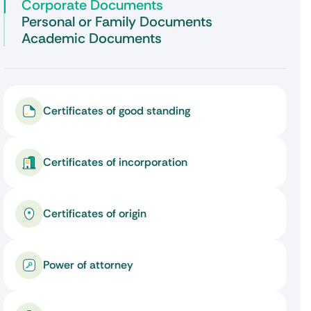
Corporate Documents
Personal or Family Documents
Academic Documents
Certificates of good standing
Certificates of incorporation
Certificates of origin
Power of attorney