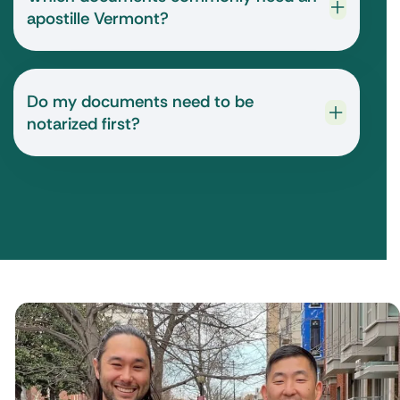
apostille Vermont?
Do my documents need to be
notarized first?