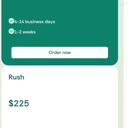
4-14 business days
1-2 weeks
Order now
Rush
$225