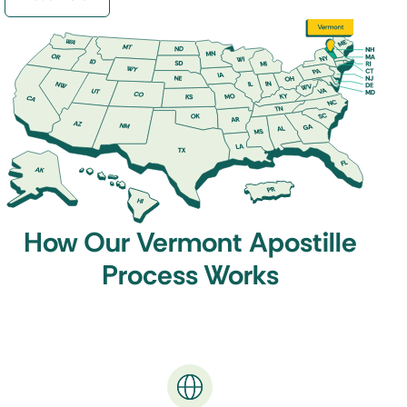
while non-member countries only accept
legalized documents that are processed through
the Embassy or Consulate.
Don’t worry if you are unsure which verification
your destination country
requires, we will have
your documents properly authenticated and
quickly returned to you.
How Our Vermont Apostille
Process Works
How to get a Vermont Apostille
Working with One Source Process is easy. Simply
fill out our
Order Form
, and then send us your
original documents (or certified copies).