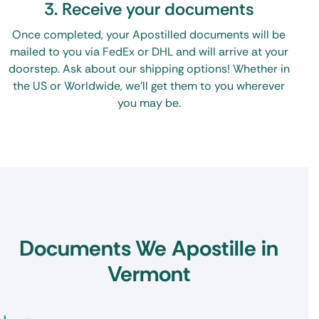
3. Receive your documents
Once completed, your Apostilled documents will be
mailed to you via FedEx or DHL and will arrive at your
doorstep. Ask about our shipping options! Whether in
the US or Worldwide, we’ll get them to you wherever
you may be.
Documents We Apostille in
Vermont