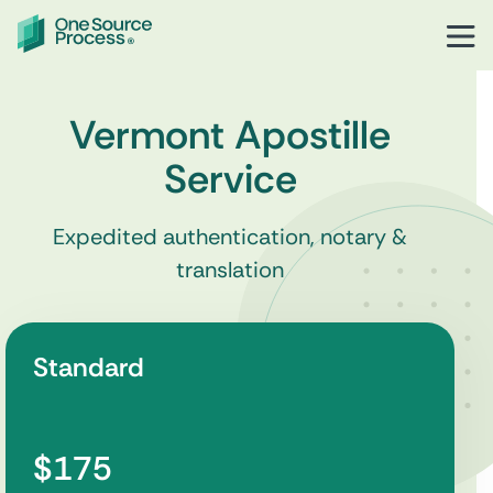
Vermont Apostille
Service
Expedited authentication, notary &
translation
Standard
$175