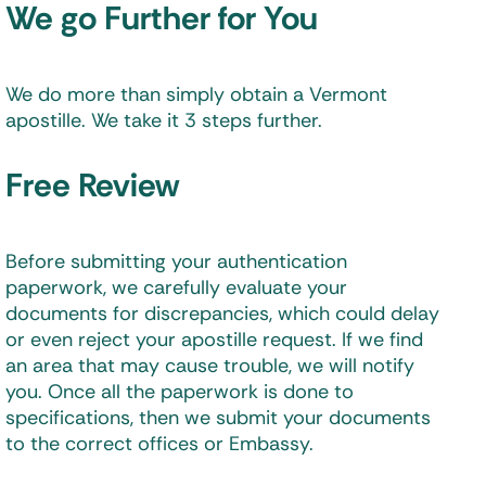
We go Further for You
We do more than simply obtain a Vermont
apostille. We take it 3 steps further.
Free Review
Before submitting your authentication
paperwork, we carefully evaluate your
documents for discrepancies, which could delay
or even reject your apostille request. If we find
an area that may cause trouble, we will notify
you. Once all the paperwork is done to
specifications, then we submit your documents
to the correct offices or Embassy.