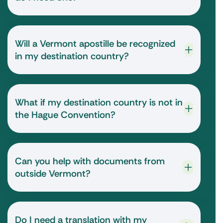
Will a Vermont apostille be recognized
in my destination country?
What if my destination country is not in
the Hague Convention?
Can you help with documents from
outside Vermont?
Do I need a translation with my