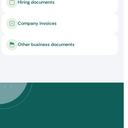
Hiring documents
Company invoices
Other business documents