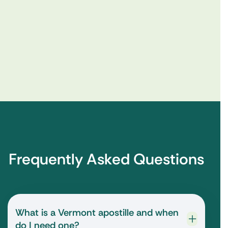
Frequently Asked Questions
What is a Vermont apostille and when
do I need one?