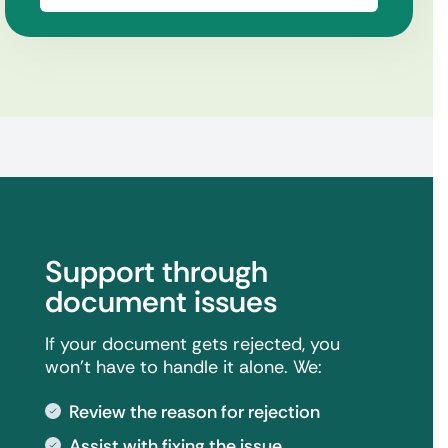
Support through
document issues
If your document gets rejected, you
won't have to handle it alone. We:
Review the reason for rejection
Assist with fixing the issue