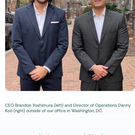
CEO Brandon Yoshimura (left) and Director of Operations Danny
Koo (right) outside of our office in Washington, DC.