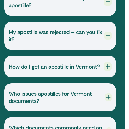
apostille?
My apostille was rejected – can you fix
it?
How do I get an apostille in Vermont?
Who issues apostilles for Vermont
documents?
Which documents commonly need an