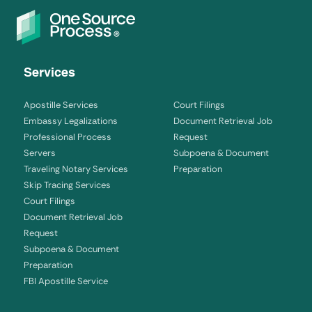
Services
Apostille Services
Court Filings
Embassy Legalizations
Document Retrieval Job
Professional Process
Request
Servers
Subpoena & Document
Traveling Notary Services
Preparation
Skip Tracing Services
Court Filings
Document Retrieval Job
Request
Subpoena & Document
Preparation
FBI Apostille Service