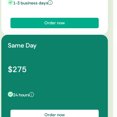
1-3 business days
Order now
Same Day
$275
24 hours
Order now