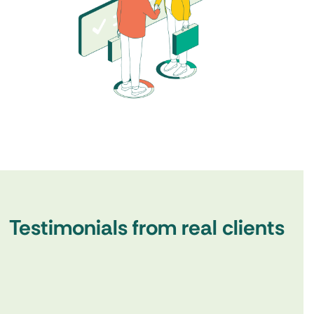
Testimonials from real clients