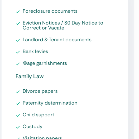
Foreclosure documents
Eviction Notices / 30 Day Notice to
Correct or Vacate
Landlord & Tenant documents
Bank levies
Wage garnishments
Family Law
Divorce papers
Paternity determination
Child support
Custody
Visitation papers