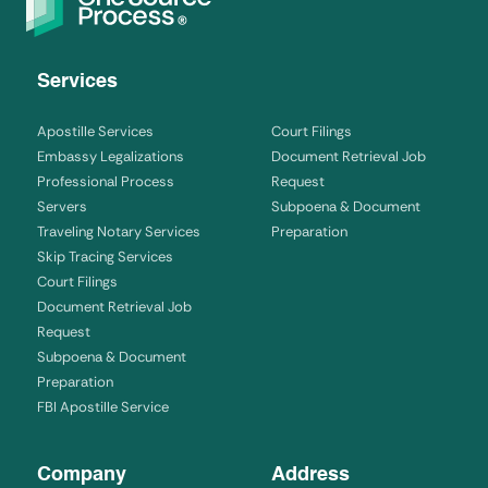
Services
Apostille Services
Court Filings
Embassy Legalizations
Document Retrieval Job
Professional Process
Request
Servers
Subpoena & Document
Traveling Notary Services
Preparation
Skip Tracing Services
Court Filings
Document Retrieval Job
Request
Subpoena & Document
Preparation
FBI Apostille Service
Company
Address