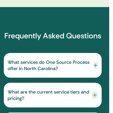
Frequently Asked Questions
What services do One Source Process
offer in North Carolina?
What are the current service tiers and
pricing?