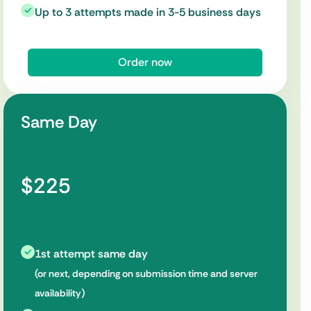
Up to 3 attempts made in 3-5 business days
Order now
Same Day
$225
1st attempt same day
(or next, depending on submission time and server
availability)