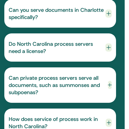
Can you serve documents in Charlotte
specifically?
Do North Carolina process servers
need a license?
Can private process servers serve all
documents, such as summonses and
subpoenas?
How does service of process work in
North Carolina?