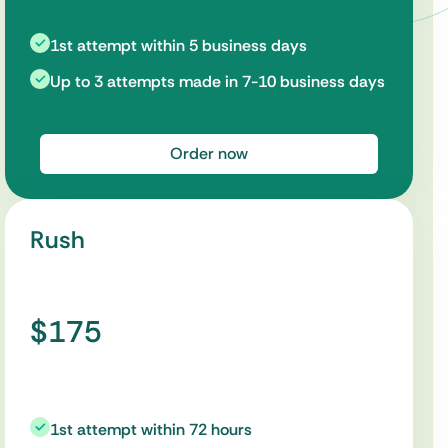
1st attempt within 5 business days
Up to 3 attempts made in 7-10 business days
Order now
Rush
$175
1st attempt within 72 hours