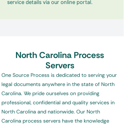
service details via our online portal.
North Carolina Process
Servers
One Source Process is dedicated to serving your
legal documents anywhere in the state of North
Carolina. We pride ourselves on providing
professional, confidential and quality services in
North Carolina and nationwide. Our North
Carolina process servers have the knowledge