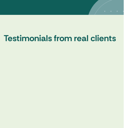
Testimonials from real clients