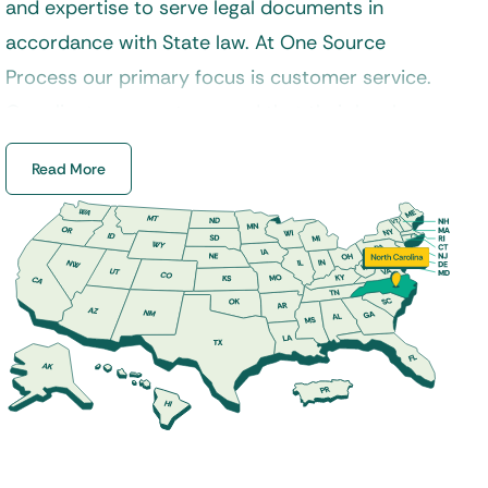
and expertise to serve legal documents in
accordance with State law. At One Source
Process our primary focus is customer service.
Our clients can rest assured that their legal
documents will always be delivered in a timely
Read More
manner and handled properly by a certified
process server. Additionally, our experienced
staff specializes in process service, skip tracing,
court filings, and a variety of other legal services
across North Carolina.
Our
process servers
are properly trained to
handle a variety of service requests from
divorce, landlord and tenant, foreclosure, small
claims, and much more. If you are looking for a