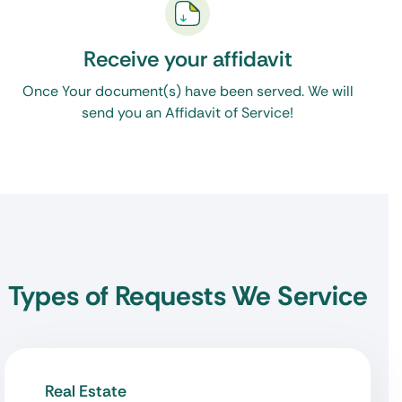
Receive your affidavit
Once Your document(s) have been served. We will
send you an Affidavit of Service!
Types of Requests We Service
Real Estate