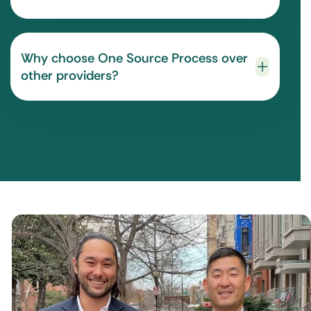
Why choose One Source Process over
other providers?