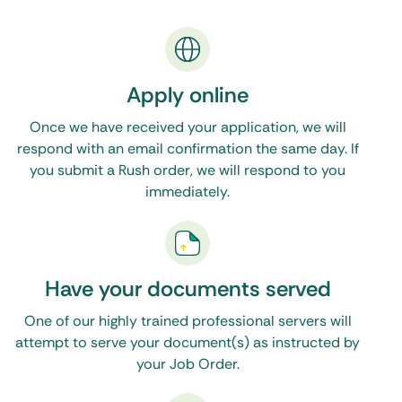
dedicated North Carolina process server to
serve your legal documents, then One Source
Process is the only resource you will need. Feel
Apply online
free to call, email, or make use of the live chat
Once we have received your application, we will
feature on our website during normal business
respond with an email confirmation the same day. If
hours. Click
here to see our Washington, DC
you submit a Rush order, we will respond to you
immediately.
process servers
.
Have your documents served
One of our highly trained professional servers will
attempt to serve your document(s) as instructed by
your Job Order.