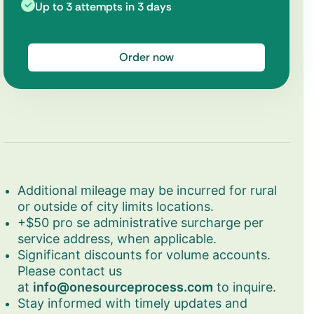
Up to 3 attempts in 3 days
Order now
Additional mileage may be incurred for rural
or outside of city limits locations.
+$50 pro se administrative surcharge per
service address, when applicable.
Significant discounts for volume accounts.
Please contact us
at
info@onesourceprocess.com
to inquire.
Stay informed with timely updates and