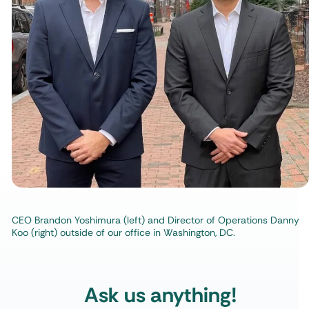
CEO Brandon Yoshimura (left) and Director of Operations Danny
Koo (right) outside of our office in Washington, DC.
Ask us anything!