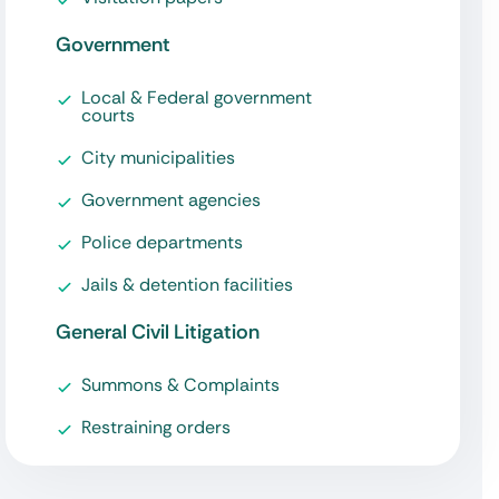
Government
Local & Federal government
courts
City municipalities
Government agencies
Police departments
Jails & detention facilities
General Civil Litigation
Summons & Complaints
Restraining orders