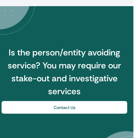
Is the person/entity avoiding
service?
You may require our
stake-out and investigative
services
Contact Us