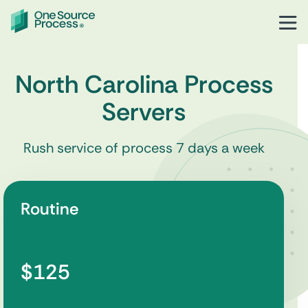
North Carolina Process
Servers
Rush service of process 7 days a week
Routine
$125