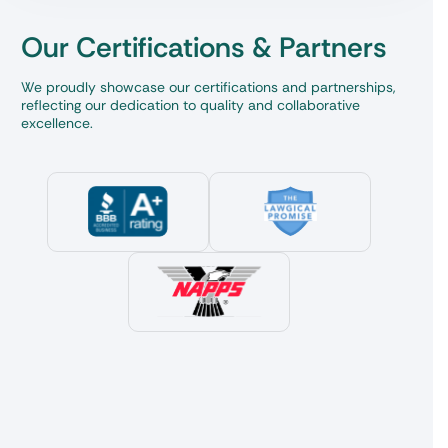
Our Certifications & Partners
We proudly showcase our certifications and partnerships,
reflecting our dedication to quality and collaborative
excellence.