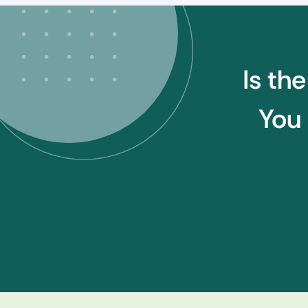
Is th
You 