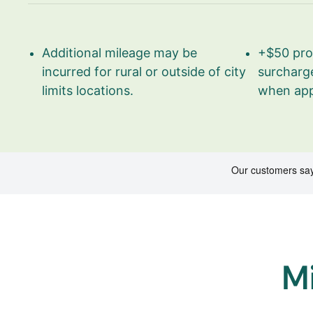
Additional mileage may be
+$50 pro 
incurred for rural or outside of city
surcharge
limits locations.
when app
Mi