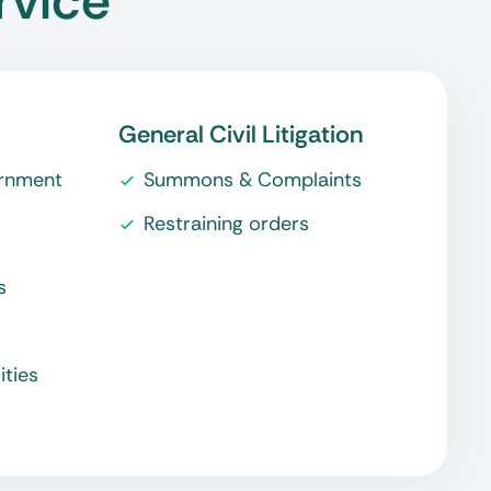
rvice
General Civil Litigation
ernment
Summons & Complaints
Restraining orders
s
ities