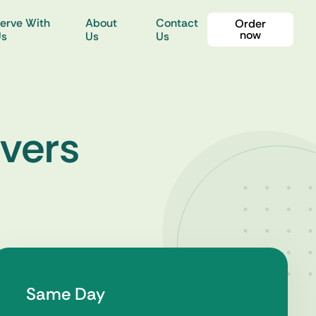
erve With
About
Contact
Order
now
Us
Us
Us
rvers
Same Day