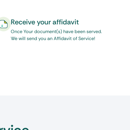
Receive your affidavit
Once Your document(s) have been served.
We will send you an Affidavit of Service!