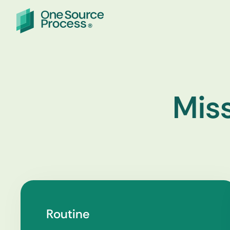
Miss
Routine