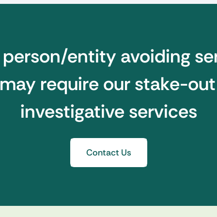
e person/entity avoiding se
may require our stake-ou
investigative services
Contact Us