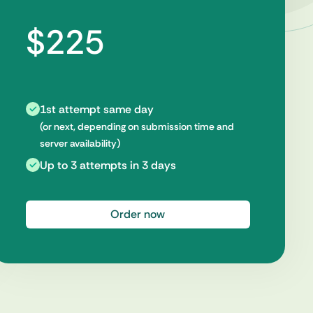
$225
1st attempt same day
(or next, depending on submission time and
server availability)
Up to 3 attempts in 3 days
Order now