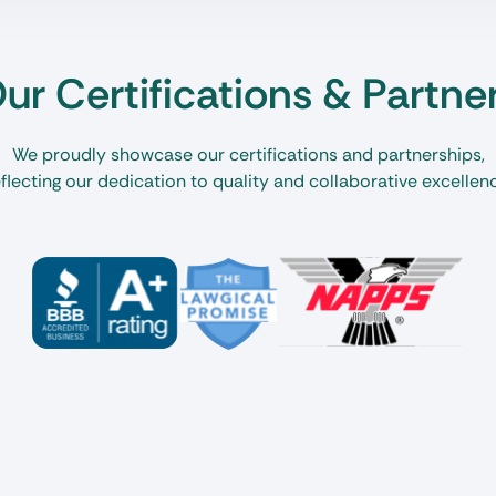
ur Certifications & Partne
We proudly showcase our certifications and partnerships,
flecting our dedication to quality and collaborative excellen