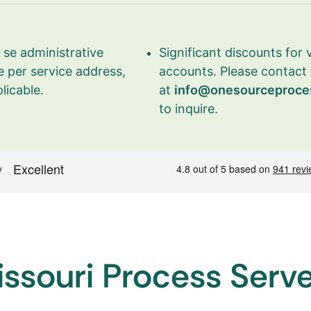
se administrative
Significant discounts for
 per service address,
accounts. Please contact
licable.
at
info@onesourceproce
to inquire.
ssouri Process Serv