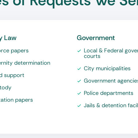
s of Requests We Se
y Law
Government
orce papers
Local & Federal gov
courts
rnity determination
City municipalities
ld support
Government agencie
tody
Police departments
tation papers
Jails & detention facil