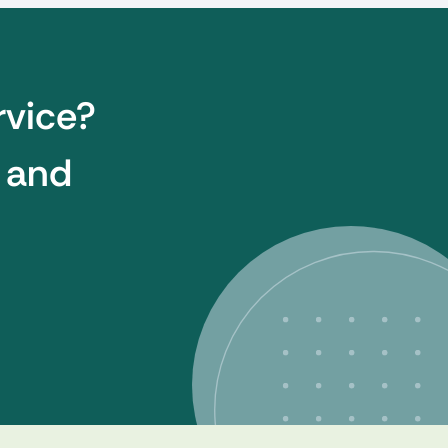
rvice?
t and