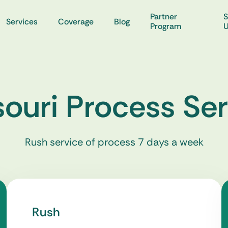
Partner
S
Services
Coverage
Blog
Program
ouri Process Se
Rush service of process 7 days a week
Rush