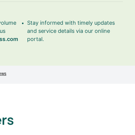
 volume
Stay informed with timely updates
 us
and service details via our online
ss.com
portal.
ers