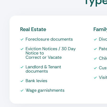
Type
Real Estate
Famil
Foreclosure documents
Div
Eviction Notices / 30 Day
Pate
Notice to
Correct or Vacate
Chi
Landlord & Tenant
Cus
documents
Visi
Bank levies
Wage garnishments