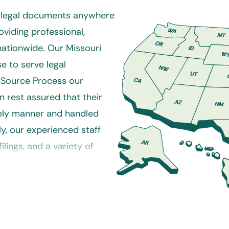
r legal documents anywhere
oviding professional,
 nationwide. Our Missouri
e to serve legal
 Source Process our
n rest assured that their
mely manner and handled
ly, our experienced staff
ilings, and a variety of
e a variety of service
losure, small claims, and
ssouri process server to