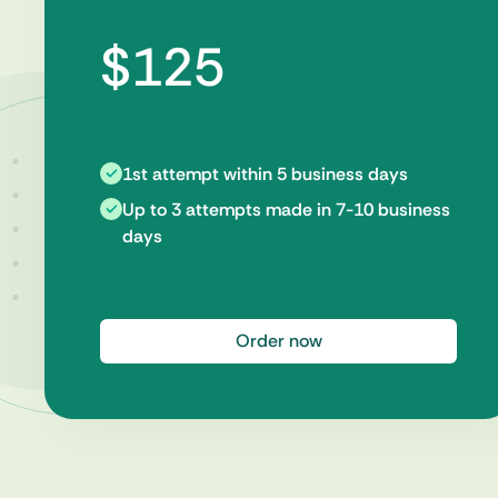
$125
1st attempt within 5 business days
Up to 3 attempts made in 7-10 business
days
Order now