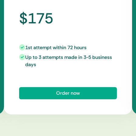
$175
1st attempt within 72 hours
Up to 3 attempts made in 3-5 business
days
Order now