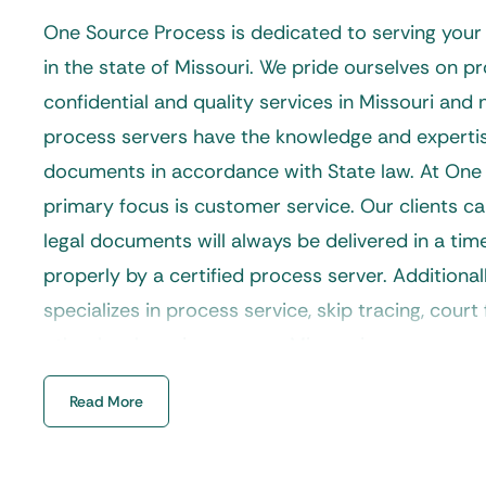
One Source Process is dedicated to serving you
in the state of Missouri. We pride ourselves on pr
confidential and quality services in Missouri and
process servers have the knowledge and expertis
documents in accordance with State law. At One
primary focus is customer service. Our clients ca
legal documents will always be delivered in a ti
properly by a certified process server. Additional
specializes in process service, skip tracing, court f
other legal services across Missouri.
Our
process servers
are properly trained to handl
Read More
requests from divorce, landlord and tenant, forec
much more. If you are looking for a dedicated Mi