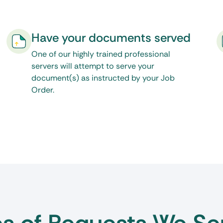
cess is the only resource
 of the live chat feature on
Have your documents served
here to see our
One of our highly trained professional
servers will attempt to serve your
document(s) as instructed by your Job
Order.