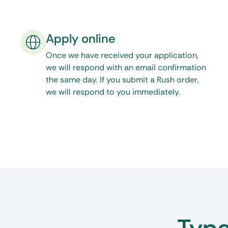
serve your legal documents, then One Source Pro
you will need. Feel free to call, email, or make use
Apply online
our website during normal business hours. Click
Washington, DC process servers
.
Once we have received your application,
we will respond with an email confirmation
the same day. If you submit a Rush order,
we will respond to you immediately.