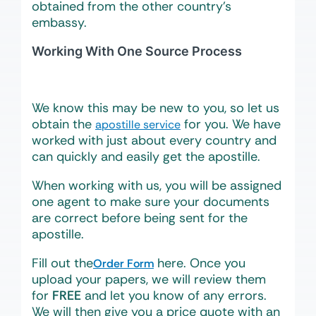
obtained from the other country’s
embassy.
Working With One Source Process
We know this may be new to you, so let us
obtain the
for you. We have
apostille service
worked with just about every country and
can quickly and easily get the apostille.
When working with us, you will be assigned
one agent to make sure your documents
are correct before being sent for the
apostille.
Fill out the
here. Once you
Order Form
upload your papers, we will review them
for
FREE
and let you know of any errors.
We will then give you a price quote with an