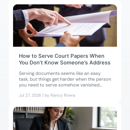
How to Serve Court Papers When
You Don’t Know Someone’s Address
Serving documents seems like an easy
task, but things get harder when the person
you need to serve somehow vanished...
Jul 27, 2026 / by Nancy Rivera