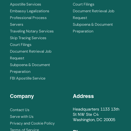
Apostille Services
Court Filings
Embassy Legalizations
Document Retrieval Job
Professional Process
Request
Servers
Subpoena & Document
Traveling Notary Services
Preparation
Skip Tracing Services
Court Filings
Document Retrieval Job
Request
Subpoena & Document
Preparation
FBI Apostille Service
Company
Address
Headquarters 1133 13th
Contact Us
St NW Ste C4
Serve with Us
Washington, DC 20005
Privacy and Cookie Policy
Terms of Service