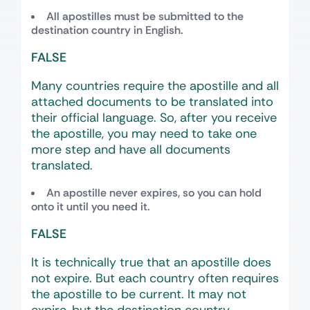
All apostilles must be submitted to the
destination country in English.
FALSE
Many countries require the apostille and all
attached documents to be translated into
their official language. So, after you receive
the apostille, you may need to take one
more step and have all documents
translated.
An apostille never expires, so you can hold
onto it until you need it.
FALSE
It is technically true that an apostille does
not expire. But each country often requires
the apostille to be current. It may not