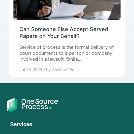
Can Someone Else Accept Served
Papers on Your Behalf?
Service of process is the formal delivery of
court documents to a person or company
involved in a lawsuit. While...
Jul 20, 2026 / by Andrew Vita
Services