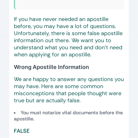
If you have never needed an apostille
before, you may have a lot of questions.
Unfortunately, there is some false apostille
information out there. We want you to
understand what you need and don’t need
when applying for an apostille.
Wrong Apostille Information
We are happy to answer any questions you
may have. Here are some common
misconceptions that people thought were
true but are actually false.
You must notarize vital documents before the
apostille.
FALSE