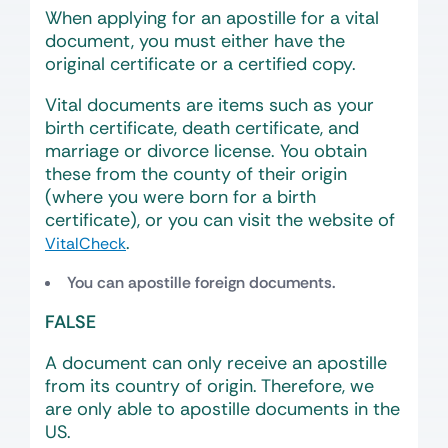
When applying for an apostille for a vital
document, you must either have the
original certificate or a certified copy.
Vital documents are items such as your
birth certificate, death certificate, and
marriage or divorce license. You obtain
these from the county of their origin
(where you were born for a birth
certificate), or you can visit the website of
.
VitalCheck
You can apostille foreign documents.
FALSE
A document can only receive an apostille
from its country of origin. Therefore, we
are only able to apostille documents in the
US.