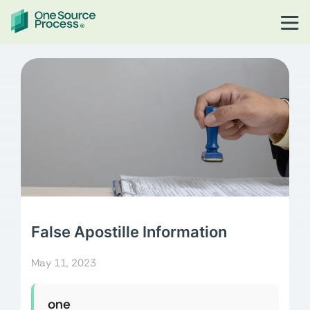
False Apostille Information
May 11, 2023
one