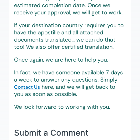
estimated completion date. Once we
receive your approval, we will get to work.
If your destination country requires you to
have the apostille and all attached
documents translated… we can do that
too! We also offer certified translation.
Once again, we are here to help you.
In fact, we have someone available 7 days
a week to answer any questions. Simply
here, and we will get back to
Contact Us
you as soon as possible.
We look forward to working with you.
Submit a Comment