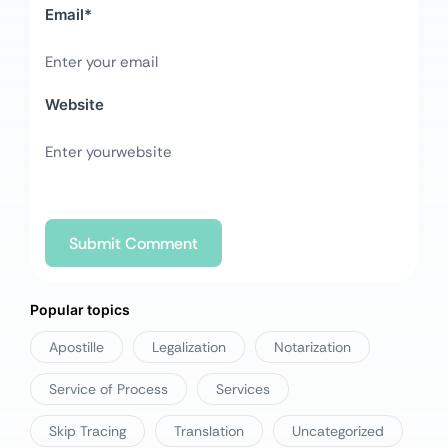
Email
*
Website
Popular topics
Apostille
Legalization
Notarization
Service of Process
Services
Skip Tracing
Translation
Uncategorized