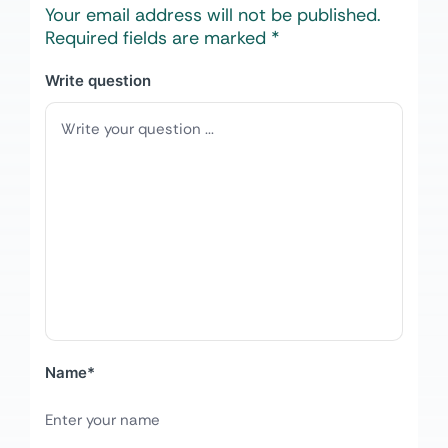
Your email address will not be published.
Required fields are marked
*
Write question
Name
*