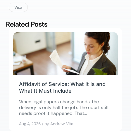
Visa
Related Posts
Affidavit of Service: What It Is and
What It Must Include
When legal papers change hands, the
delivery is only half the job. The court still
needs proof it happened. That...
Aug 4, 2026 / by Andrew Vita