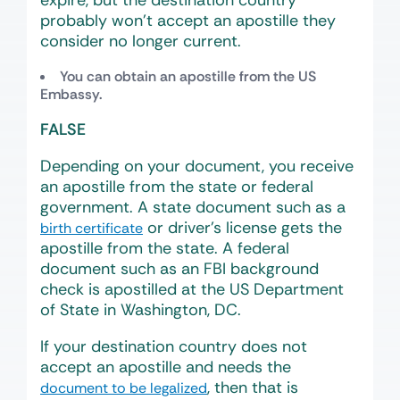
expire, but the destination country
probably won’t accept an apostille they
consider no longer current.
You can obtain an apostille from the US
Embassy.
FALSE
Depending on your document, you receive
an apostille from the state or federal
government. A state document such as a
or driver’s license gets the
birth certificate
apostille from the state. A federal
document such as an FBI background
check is apostilled at the US Department
of State in Washington, DC.
If your destination country does not
accept an apostille and needs the
, then that is
document to be legalized