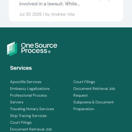
involved in a lawsuit. While...
Jul 20, 2026 / by Andrew Vita
Services
Apostille Services
Court Filings
Embassy Legalizations
Document Retrieval Job
Professional Process
Request
Servers
Subpoena & Document
Traveling Notary Services
Preparation
Skip Tracing Services
Court Filings
Document Retrieval Job