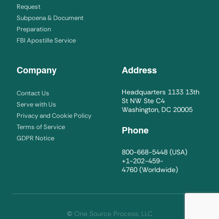
Request
Subpoena & Document
Preparation
FBI Apostille Service
Company
Address
Headquarters 1133 13th
Contact Us
St NW Ste C4
Serve with Us
Washington, DC 20005
Privacy and Cookie Policy
Terms of Service
Phone
GDPR Notice
800-668-5448
(USA)
+1-202-459-
4760
(Worldwide)
©
One Source Process, LLC