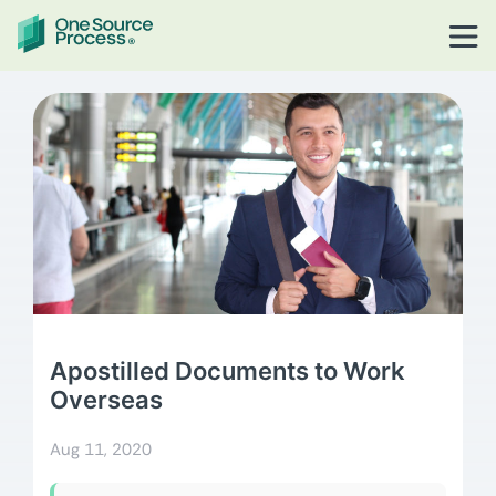
Apostilled Documents to Work
Overseas
Aug 11, 2020