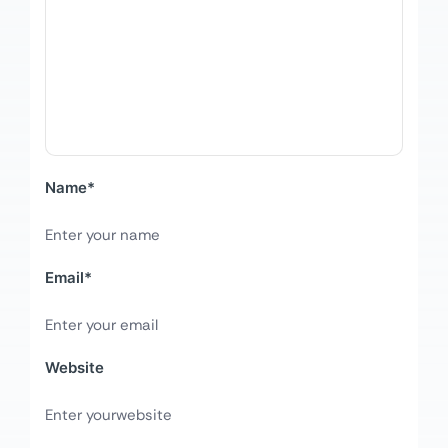
Name
*
Email
*
Website