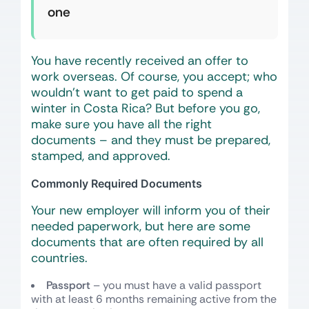
one
You have recently received an offer to
work overseas. Of course, you accept; who
wouldn’t want to get paid to spend a
winter in Costa Rica? But before you go,
make sure you have all the right
documents – and they must be prepared,
stamped, and approved.
Commonly Required Documents
Your new employer will inform you of their
needed paperwork, but here are some
documents that are often required by all
countries.
Passport
– you must have a valid passport
with at least 6 months remaining active from the