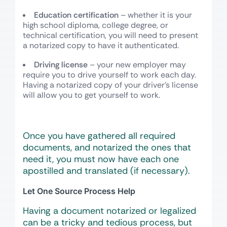
Education certification
– whether it is your
high school diploma, college degree, or
technical certification, you will need to present
a notarized copy to have it authenticated.
Driving license
– your new employer may
require you to drive yourself to work each day.
Having a notarized copy of your driver’s license
will allow you to get yourself to work.
Once you have gathered all required
documents, and notarized the ones that
need it, you must now have each one
apostilled and translated (if necessary).
Let One Source Process Help
Having a document notarized or legalized
can be a tricky and tedious process, but