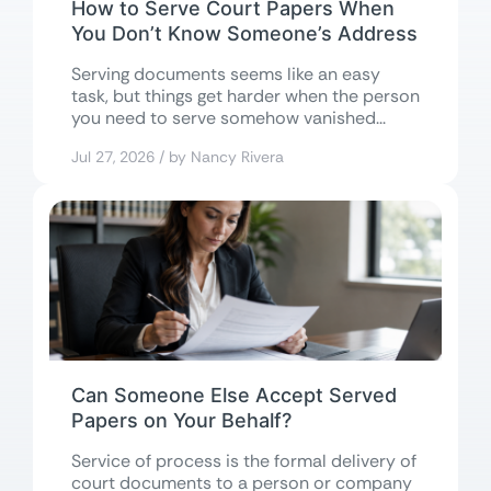
How to Serve Court Papers When
You Don’t Know Someone’s Address
Serving documents seems like an easy
task, but things get harder when the person
you need to serve somehow vanished...
Jul 27, 2026 / by Nancy Rivera
Can Someone Else Accept Served
Papers on Your Behalf?
Service of process is the formal delivery of
court documents to a person or company