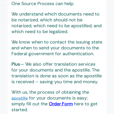
One Source Process can help.
We understand which documents need to
be notarized, which should not be
notarized, which need to be apostilled, and
which need to be legalized.
We know when to contact the issuing state
and when to send your documents to the
Federal government for authentication.
Plus
— We also offer translation services
for your documents and the apostille. The
translation is done as soon as the apostille
is received – saving you time and money.
With us, the process of obtaining the
for your documents is easy;
apostille
simply fill out the
Order Form
here to get
started.