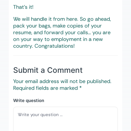
That’s it!
We will handle it from here. So go ahead,
pack your bags, make copies of your
resume, and forward your calls… you are
on your way to employment in a new
country. Congratulations!
Submit a Comment
Your email address will not be published.
Required fields are marked
*
Write question