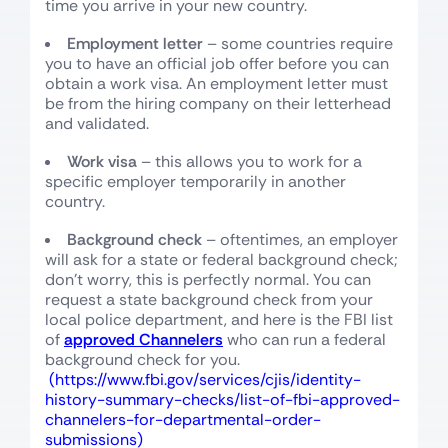
time you arrive in your new country.
Employment letter
– some countries require
you to have an official job offer before you can
obtain a work visa. An employment letter must
be from the hiring company on their letterhead
and validated.
Work visa
– this allows you to work for a
specific employer temporarily in another
country.
Background check
– oftentimes, an employer
will ask for a state or federal background check;
don’t worry, this is perfectly normal. You can
request a state background check from your
local police department, and here is the FBI list
of
approved Channelers
who can run a federal
background check for you.
(https://www.fbi.gov/services/cjis/identity-
history-summary-checks/list-of-fbi-approved-
channelers-for-departmental-order-
submissions)