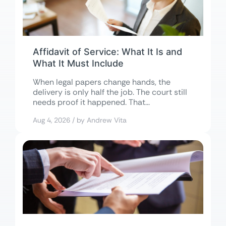
Affidavit of Service: What It Is and
What It Must Include
When legal papers change hands, the
delivery is only half the job. The court still
needs proof it happened. That...
Aug 4, 2026 / by Andrew Vita