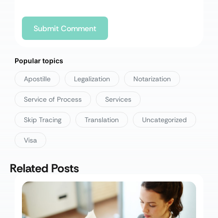
Popular topics
Apostille
Legalization
Notarization
Service of Process
Services
Skip Tracing
Translation
Uncategorized
Visa
Related Posts