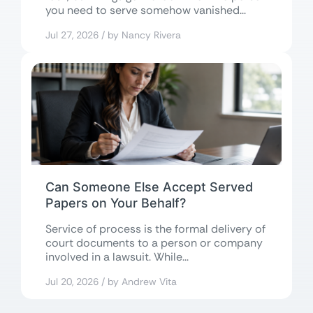
you need to serve somehow vanished...
Jul 27, 2026 / by Nancy Rivera
Can Someone Else Accept Served
Papers on Your Behalf?
Service of process is the formal delivery of
court documents to a person or company
involved in a lawsuit. While...
Jul 20, 2026 / by Andrew Vita