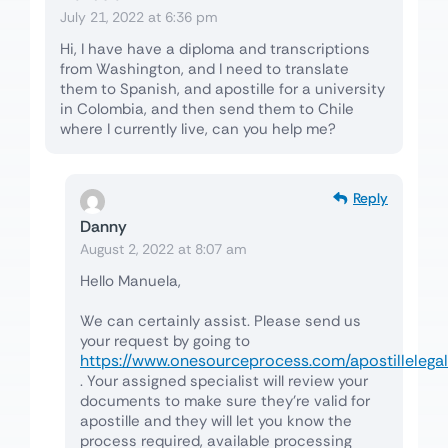
July 21, 2022 at 6:36 pm
Hi, I have have a diploma and transcriptions
from Washington, and I need to translate
them to Spanish, and apostille for a university
in Colombia, and then send them to Chile
where I currently live, can you help me?
Reply
Danny
August 2, 2022 at 8:07 am
Hello Manuela,
We can certainly assist. Please send us
your request by going to
https://www.onesourceprocess.com/apostillelegal
. Your assigned specialist will review your
documents to make sure they’re valid for
apostille and they will let you know the
process required, available processing