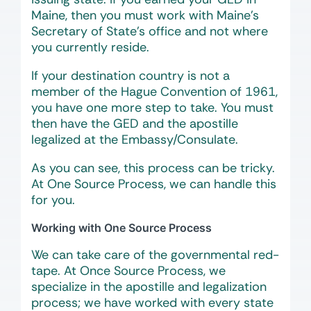
Maine, then you must work with Maine’s
Secretary of State’s office and not where
you currently reside.
If your destination country is not a
member of the Hague Convention of 1961,
you have one more step to take. You must
then have the GED and the apostille
legalized at the Embassy/Consulate.
As you can see, this process can be tricky.
At One Source Process, we can handle this
for you.
Working with One Source Process
We can take care of the governmental red-
tape. At Once Source Process, we
specialize in the apostille and legalization
process; we have worked with every state