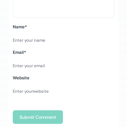
Name
*
Email
*
Website