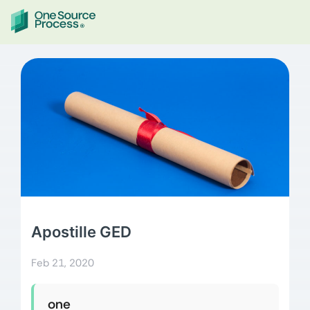
Apostille GED
Feb 21, 2020
one