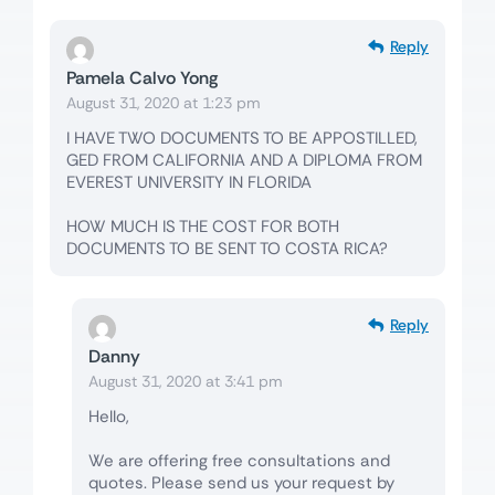
Reply
Pamela Calvo Yong
August 31, 2020 at 1:23 pm
I HAVE TWO DOCUMENTS TO BE APPOSTILLED,
GED FROM CALIFORNIA AND A DIPLOMA FROM
EVEREST UNIVERSITY IN FLORIDA
HOW MUCH IS THE COST FOR BOTH
DOCUMENTS TO BE SENT TO COSTA RICA?
Reply
Danny
August 31, 2020 at 3:41 pm
Hello,
We are offering free consultations and
quotes. Please send us your request by