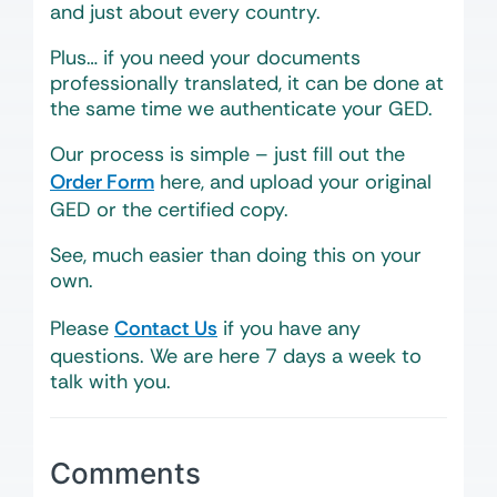
and just about every country.
Plus… if you need your documents
professionally translated, it can be done at
the same time we authenticate your GED.
Our process is simple – just fill out the
Order Form
here, and upload your original
GED or the certified copy.
See, much easier than doing this on your
own.
Please
Contact Us
if you have any
questions. We are here 7 days a week to
talk with you.
Comments