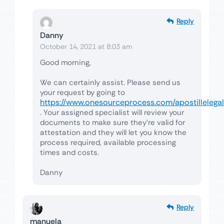
Reply
Danny
October 14, 2021 at 8:03 am
Good morning,
We can certainly assist. Please send us
your request by going to
https://www.onesourceprocess.com/apostillelegal
. Your assigned specialist will review your
documents to make sure they’re valid for
attestation and they will let you know the
process required, available processing
times and costs.
Danny
Reply
manuela