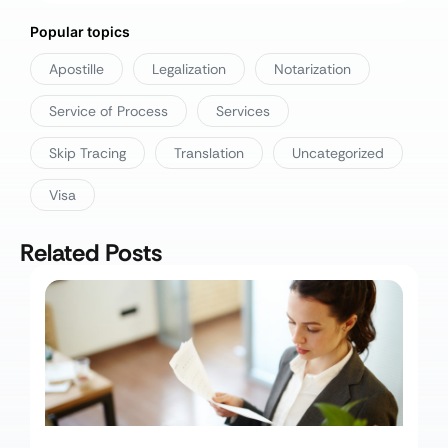
Popular topics
Apostille
Legalization
Notarization
Service of Process
Services
Skip Tracing
Translation
Uncategorized
Visa
Related Posts