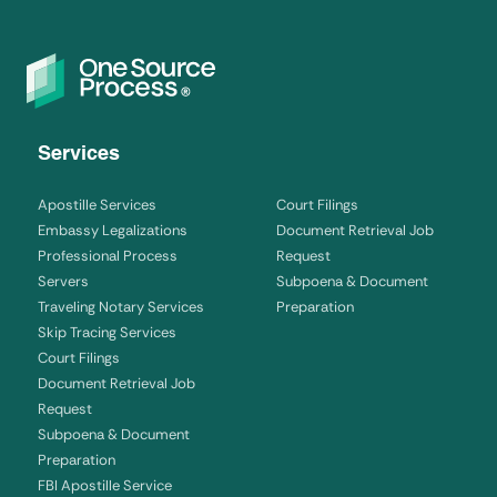
Services
Apostille Services
Court Filings
Embassy Legalizations
Document Retrieval Job
Professional Process
Request
Servers
Subpoena & Document
Traveling Notary Services
Preparation
Skip Tracing Services
Court Filings
Document Retrieval Job
Request
Subpoena & Document
Preparation
FBI Apostille Service