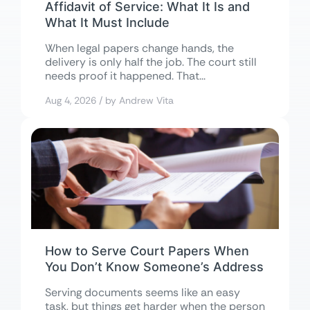
Affidavit of Service: What It Is and
What It Must Include
When legal papers change hands, the
delivery is only half the job. The court still
needs proof it happened. That...
Aug 4, 2026 / by Andrew Vita
How to Serve Court Papers When
You Don’t Know Someone’s Address
Serving documents seems like an easy
task, but things get harder when the person