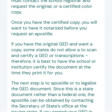
must contact the school registrar and
request the original, or a certified color
copy.
Once you have the certified copy, you will
want to have it notarized before you
request an apostille.
If you have the original GED and want a
copy, some states do not allow a to scan
and certify a GED or transcriptions –
therefore, it is best to have the school or
institution certify the document at the
time they print it for you.
The next step is to apostille or to legalize
the GED document. Since this is a state
document rather than a federal one, the
apostille can be obtained by contacting
the Secretary of State’s office at the
issuing state. If you earned your GED in