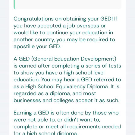
Congratulations on obtaining your GED! If
you have accepted a job overseas or
would like to continue your education in
another country, you may be required to
apostille your GED.
A GED (General Education Development)
is earned after completing a series of tests
to show you have a high school level
education. You may hear a GED referred to
as a High School Equivalency Diploma. It is
regarded as a diploma, and most
businesses and colleges accept it as such.
Earning a GED is often done by those who
were not able to, or didn’t want to,
complete or meet all requirements needed
for a high school diploma.