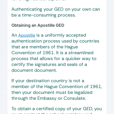
Authenticating your GED on your own can
be a time-consuming process.
Obtaining an Apostille GED
An
is a uniformly accepted
Apostille
authentication process used by countries
that are members of the Hague
Convention of 1961. It is a streamlined
process that allows for a quicker way to
certify the signatures and seals of a
document document.
If your destination country is not a
member of the Hague Convention of 1961,
then your document must be legalized
through the Embassy or Consulate.
To obtain a certified copy of your GED, you