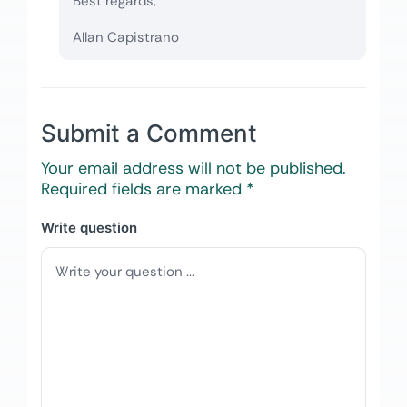
Best regards,
Allan Capistrano
Submit a Comment
Your email address will not be published.
Required fields are marked
*
Write question