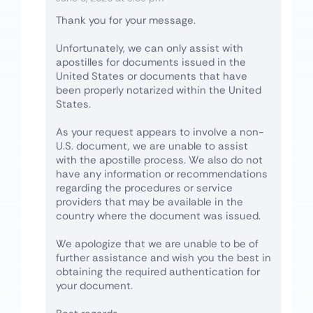
Thank you for your message.
Unfortunately, we can only assist with
apostilles for documents issued in the
United States or documents that have
been properly notarized within the United
States.
As your request appears to involve a non-
U.S. document, we are unable to assist
with the apostille process. We also do not
have any information or recommendations
regarding the procedures or service
providers that may be available in the
country where the document was issued.
We apologize that we are unable to be of
further assistance and wish you the best in
obtaining the required authentication for
your document.