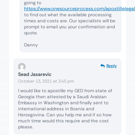
going to
https://www.onesourceprocess.com/apostillelegal
to find out what the available processing
times and costs are. Our specialists will be
prompt to email you your confirmation and
quote.
Danny
Reply
Sead Jasarevic
October 13, 2021 at 3:45 pm
I would like to apostille my GED from state of
Georgia then attested by a Saudi Arabian
Embassy in Washington and finally sent to
international address in Bosnia and
Herzegovina. Can you help me and if so how
much time would this require and the cost
please.