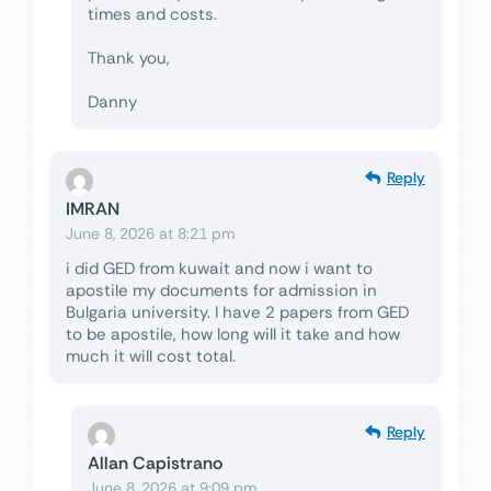
times and costs.
Thank you,
Danny
Reply
IMRAN
June 8, 2026 at 8:21 pm
i did GED from kuwait and now i want to
apostile my documents for admission in
Bulgaria university. I have 2 papers from GED
to be apostile, how long will it take and how
much it will cost total.
Reply
Allan Capistrano
June 8, 2026 at 9:09 pm