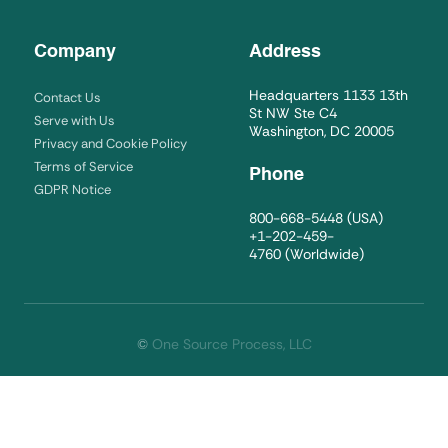
Company
Address
Headquarters 1133 13th
Contact Us
St NW Ste C4
Serve with Us
Washington, DC 20005
Privacy and Cookie Policy
Terms of Service
Phone
GDPR Notice
800-668-5448
(USA)
+1-202-459-
4760
(Worldwide)
©
One Source Process, LLC