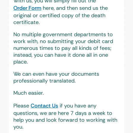
With us, you will simply fill out the
Order Form
here, and then send us the
original or certified copy of the death
certificate.
No multiple government departments to
work with, no submitting your debit card
numerous times to pay all kinds of fees;
instead, you can have it done all in one
place.
We can even have your documents
professionally translated.
Much easier.
Please
Contact Us
if you have any
questions, we are here 7 days a week to
help you and look forward to working with
you.