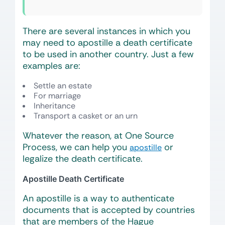
There are several instances in which you
may need to apostille a death certificate
to be used in another country. Just a few
examples are:
Settle an estate
For marriage
Inheritance
Transport a casket or an urn
Whatever the reason, at One Source
Process, we can help you
or
apostille
legalize the death certificate.
Apostille Death Certificate
An apostille is a way to authenticate
documents that is accepted by countries
that are members of the Hague