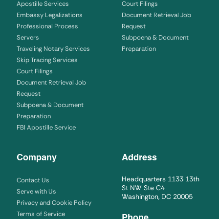
Apostille Services
Court Filings
Embassy Legalizations
Document Retrieval Job
Professional Process
Request
Servers
Subpoena & Document
Traveling Notary Services
Preparation
Skip Tracing Services
Court Filings
Document Retrieval Job
Request
Subpoena & Document
Preparation
FBI Apostille Service
Company
Address
Headquarters 1133 13th
Contact Us
St NW Ste C4
Serve with Us
Washington, DC 20005
Privacy and Cookie Policy
Terms of Service
Phone