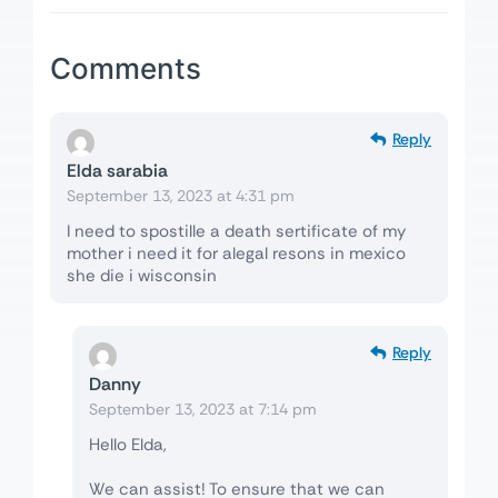
Comments
Reply
Elda sarabia
September 13, 2023 at 4:31 pm
I need to spostille a death sertificate of my
mother i need it for alegal resons in mexico
she die i wisconsin
Reply
Danny
September 13, 2023 at 7:14 pm
Hello Elda,
We can assist! To ensure that we can