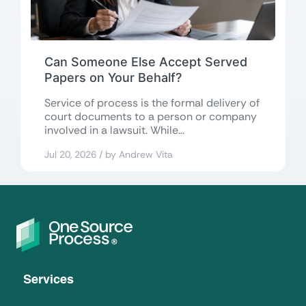
Can Someone Else Accept Served
Papers on Your Behalf?
Service of process is the formal delivery of
court documents to a person or company
involved in a lawsuit. While...
Jul 20, 2026 / by Andrew Vita
Services