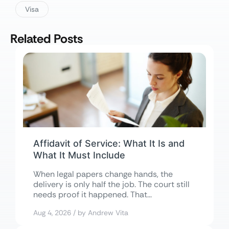
Visa
Related Posts
Affidavit of Service: What It Is and
What It Must Include
When legal papers change hands, the
delivery is only half the job. The court still
needs proof it happened. That...
Aug 4, 2026 / by Andrew Vita