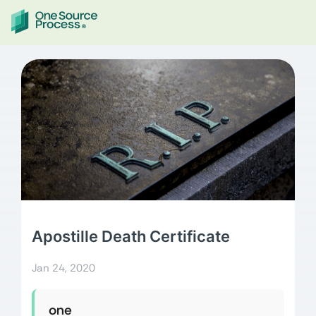
Apostille Death Certificate
Jan 24, 2020
one