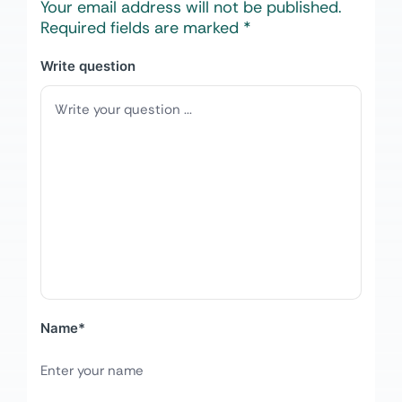
Your email address will not be published.
Required fields are marked
*
Write question
Name
*