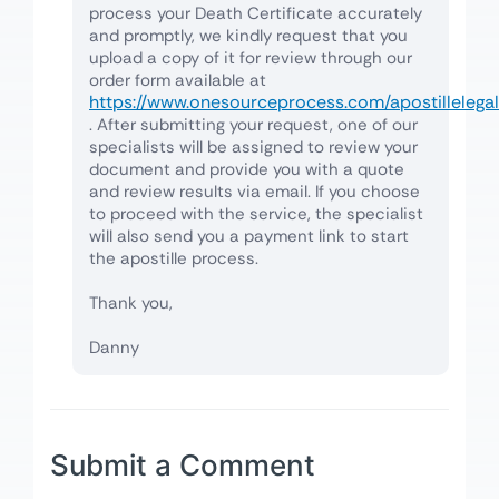
process your Death Certificate accurately
and promptly, we kindly request that you
upload a copy of it for review through our
order form available at
https://www.onesourceprocess.com/apostillelegal
. After submitting your request, one of our
specialists will be assigned to review your
document and provide you with a quote
and review results via email. If you choose
to proceed with the service, the specialist
will also send you a payment link to start
the apostille process.
Thank you,
Danny
Submit a Comment