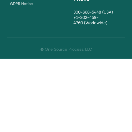
GDPR Notice
800-668-5448
(USA)
+1-202-459-
4760
(Worldwide)
©
One Source Process, LLC