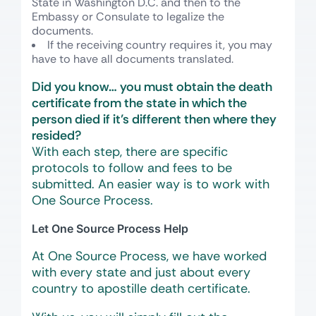
State in Washington D.C. and then to the
Embassy or Consulate to legalize the
documents.
If the receiving country requires it, you may
have to have all documents translated.
Did you know… you must obtain the death
certificate from the state in which the
person died if it’s different then where they
resided?
With each step, there are specific
protocols to follow and fees to be
submitted. An easier way is to work with
One Source Process.
Let One Source Process Help
At One Source Process, we have worked
with every state and just about every
country to apostille death certificate.