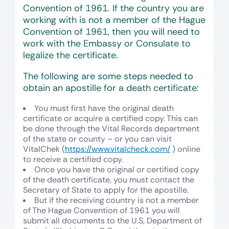
Convention of 1961. If the country you are
working with is not a member of the Hague
Convention of 1961, then you will need to
work with the Embassy or Consulate to
legalize the certificate.
The following are some steps needed to
obtain an apostille for a death certificate:
You must first have the original death
certificate or acquire a certified copy. This can
be done through the Vital Records department
of the state or county – or you can visit
VitalChek (
https://www.vitalcheck.com/
) online
to receive a certified copy.
Once you have the original or certified copy
of the death certificate, you must contact the
Secretary of State to apply for the apostille.
But if the receiving country is not a member
of The Hague Convention of 1961 you will
submit all documents to the U.S, Department of