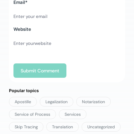
Email
*
Website
Popular topics
Apostille
Legalization
Notarization
Service of Process
Services
Skip Tracing
Translation
Uncategorized