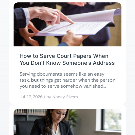
How to Serve Court Papers When
You Don’t Know Someone’s Address
Serving documents seems like an easy
task, but things get harder when the person
you need to serve somehow vanished...
Jul 27, 2026 / by Nancy Rivera