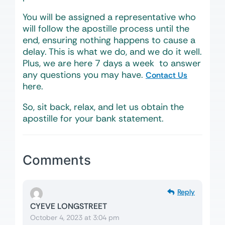
You will be assigned a representative who
will follow the apostille process until the
end, ensuring nothing happens to cause a
delay. This is what we do, and we do it well.
Plus, we are here 7 days a week to answer
any questions you may have.
Contact Us
here.
So, sit back, relax, and let us obtain the
apostille for your bank statement.
Comments
Reply
CYEVE LONGSTREET
October 4, 2023 at 3:04 pm