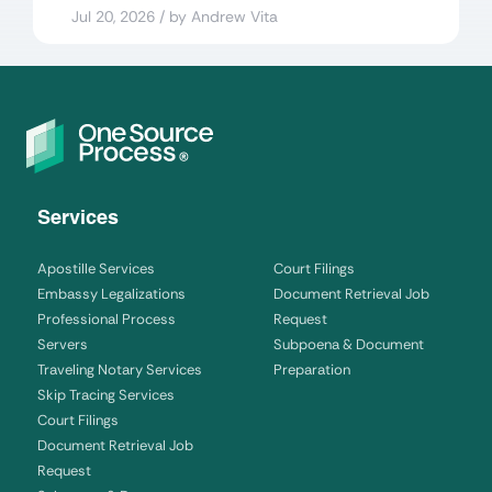
Jul 20, 2026 / by Andrew Vita
Services
Apostille Services
Court Filings
Embassy Legalizations
Document Retrieval Job
Professional Process
Request
Servers
Subpoena & Document
Traveling Notary Services
Preparation
Skip Tracing Services
Court Filings
Document Retrieval Job
Request