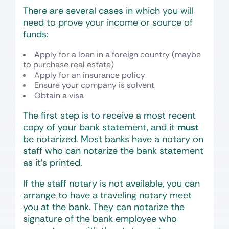
There are several cases in which you will
need to prove your income or source of
funds:
Apply for a loan in a foreign country (maybe
to purchase real estate)
Apply for an insurance policy
Ensure your company is solvent
Obtain a visa
The first step is to receive a most recent
copy of your bank statement, and it
must
be notarized. Most banks have a notary on
staff who can notarize the bank statement
as it’s printed.
If the staff notary is not available, you can
arrange to have a traveling notary meet
you at the bank. They can notarize the
signature of the bank employee who