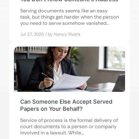
Serving documents seems like an easy
task, but things get harder when the person
you need to serve somehow vanished...
Jul 27, 2026 / by Nancy Rivera
Can Someone Else Accept Served
Papers on Your Behalf?
Service of process is the formal delivery of
court documents to a person or company
involved in a lawsuit. While...