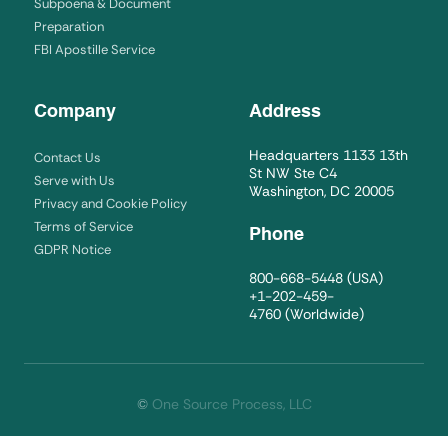
Subpoena & Document
Preparation
FBI Apostille Service
Company
Address
Headquarters 1133 13th
Contact Us
St NW Ste C4
Serve with Us
Washington, DC 20005
Privacy and Cookie Policy
Terms of Service
Phone
GDPR Notice
800-668-5448
(USA)
+1-202-459-
4760
(Worldwide)
©
One Source Process, LLC