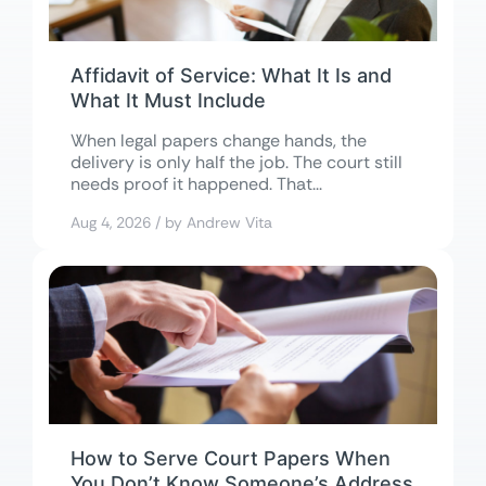
Affidavit of Service: What It Is and
What It Must Include
When legal papers change hands, the
delivery is only half the job. The court still
needs proof it happened. That...
Aug 4, 2026 / by Andrew Vita
How to Serve Court Papers When
You Don’t Know Someone’s Address