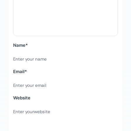
Name
*
Email
*
Website