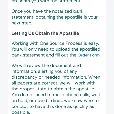
presents you with the statement.
Once you have the notarized bank
statement, obtaining the apostille is your
next step.
Letting Us Obtain the Apostille
Working with One Source Process is easy.
You will only need to upload the apostilled
bank statement and fill out the
.
Order Form
We will review the document and
information, alerting you of any
discrepancy or needed information. When
all papers are correct, we will work with
the proper state to obtain the apostille.
You do not need to make phone calls, wait
on hold, or stand in line… we know who to
contact to have this done as quickly as
possible.