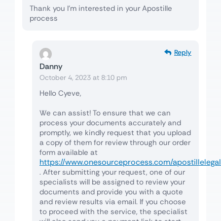
Thank you I’m interested in your Apostille
process
Reply
Danny
October 4, 2023 at 8:10 pm
Hello Cyeve,
We can assist! To ensure that we can
process your documents accurately and
promptly, we kindly request that you upload
a copy of them for review through our order
form available at
https://www.onesourceprocess.com/apostillelegal
. After submitting your request, one of our
specialists will be assigned to review your
documents and provide you with a quote
and review results via email. If you choose
to proceed with the service, the specialist