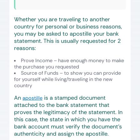
Whether you are traveling to another
country for personal or business reasons,
you may be asked to apostille your bank
statement. This is usually requested for 2
reasons:
Prove Income – have enough money to make
the purchase you requested
Source of Funds – to show you can provide
for yourself while living/traveling in the new
country
An
is a stamped document
apostille
attached to the bank statement that
proves the legitimacy of the statement. In
this case, the state in which you have the
bank account must verify the document’s
authenticity and assign the apostille.