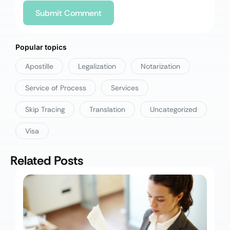
Popular topics
Apostille
Legalization
Notarization
Service of Process
Services
Skip Tracing
Translation
Uncategorized
Visa
Related Posts