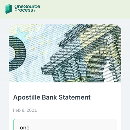
Apostille Bank Statement
Feb 8, 2021
one