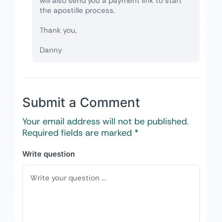
will also send you a payment link to start
the apostille process.
Thank you,
Danny
Submit a Comment
Your email address will not be published.
Required fields are marked
*
Write question