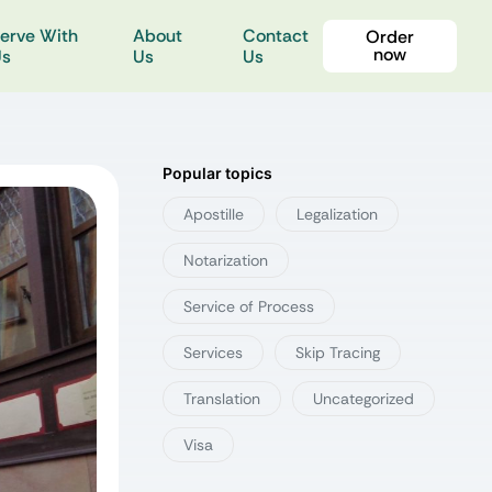
erve With
About
Contact
Order
now
Us
Us
Us
Popular topics
Apostille
Legalization
Notarization
Service of Process
Services
Skip Tracing
Translation
Uncategorized
Visa