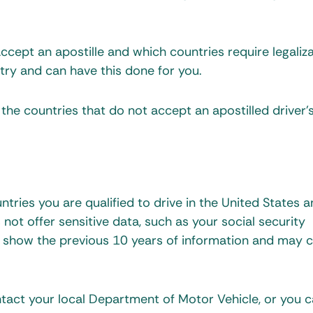
cept an apostille and which countries require legaliza
ry and can have this done for you.
 the countries that do not accept an apostilled driver’
tries you are qualified to drive in the United States a
 not offer sensitive data, such as your social security
ds show the previous 10 years of information and may 
ntact your local Department of Motor Vehicle, or you 