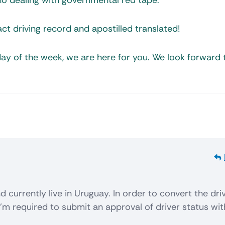
d no dealing with governmental red tape.
ct driving record and apostilled translated!
ay of the week, we are here for you. We look forward 
d currently live in Uruguay. In order to convert the dri
I’m required to submit an approval of driver status wit