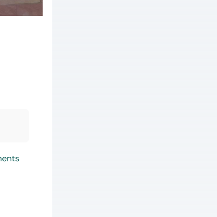
ments