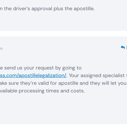
 the driver’s approval plus the apostille.
am
se send us your request by going to
s.com/apostillelegalization/
. Your assigned specialist 
 sure they’re valid for apostille and they will let you
vailable processing times and costs.