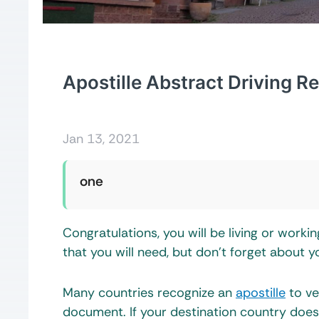
Apostille Abstract Driving R
Jan 13, 2021
one
Congratulations, you will be living or work
that you will need, but don’t forget about y
Many countries recognize an
apostille
to ve
document. If your destination country does 