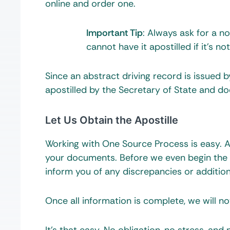
online and order one.
Important Tip
: Always ask for a no
cannot have it apostilled if it’s no
Since an abstract driving record is issued by 
apostilled by the Secretary of State and d
Let Us Obtain the Apostille
Working with One Source Process is easy. All
your documents. Before we even begin the ap
inform you of any discrepancies or additio
Once all information is complete, we will not