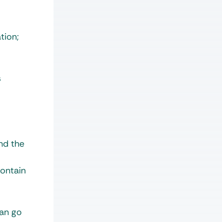
tion;
s
nd the
contain
can go