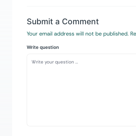
Submit a Comment
Your email address will not be published.
Re
Write question