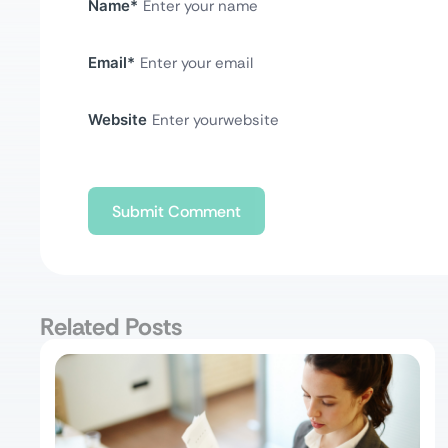
Name
*
Email
*
Website
Related Posts