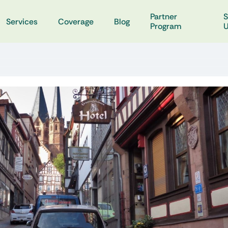
Partner
S
Services
Coverage
Blog
Program