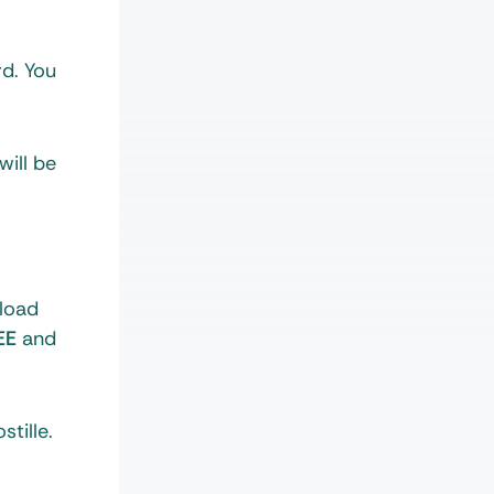
rd. You
will be
load
EE
and
tille.