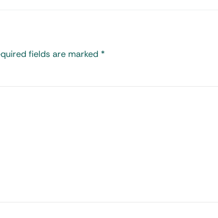
quired fields are marked
*