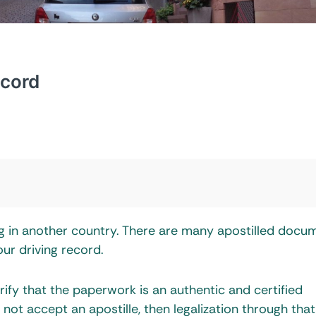
ecord
ing in another country. There are many apostilled docu
our driving record.
rify that the paperwork is an authentic and certified
not accept an apostille, then legalization through that