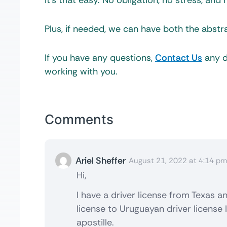
It’s that easy. No obligation, no stress, an
Plus, if needed, we can have both the abstra
If you have any questions,
Contact Us
any d
working with you.
Comments
Ariel Sheffer
August 21, 2022 at 4:14 pm
Hi,
I have a driver license from Texas an
license to Uruguayan driver license 
apostille.