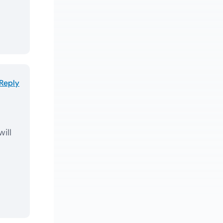
Reply
will