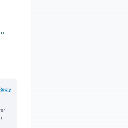
to
Reply
ver
h