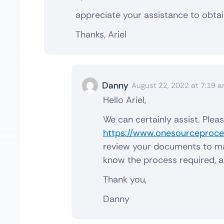
appreciate your assistance to obtain
Thanks, Ariel
Danny
August 22, 2022 at 7:19 
Hello Ariel,
We can certainly assist. Plea
https://www.onesourceproces
review your documents to make
know the process required, a
Thank you,
Danny