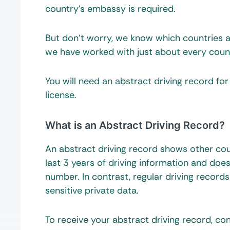
country’s embassy is required.
But don’t worry, we know which countries ac
we have worked with just about every count
You will need an abstract driving record for
license.
What is an Abstract Driving Record?
An abstract driving record shows other coun
last 3 years of driving information and does
number. In contrast, regular driving recor
sensitive private data.
To receive your abstract driving record, co