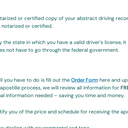
tarized or certified copy of your abstract driving reco
t notarized or certified.
the state in which you have a valid driver’s license, it 
oes not have to go through the federal government.
 you have to do is fill out the
Order Form
here and up
ostille process, we will review all information for
FR
nal information needed – saving you time and money.
ify you of the price and schedule for receiving the apos