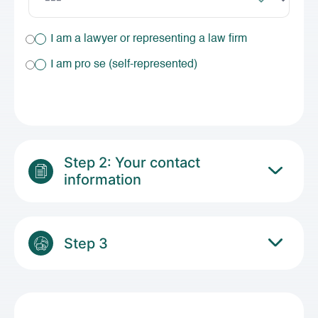
I am a lawyer or representing a law firm
I am pro se (self-represented)
Step 2: Your contact
information
Step 3