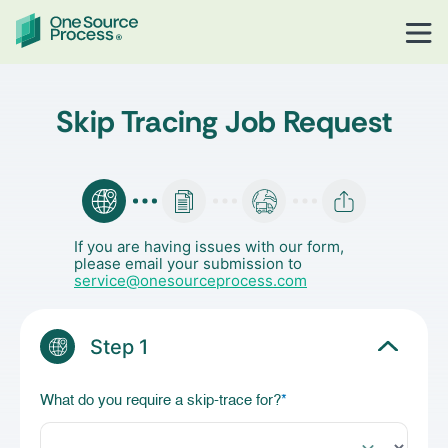
Skip Tracing Job Request
If you are having issues with our form,
please email your submission to
service@onesourceprocess.com
Step 1
What do you require a skip-trace for?
*