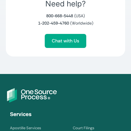
Need help?
800-668-5448
(USA)
1-202-459-4760
(Worldwide)
Chat with Us
Services
Apostille Services
Court Filings