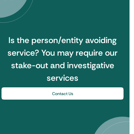
Is the person/entity avoiding
service?
You may require our
stake-out and investigative
services
Contact Us