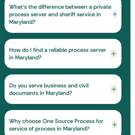
What’s the difference between a private
process server and sheriff service in
Maryland?
How do I find a reliable process server
in Maryland?
Do you serve business and civil
documents in Maryland?
Why choose One Source Process for
service of process in Maryland?