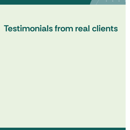
Testimonials from real clients