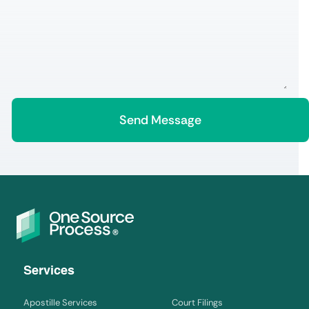
Services
Apostille Services
Court Filings