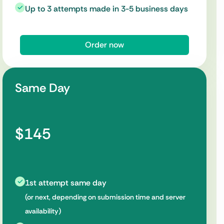
Up to 3 attempts made in 3-5 business days
Order now
Same Day
$145
1st attempt same day
(or next, depending on submission time and server
availability)