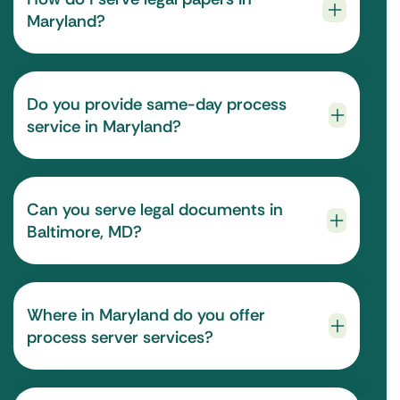
Maryland?
Do you provide same-day process
service in Maryland?
Can you serve legal documents in
Baltimore, MD?
Where in Maryland do you offer
process server services?