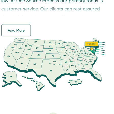
law. At One Source Process our primary focus is
customer service. Our clients can rest assured
that their legal documents will always be
delivered in a timely manner and handled
Read More
properly by a certified process server.
Additionally, our experienced staff specializes in
process service, skip tracing, court filings, and a
variety of other legal services across Maryland.
Our
process servers
are properly trained to
handle a variety of service requests from
divorce, landlord and tenant, foreclosure, small
claims, and much more. If you are looking for a
dedicated Maryland process server to serve
your legal documents, then One Source Process