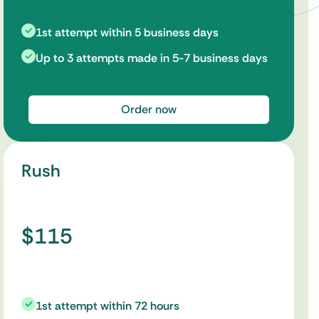
1st attempt within 5 business days
Up to 3 attempts made in 5-7 business days
Order now
Rush
$115
1st attempt within 72 hours