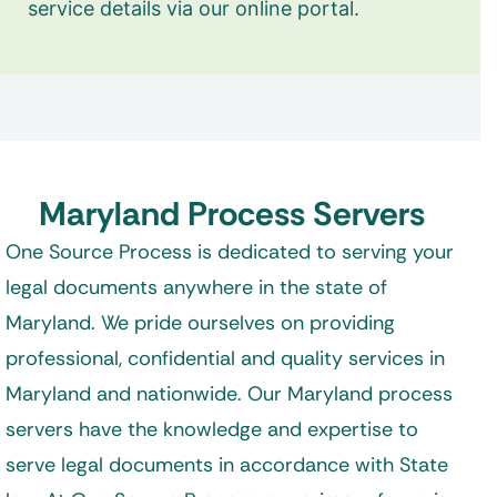
service details via our online portal.
Maryland Process Servers
One Source Process is dedicated to serving your
legal documents anywhere in the state of
Maryland. We pride ourselves on providing
professional, confidential and quality services in
Maryland and nationwide. Our Maryland process
servers have the knowledge and expertise to
serve legal documents in accordance with State