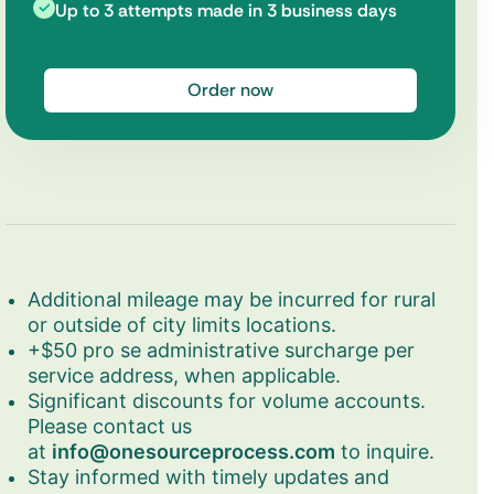
Up to 3 attempts made in 3 business days
Order now
Additional mileage may be incurred for rural
or outside of city limits locations.
+$50 pro se administrative surcharge per
service address, when applicable.
Significant discounts for volume accounts.
Please contact us
at
info@onesourceprocess.com
to inquire.
Stay informed with timely updates and