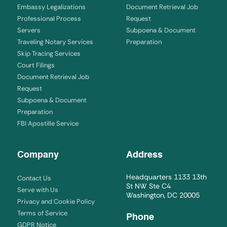
Embassy Legalizations
Document Retrieval Job
Professional Process
Request
Servers
Subpoena & Document
Traveling Notary Services
Preparation
Skip Tracing Services
Court Filings
Document Retrieval Job
Request
Subpoena & Document
Preparation
FBI Apostille Service
Company
Address
Headquarters 1133 13th
Contact Us
St NW Ste C4
Serve with Us
Washington, DC 20005
Privacy and Cookie Policy
Terms of Service
Phone
GDPR Notice