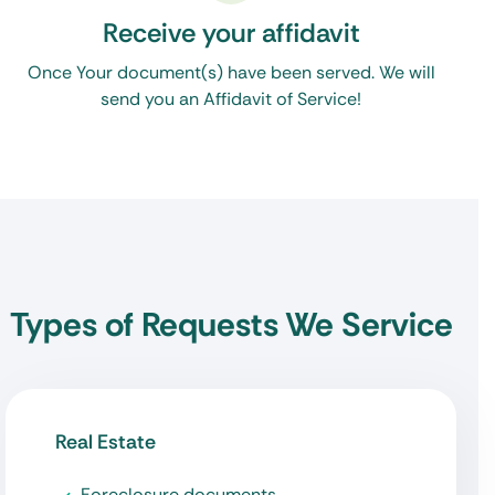
Receive your affidavit
Once Your document(s) have been served. We will
send you an Affidavit of Service!
Types of Requests We Service
Real Estate
Foreclosure documents