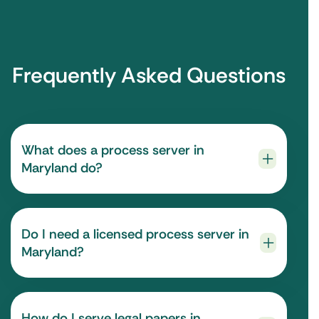
Frequently Asked Questions
What does a process server in
Maryland do?
Do I need a licensed process server in
Maryland?
How do I serve legal papers in