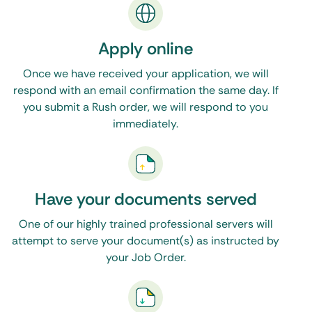
is the only resource you will need. Feel free to
call, email, or make use of the live chat feature on
Apply online
our website during normal business hours. Click
Once we have received your application, we will
here to see our Washington, DC process servers
.
respond with an email confirmation the same day. If
you submit a Rush order, we will respond to you
immediately.
Have your documents served
One of our highly trained professional servers will
attempt to serve your document(s) as instructed by
your Job Order.