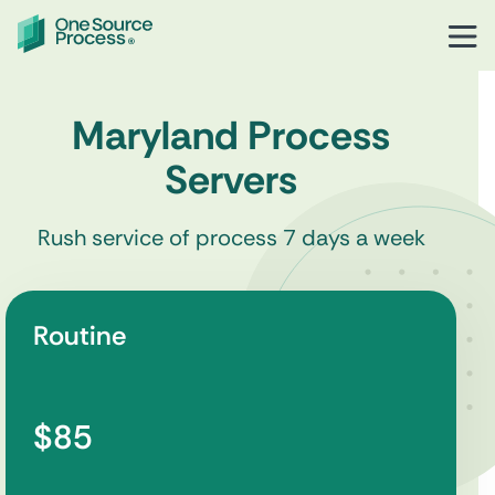
Maryland Process
Servers
Rush service of process 7 days a week
Routine
$85