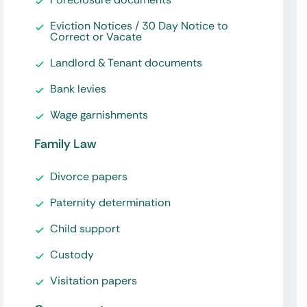
Eviction Notices / 30 Day Notice to
Correct or Vacate
Landlord & Tenant documents
Bank levies
Wage garnishments
Family Law
Divorce papers
Paternity determination
Child support
Custody
Visitation papers