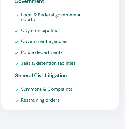
Government
Local & Federal government
courts
City municipalities
Government agencies
Police departments
Jails & detention facilities
General Civil Litigation
Summons & Complaints
Restraining orders