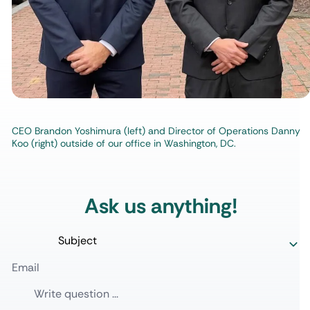
CEO Brandon Yoshimura (left) and Director of Operations Danny
Koo (right) outside of our office in Washington, DC.
Ask us anything!