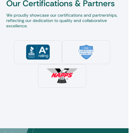
Our Certifications & Partners
We proudly showcase our certifications and partnerships,
reflecting our dedication to quality and collaborative
excellence.