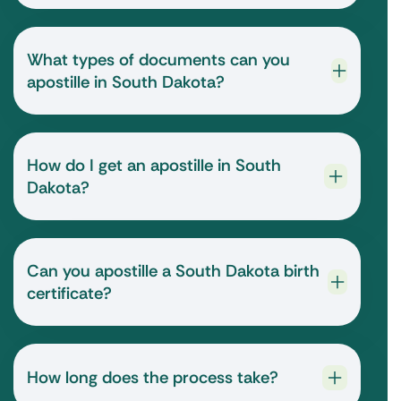
What types of documents can you
apostille in South Dakota?
How do I get an apostille in South
Dakota?
Can you apostille a South Dakota birth
certificate?
How long does the process take?