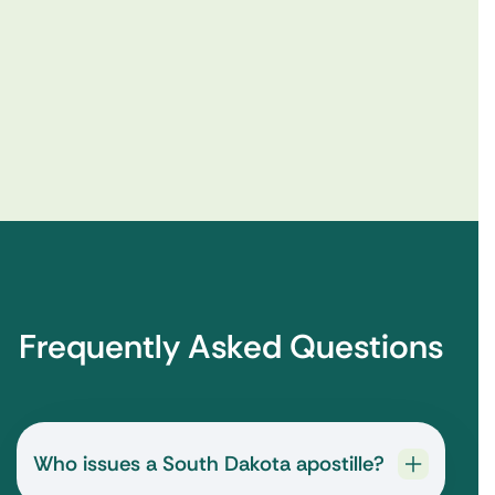
Frequently Asked Questions
Who issues a South Dakota apostille?