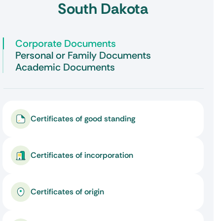
South Dakota
Corporate Documents
Personal or Family Documents
Academic Documents
Certificates of good standing
Certificates of incorporation
Certificates of origin