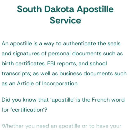
South Dakota Apostille
Service
An apostille is a way to authenticate the seals
and signatures of personal documents such as
birth certificates, FBI reports, and school
transcripts; as well as business documents such
as an Article of Incorporation.
Did you know that ‘apostille’ is the French word
for ‘certification’?
Whether you need an apostille or to have your
documents legalized depends on your