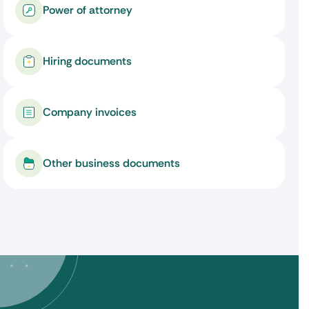
Power of attorney
Hiring documents
Company invoices
Other business documents