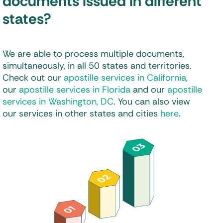
documents issued in different
states?
We are able to process multiple documents,
simultaneously, in all 50 states and territories.
Check out our
apostille services in California
,
our
apostille services in Florida
and our
apostille
services in Washington, DC
. You can also view
our services in other states and cities
here
.