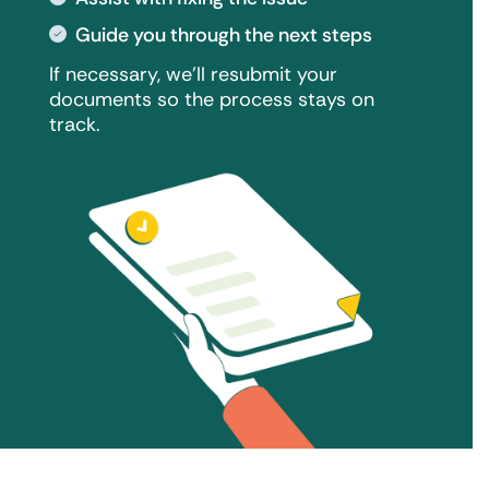
Guide you through the next steps
If necessary, we'll resubmit your
documents so the process stays on
track.