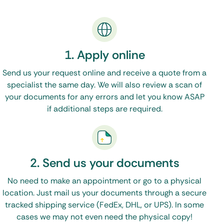
But working with One Source Process to get your
South Dakota apostille is easy.
1. Apply online
Simply fill out our
Order Form
Send us your request online and receive a quote from a
Upload your original documents (or certified copies)
specialist the same day. We will also review a scan of
Done!
your documents for any errors and let you know ASAP
if additional steps are required.
(See, I told you it would be easy)
We will contact the proper state and federal
2. Send us your documents
offices – and have your apostille back to you in a
matter of days.
No need to make an appointment or go to a physical
location. Just mail us your documents through a secure
tracked shipping service (FedEx, DHL, or UPS). In some
cases we may not even need the physical copy!