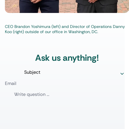
CEO Brandon Yoshimura (left) and Director of Operations Danny
Koo (right) outside of our office in Washington, DC.
Ask us anything!