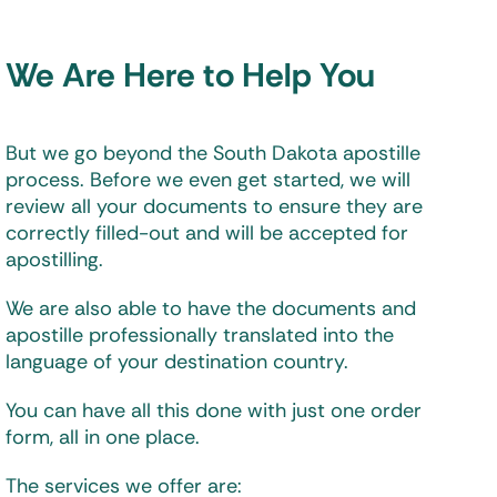
We Are Here to Help You
But we go beyond the South Dakota apostille
process. Before we even get started, we will
review all your documents to ensure they are
correctly filled-out and will be accepted for
apostilling.
We are also able to have the documents and
apostille professionally translated into the
language of your destination country.
You can have all this done with just one order
form, all in one place.
The services we offer are: