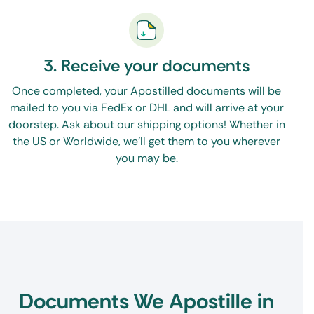
3. Receive your documents
Once completed, your Apostilled documents will be
mailed to you via FedEx or DHL and will arrive at your
doorstep. Ask about our shipping options! Whether in
the US or Worldwide, we’ll get them to you wherever
you may be.
Documents We Apostille in