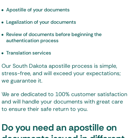
Apostille of your documents
Legalization of your documents
Review of documents before beginning the
authentication process
Translation services
Our South Dakota apostille process is simple,
stress-free, and will exceed your expectations;
we guarantee it.
We are dedicated to 100% customer satisfaction
and will handle your documents with great care
to ensure their safe return to you.
Do you need an apostille on