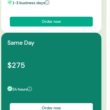
1-3 business days
Order now
Same Day
$275
24 hours
Order now