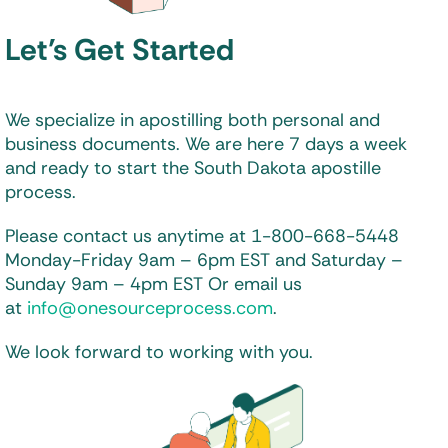
Let’s Get Started
We specialize in apostilling both personal and
business documents. We are here 7 days a week
and ready to start the South Dakota apostille
process.
Please contact us anytime at 1-800-668-5448
Monday-Friday 9am – 6pm EST and
Saturday –
Sunday 9am – 4pm EST
Or email us
at
info@onesourceprocess.com
.
We look forward to working with you.