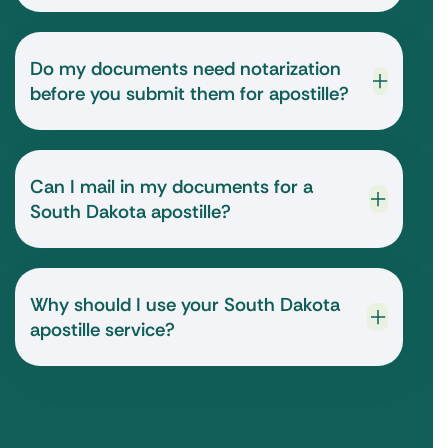
Do my documents need notarization
before you submit them for apostille?
Can I mail in my documents for a
South Dakota apostille?
Why should I use your South Dakota
apostille service?