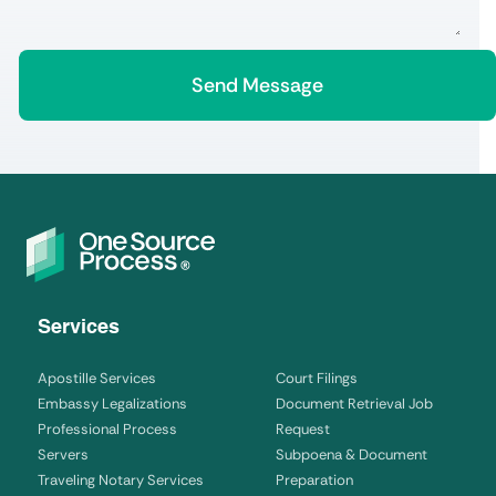
Services
Apostille Services
Court Filings
Embassy Legalizations
Document Retrieval Job
Professional Process
Request
Servers
Subpoena & Document
Traveling Notary Services
Preparation