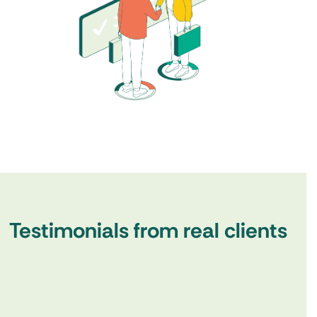
Testimonials from real clients