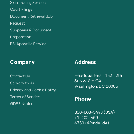
Skip Tracing Services
Court Filings
Document Retrieval Job
Request
Subpoena & Document
Preparation
FBI Apostille Service
Company
Address
Headquarters 1133 13th
Contact Us
St NW Ste C4
Serve with Us
Washington, DC 20005
Privacy and Cookie Policy
Terms of Service
Phone
GDPR Notice
800-668-5448
(USA)
+1-202-459-
4760
(Worldwide)