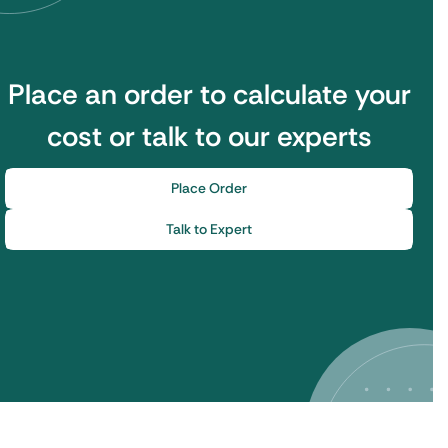
Place an order to calculate your
cost or talk to our experts
Place Order
Talk to Expert