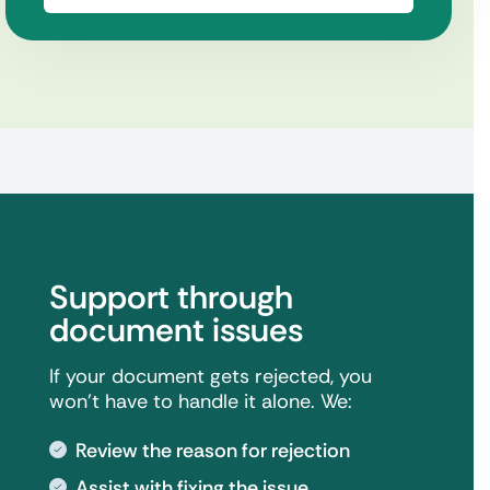
Support through
document issues
If your document gets rejected, you
won't have to handle it alone. We:
Review the reason for rejection
Assist with fixing the issue