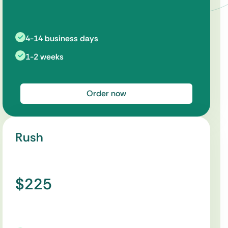
4-14 business days
1-2 weeks
Order now
Rush
$225