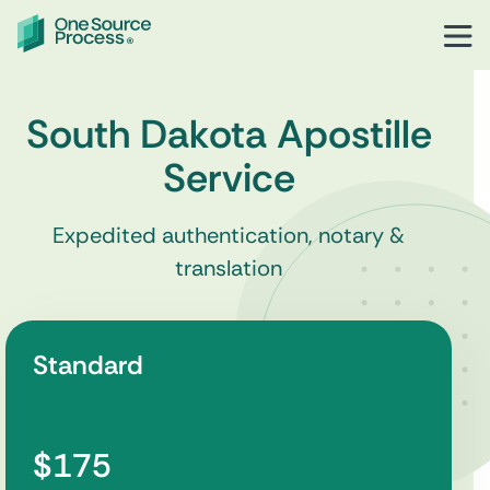
South Dakota Apostille
Service
Expedited authentication, notary &
translation
Standard
$175